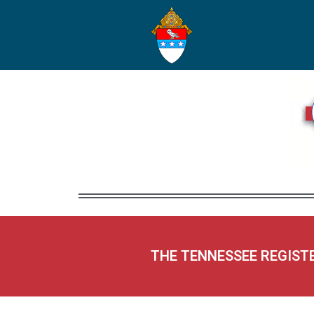
THE TENNESSEE REGIST