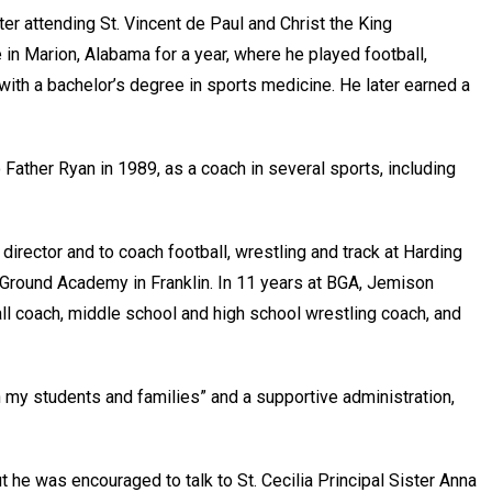
r attending St. Vincent de Paul and Christ the King
e in Marion, Alabama for a year, where he played football,
th a bachelor’s degree in sports medicine. He later earned a
Father Ryan in 1989, as a coach in several sports, including
director and to coach football, wrestling and track at Harding
 Ground Academy in Franklin. In 11 years at BGA, Jemison
all coach, middle school and high school wrestling coach, and
ith my students and families” and a supportive administration,
t he was encouraged to talk to St. Cecilia Principal Sister Anna