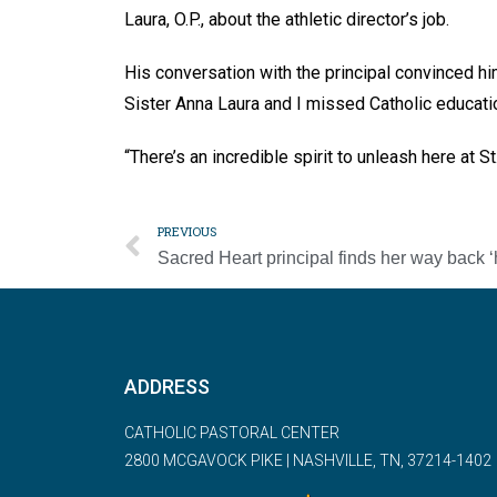
Laura, O.P., about the athletic director’s job.
His conversation with the principal convinced h
Sister Anna Laura and I missed Catholic educati
“There’s an incredible spirit to unleash here at S
PREVIOUS
ADDRESS
CATHOLIC PASTORAL CENTER
2800 MCGAVOCK PIKE | NASHVILLE, TN, 37214-1402