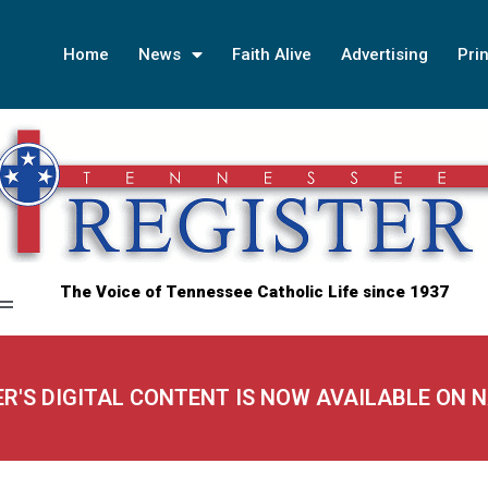
Home
News
Faith Alive
Advertising
Prin
The Voice of Tennessee Catholic Life since 1937
ER'S DIGITAL CONTENT IS NOW AVAILABLE ON 