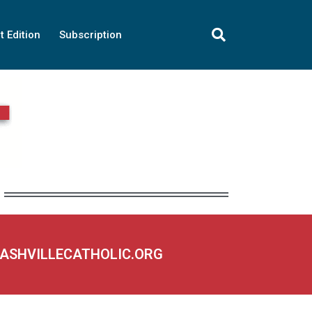
t Edition
Subscription
NASHVILLECATHOLIC.ORG