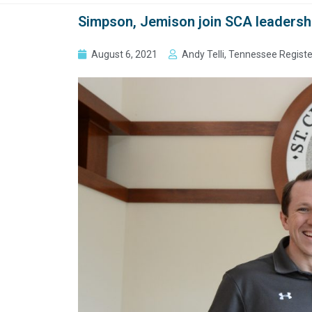
Simpson, Jemison join SCA leadersh
August 6, 2021
Andy Telli, Tennessee Registe