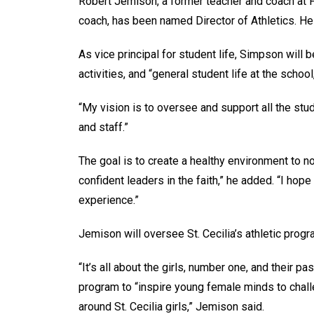
Robert Jemison, a former teacher and coach at Fa
coach, has been named Director of Athletics. He 
As vice principal for student life, Simpson will b
activities, and “general student life at the schoo
“My vision is to oversee and support all the stu
and staff.”
The goal is to create a healthy environment to nou
confident leaders in the faith,” he added. “I ho
experience.”
Jemison will oversee St. Cecilia’s athletic prog
“It’s all about the girls, number one, and their p
program to “inspire young female minds to chall
around St. Cecilia girls,” Jemison said.