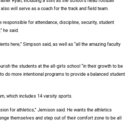
ther Ryan, including a stint as the school’s head football
also will serve as a coach for the track and field team.
e responsible for attendance, discipline, security, student
l,” he said.
dents here,” Simpson said, as well as “all the amazing faculty
rish the students at the all-girls school “in their growth to be
pe to do more intentional programs to provide a balanced student
ram, which includes 14 varsity sports.
assion for athletics,” Jemison said. He wants the athletics
enge themselves and step out of their comfort zone to be all