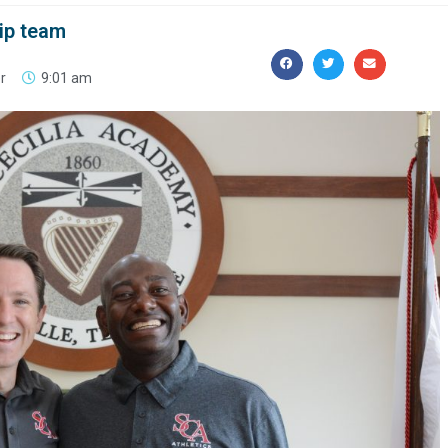
ip team
r
9:01 am