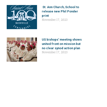
St. Ann Church, School to
release new Phil Ponder
print
November 17, 2023
US bishops’ meeting shows
united front on mission but
no clear synod action plan
November 17, 2023