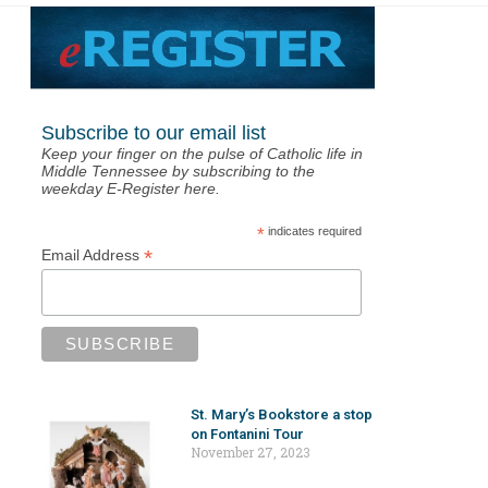
Subscribe to our email list
Keep your finger on the pulse of Catholic life in
Middle Tennessee by subscribing to the
weekday E-Register here.
*
indicates required
*
Email Address
St. Mary’s Bookstore a stop
on Fontanini Tour
November 27, 2023