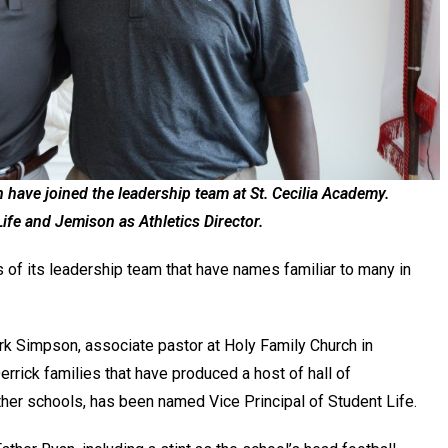
have joined the leadership team at St. Cecilia Academy.
Life and Jemison as Athletics Director.
of its leadership team that have names familiar to many in
rk Simpson, associate pastor at Holy Family Church in
rick families that have produced a host of hall of
her schools, has been named Vice Principal of Student Life.