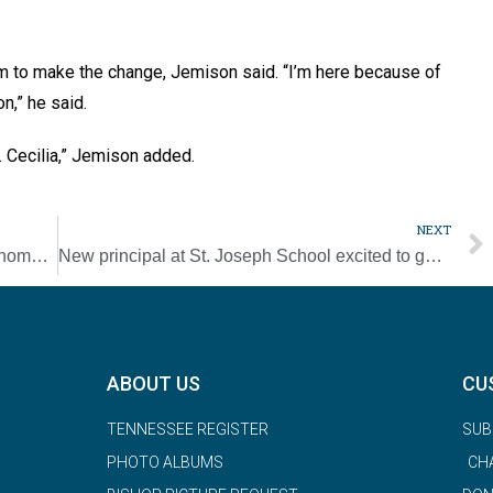
im to make the change, Jemison said. “I’m here because of
on,” he said.
t. Cecilia,” Jemison added.
NEXT
Sacred Heart principal finds her way back ‘home’ to Loretto
New principal at St. Joseph School excited to get started
ABOUT US
CU
TENNESSEE REGISTER
SUB
PHOTO ALBUMS
CH