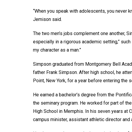
“When you speak with adolescents, you never kno
Jemison said.
The two men’s jobs complement one another, Simp
especially in a rigorous academic setting,” such 
my character as a man.”
Simpson graduated from Montgomery Bell Acade
father Frank Simpson. After high school, he att
Point, New York, for a year before entering the 
He earned a bachelor’s degree from the Pontifi
the seminary program. He worked for part of the
High School in Memphis. In his seven years at C
campus minister, assistant athletic director and