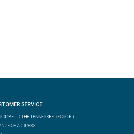
STOMER SERVICE
SCRIBE TO THE TENNESSEE REGISTER
ANGE OF ADDRESS