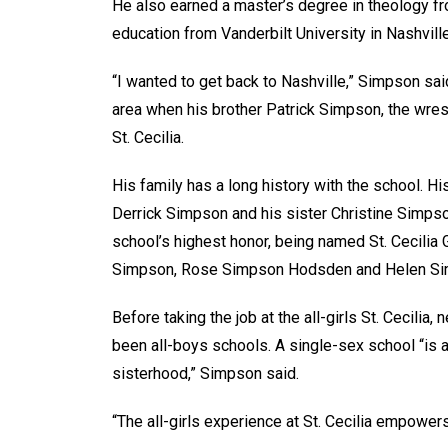
He also earned a master’s degree in theology fr
education from Vanderbilt University in Nashvill
“I wanted to get back to Nashville,” Simpson sai
area when his brother Patrick Simpson, the wrest
St. Cecilia.
His family has a long history with the school.
Derrick Simpson and his sister Christine Simpso
school’s highest honor, being named St. Cecilia G
Simpson, Rose Simpson Hodsden and Helen Simps
Before taking the job at the all-girls St. Cecili
been all-boys schools. A single-sex school “is a
sisterhood,” Simpson said.
“The all-girls experience at St. Cecilia empowe