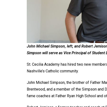
John Michael Simpson, left, and Robert Jemison 
Simpson will serve as Vice Principal of Student 
St. Cecilia Academy has hired two new members 
Nashville’s Catholic community.
John Michael Simpson, the brother of Father Ma
Brentwood, and a member of the Simpson and Der
fame coaches at Father Ryan High School and ot