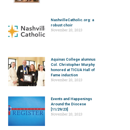
NashvilleCatholic.org: a
robust choir
November 20, 2023
Aquinas College alumnus
Col. Christopher Murphy
honored at TICUA Hall of
Fame induction
November 20, 2023
Events and Happenings
Around the Diocese
[11/29/23]
November 20, 2023