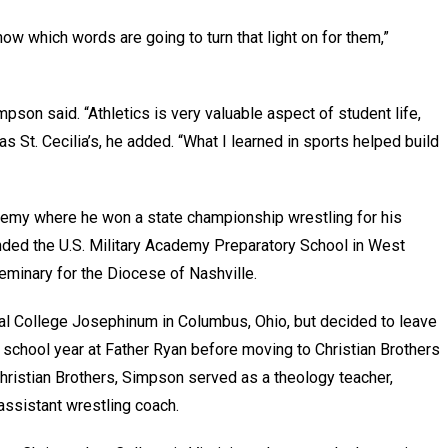
w which words are going to turn that light on for them,”
son said. “Athletics is very valuable aspect of student life,
as St. Cecilia’s, he added. “What I learned in sports helped build
my where he won a state championship wrestling for his
ended the U.S. Military Academy Preparatory School in West
seminary for the Diocese of Nashville.
cal College Josephinum in Columbus, Ohio, but decided to leave
 school year at Father Ryan before moving to Christian Brothers
hristian Brothers, Simpson served as a theology teacher,
 assistant wrestling coach.