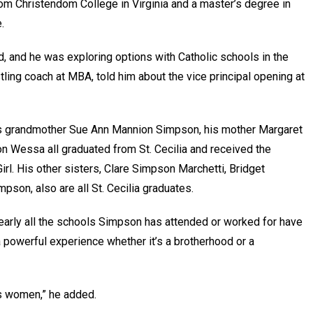
om Christendom College in Virginia and a master’s degree in
e.
d, and he was exploring options with Catholic schools in the
ling coach at MBA, told him about the vice principal opening at
 His grandmother Sue Ann Mannion Simpson, his mother Margaret
n Wessa all graduated from St. Cecilia and received the
irl. His other sisters, Clare Simpson Marchetti, Bridget
on, also are all St. Cecilia graduates.
a, nearly all the schools Simpson has attended or worked for have
 powerful experience whether it’s a brotherhood or a
rs women,” he added.