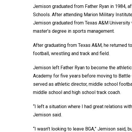
Jemison graduated from Father Ryan in 1984, afte
Schools. After attending Marion Military Institut
Jemison graduated from Texas A&M University wi
master’s degree in sports management.
After graduating from Texas A&M, he returned to 
football, wrestling and track and field.
Jemison left Father Ryan to become the athletic 
Academy for five years before moving to Battle
served as athletic director, middle school footb
middle school and high school track coach.
“I left a situation where I had great relations w
Jemison said.
“I wasn’t looking to leave BGA,” Jemison said, bu