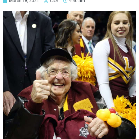
March 18, 2021
CNS
9:40 am