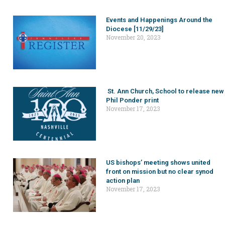
Events and Happenings Around the
Diocese [11/29/23]
November 20, 2023
St. Ann Church, School to release new
Phil Ponder print
November 17, 2023
US bishops’ meeting shows united
front on mission but no clear synod
action plan
November 17, 2023