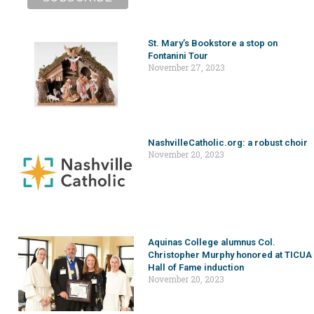
St. Mary’s Bookstore a stop on
Fontanini Tour
November 27, 2023
NashvilleCatholic.org: a robust choir
November 20, 2023
Aquinas College alumnus Col.
Christopher Murphy honored at TICUA
Hall of Fame induction
November 20, 2023