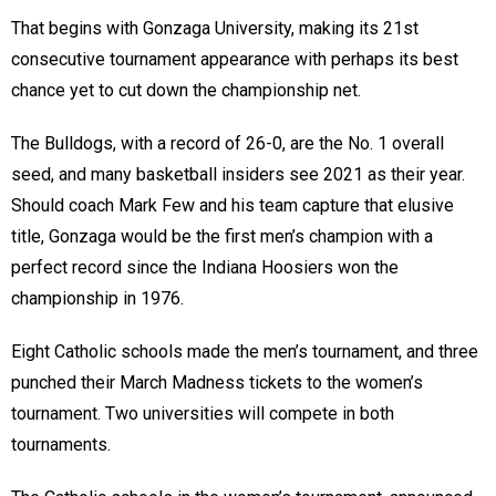
That begins with Gonzaga University, making its 21st
consecutive tournament appearance with perhaps its best
chance yet to cut down the championship net.
The Bulldogs, with a record of 26-0, are the No. 1 overall
seed, and many basketball insiders see 2021 as their year.
Should coach Mark Few and his team capture that elusive
title, Gonzaga would be the first men’s champion with a
perfect record since the Indiana Hoosiers won the
championship in 1976.
Eight Catholic schools made the men’s tournament, and three
punched their March Madness tickets to the women’s
tournament. Two universities will compete in both
tournaments.