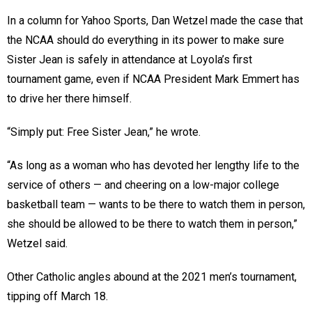
In a column for Yahoo Sports, Dan Wetzel made the case that
the NCAA should do everything in its power to make sure
Sister Jean is safely in attendance at Loyola’s first
tournament game, even if NCAA President Mark Emmert has
to drive her there himself.
“Simply put: Free Sister Jean,” he wrote.
“As long as a woman who has devoted her lengthy life to the
service of others — and cheering on a low-major college
basketball team — wants to be there to watch them in person,
she should be allowed to be there to watch them in person,”
Wetzel said.
Other Catholic angles abound at the 2021 men’s tournament,
tipping off March 18.