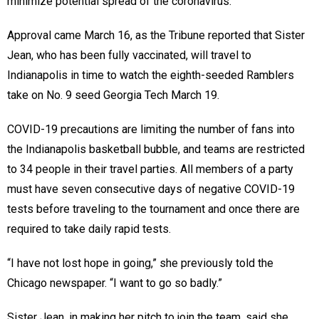
minimize potential spread of the coronavirus.
Approval came March 16, as the Tribune reported that Sister
Jean, who has been fully vaccinated, will travel to
Indianapolis in time to watch the eighth-seeded Ramblers
take on No. 9 seed Georgia Tech March 19.
COVID-19 precautions are limiting the number of fans into
the Indianapolis basketball bubble, and teams are restricted
to 34 people in their travel parties. All members of a party
must have seven consecutive days of negative COVID-19
tests before traveling to the tournament and once there are
required to take daily rapid tests.
“I have not lost hope in going,” she previously told the
Chicago newspaper. “I want to go so badly.”
Sister Jean, in making her pitch to join the team, said she