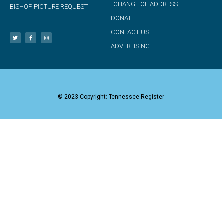
CHANGE OF ADDRESS
BISHOP PICTURE REQUEST
DONATE
CONTACT US
ADVERTISING
© 2023 Copyright: Tennessee Register