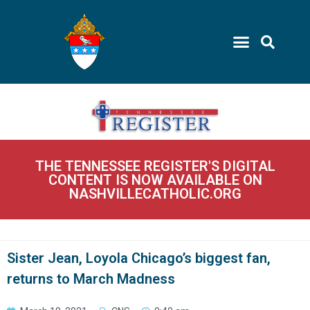
THE TENNESSEE REGISTER'S DIGITAL
CONTENT IS NOW AVAILABLE ON
NASHVILLECATHOLIC.ORG
Sister Jean, Loyola Chicago’s biggest fan,
returns to March Madness