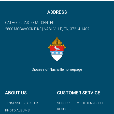
ADDRESS
CATHOLIC PASTORAL CENTER
2800 MCGAVOCK PIKE | NASHVILLE, TN, 37214-1402
Diocese of Nashville homepage
ABOUT US
CUSTOMER SERVICE
TENNESSEE REGISTER
SUBSCRIBE TO THE TENNESSEE
REGISTER
PHOTO ALBUMS