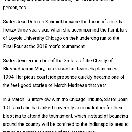
person, too.
Sister Jean Dolores Schmidt became the focus of a media
frenzy three years ago when she accompanied the Ramblers
of Loyola University Chicago on their underdog run to the
Final Four at the 2018 men’s tournament.
Sister Jean, a member of the Sisters of the Charity of
Blessed Virgin Mary, has served as team chaplain since
1994. Her pious courtside presence quickly became one of
the feel-good stories of March Madness that year.
In a March 13 interview with the Chicago Tribune, Sister Jean,
101, said she had asked university administrators for their
blessing to attend the tournament, which instead of bouncing
around the country will be confined to the Indianapolis area to