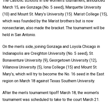
The Catholic schools in the women’s tournament, announced
March 15, are Gonzaga (No. 5 seed), Marquette University
(10) and Mount St. Mary’s University (15). Marist College (15),
which was founded by the Marist brothers but is now
nonsectarian, also made the bracket. The tournament will be
held in San Antonio.
On the men’s side, joining Gonzaga and Loyola Chicago in
Indianapolis are Creighton University (No. 5 seed), St.
Bonaventure University (9), Georgetown University (12),
Villanova University (5), Iona College (15) and Mount St.
Mary’s, which will try to become the No. 16 seed in the East
region on March 18 against Texas Southern University.
After the men’s tournament tipoff March 18, the women’s
tournament was scheduled to take to the court March 21.