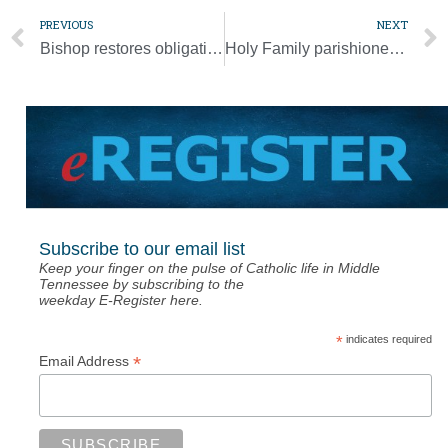
PREVIOUS
NEXT
Bishop restores obligation to attend Mass
Holy Family parishioner donates kidney to best friend
Subscribe to our email list
Keep your finger on the pulse of Catholic life in Middle
Tennessee by subscribing to the
weekday E-Register here.
*
indicates required
*
Email Address