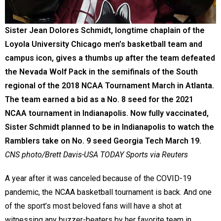
Sister Jean Dolores Schmidt, longtime chaplain of the
Loyola University Chicago men’s basketball team and
campus icon, gives a thumbs up after the team defeated
the Nevada Wolf Pack in the semifinals of the South
regional of the 2018 NCAA Tournament March in Atlanta.
The team earned a bid as a No. 8 seed for the 2021
NCAA tournament in Indianapolis. Now fully vaccinated,
Sister Schmidt planned to be in Indianapolis to watch the
Ramblers take on No. 9 seed Georgia Tech March 19.
CNS photo/Brett Davis-USA TODAY Sports via Reuters
A year after it was canceled because of the COVID-19
pandemic, the NCAA basketball tournament is back. And one
of the sport’s most beloved fans will have a shot at
witnessing any buzzer-beaters by her favorite team in