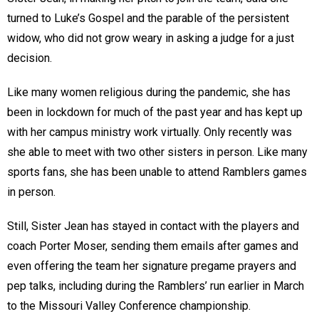
turned to Luke’s Gospel and the parable of the persistent
widow, who did not grow weary in asking a judge for a just
decision.
Like many women religious during the pandemic, she has
been in lockdown for much of the past year and has kept up
with her campus ministry work virtually. Only recently was
she able to meet with two other sisters in person. Like many
sports fans, she has been unable to attend Ramblers games
in person.
Still, Sister Jean has stayed in contact with the players and
coach Porter Moser, sending them emails after games and
even offering the team her signature pregame prayers and
pep talks, including during the Ramblers’ run earlier in March
to the Missouri Valley Conference championship.