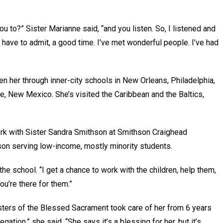
you to?” Sister Marianne said, “and you listen. So, I listened and
 I have to admit, a good time. I’ve met wonderful people. I’ve had
en her through inner-city schools in New Orleans, Philadelphia,
e, New Mexico. She’s visited the Caribbean and the Baltics,
rk with Sister Sandra Smithson at Smithson Craighead
ison serving low-income, mostly minority students.
t the school. “I get a chance to work with the children, help them,
you’re there for them.”
isters of the Blessed Sacrament took care of her from 6 years
tion,” she said. “She says it’s a blessing for her, but it’s