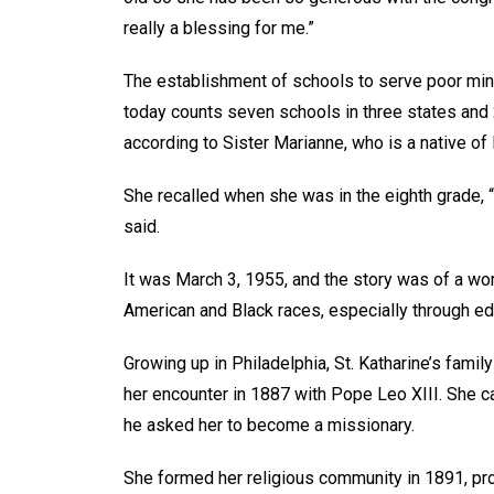
really a blessing for me.”
The establishment of schools to serve poor minor
today counts seven schools in three states and 
according to Sister Marianne, who is a native of
She recalled when she was in the eighth grade, “
said.
It was March 3, 1955, and the story was of a wo
American and Black races, especially through e
Growing up in Philadelphia, St. Katharine’s family
her encounter in 1887 with Pope Leo XIII. She 
he asked her to become a missionary.
She formed her religious community in 1891, pr