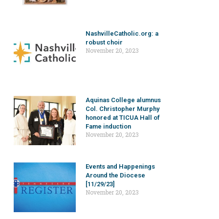
NashvilleCatholic.org: a
robust choir
November 20, 2023
Aquinas College alumnus
Col. Christopher Murphy
honored at TICUA Hall of
Fame induction
November 20, 2023
Events and Happenings
Around the Diocese
[11/29/23]
November 20, 2023