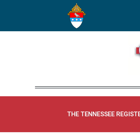
THE TENNESSEE REGIST