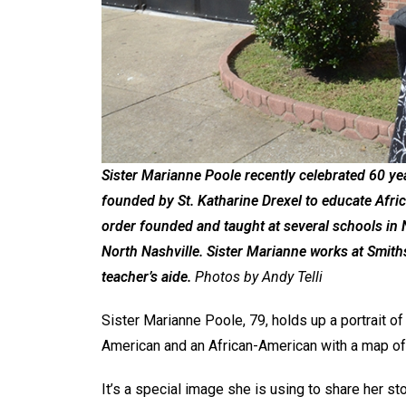
Sister Marianne Poole recently celebrated 60 yea
founded by St. Katharine Drexel to educate Afri
order founded and taught at several schools in N
North Nashville. Sister Marianne works at Smith
teacher’s aide.
Photos by Andy Telli
Sister Marianne Poole, 79, holds up a portrait of 
American and an African-American with a map of
It’s a special image she is using to share her 