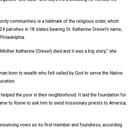
ity communities is a hallmark of the religious order, which
24 parishes in 18 states bearing St. Katherine Drexel’s name,
 Philadelphia.
Mother Katherine (Drexel) died and it was a big story,” she
man born to wealth who felt called by God to serve the Native
ducation.
 helped the poor in their neighborhood. It laid the foundation for
came to Rome to ask him to send missionary priests to America;
onouncing vows as its first member and foundress, according