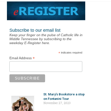
Subscribe to our email list
Keep your finger on the pulse of Catholic life in
Middle Tennessee by subscribing to the
weekday E-Register here.
*
indicates required
*
Email Address
St. Mary’s Bookstore a stop
on Fontanini Tour
November 27, 2023