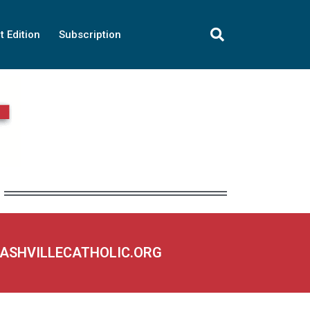
t Edition
Subscription
NASHVILLECATHOLIC.ORG