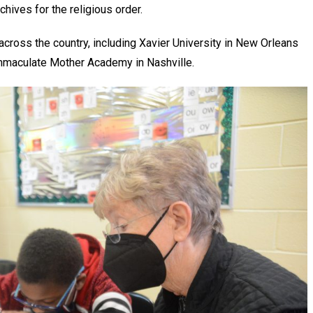
chives for the religious order.
across the country, including Xavier University in New Orleans
Immaculate Mother Academy in Nashville.