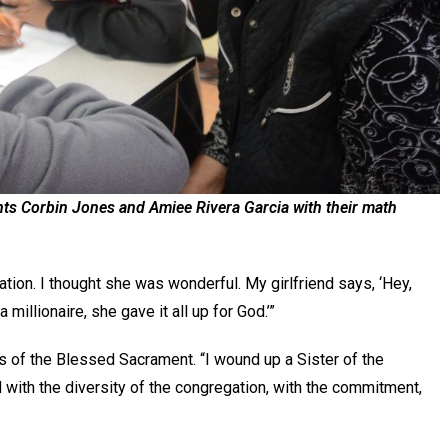
nts Corbin Jones and Amiee Rivera Garcia with their math
ation. I thought she was wonderful. My girlfriend says, ‘Hey,
 millionaire, she gave it all up for God.’”
rs of the Blessed Sacrament. “I wound up a Sister of the
with the diversity of the congregation, with the commitment,