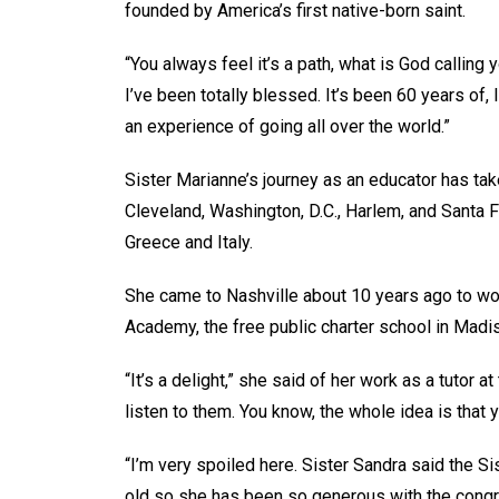
founded by America’s first native-born saint.
“You always feel it’s a path, what is God calling 
I’ve been totally blessed. It’s been 60 years of,
an experience of going all over the world.”
Sister Marianne’s journey as an educator has tak
Cleveland, Washington, D.C., Harlem, and Santa F
Greece and Italy.
She came to Nashville about 10 years ago to wo
Academy, the free public charter school in Mad
“It’s a delight,” she said of her work as a tutor a
listen to them. You know, the whole idea is that 
“I’m very spoiled here. Sister Sandra said the S
old so she has been so generous with the congrega