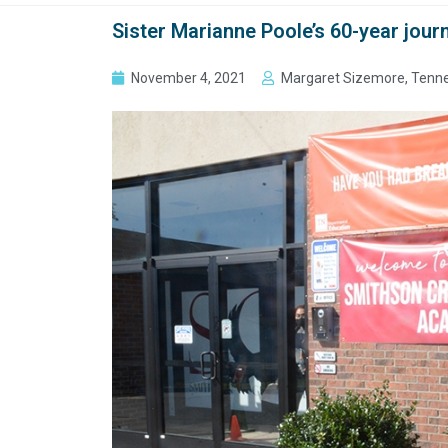
Sister Marianne Poole’s 60-year jour
November 4, 2021
Margaret Sizemore, Tenne