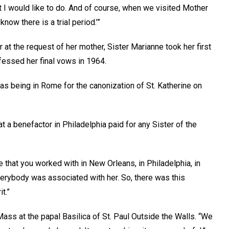
hat I would like to do. And of course, when we visited Mother
now there is a trial period.’”
r at the request of her mother, Sister Marianne took her first
rofessed her final vows in 1964.
was being in Rome for the canonization of St. Katherine on
at a benefactor in Philadelphia paid for any Sister of the
that you worked with in New Orleans, in Philadelphia, in
verybody was associated with her. So, there was this
it.”
ass at the papal Basilica of St. Paul Outside the Walls. “We