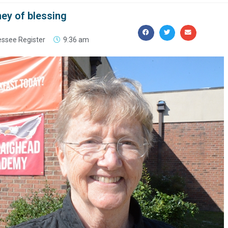
ney of blessing
ssee Register
9:36 am