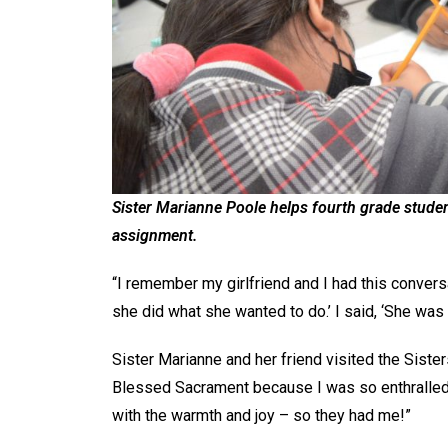
Sister Marianne Poole helps fourth grade stude
assignment.
“I remember my girlfriend and I had this convers
she did what she wanted to do.’ I said, ‘She was a
Sister Marianne and her friend visited the Siste
Blessed Sacrament because I was so enthralled 
with the warmth and joy – so they had me!”