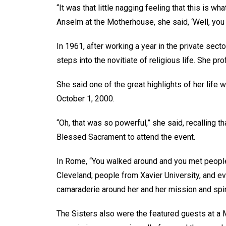
“It was that little nagging feeling that this is w
Anselm at the Motherhouse, she said, ‘Well, you k
In 1961, after working a year in the private secto
steps into the novitiate of religious life. She p
She said one of the great highlights of her life 
October 1, 2000.
“Oh, that was so powerful,” she said, recalling th
Blessed Sacrament to attend the event.
In Rome, “You walked around and you met people 
Cleveland; people from Xavier University, and e
camaraderie around her and her mission and spir
The Sisters also were the featured guests at a M