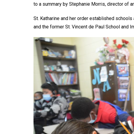
to a summary by Stephanie Morris, director of ar
St. Katharine and her order established schools 
and the former St. Vincent de Paul School and 