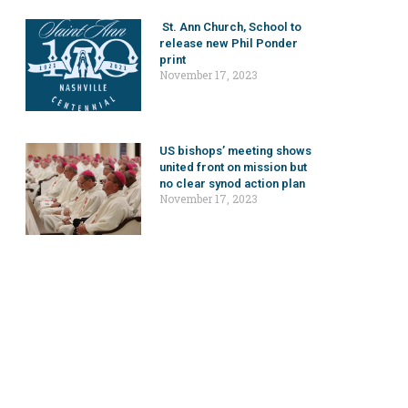
St. Ann Church, School to
release new Phil Ponder
print
November 17, 2023
US bishops’ meeting shows
united front on mission but
no clear synod action plan
November 17, 2023