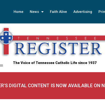
Home
News
Faith Alive
Advertising
Prin
The Voice of Tennessee Catholic Life since 1937
ER'S DIGITAL CONTENT IS NOW AVAILABLE ON 