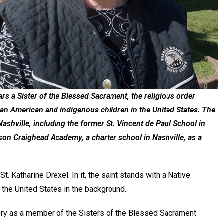
rs a Sister of the Blessed Sacrament, the religious order
can American and indigenous children in the United States. The
ashville, including the former St. Vincent de Paul School in
son Craighead Academy, a charter school in Nashville, as a
St. Katharine Drexel. In it, the saint stands with a Native
 the United States in the background.
story as a member of the Sisters of the Blessed Sacrament