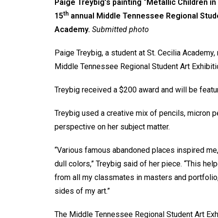
Paige Treybig’s painting “Metallic Children i
th
15
annual Middle Tennessee Regional Student 
Academy.
Submitted photo
Paige Treybig, a student at St. Cecilia Academy,
Middle Tennessee Regional Student Art Exhibition 
Treybig received a $200 award and will be featu
Treybig used a creative mix of pencils, micron 
perspective on her subject matter.
“Various famous abandoned places inspired me, a
dull colors,” Treybig said of her piece. “This h
from all my classmates in masters and portfolio
sides of my art.”
The Middle Tennessee Regional Student Art Exhib