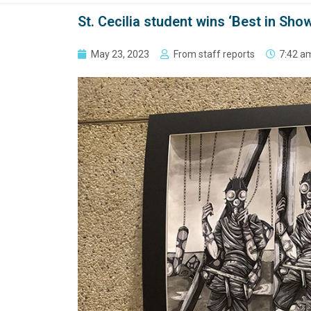
St. Cecilia student wins ‘Best in Show
May 23, 2023
From staff reports
7:42 a