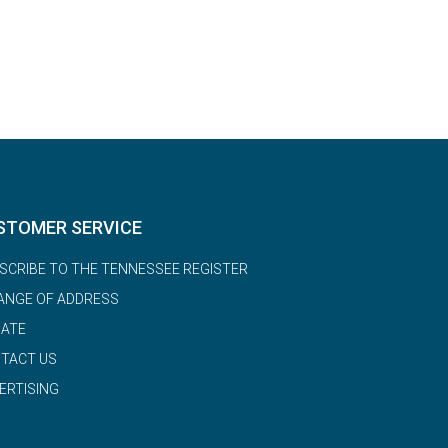
STOMER SERVICE
SCRIBE TO THE TENNESSEE REGISTER
ANGE OF ADDRESS
ATE
TACT US
ERTISING