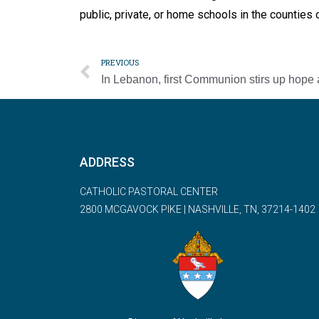
public, private, or home schools in the countie
PREVIOUS
ADDRESS
CATHOLIC PASTORAL CENTER
2800 MCGAVOCK PIKE | NASHVILLE, TN, 37214-1402