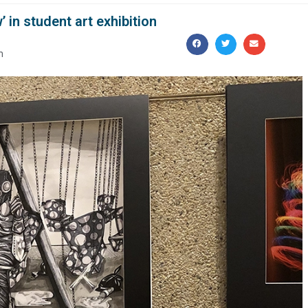
’ in student art exhibition
m