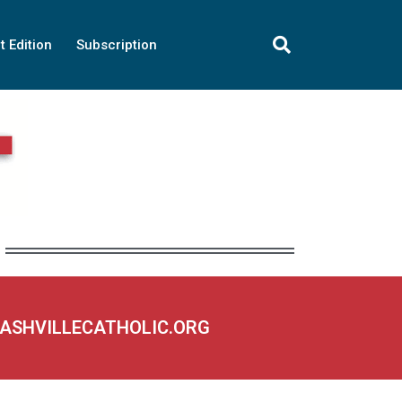
t Edition
Subscription
NASHVILLECATHOLIC.ORG