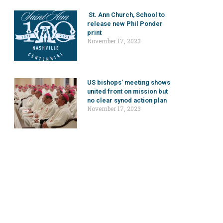
St. Ann Church, School to
release new Phil Ponder
print
November 17, 2023
US bishops’ meeting shows
united front on mission but
no clear synod action plan
November 17, 2023