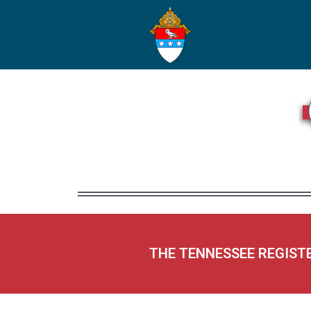
THE TENNESSEE REGIST