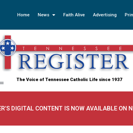
Home
News
Faith Alive
Advertising
Prin
The Voice of Tennessee Catholic Life since 1937
ER'S DIGITAL CONTENT IS NOW AVAILABLE ON 