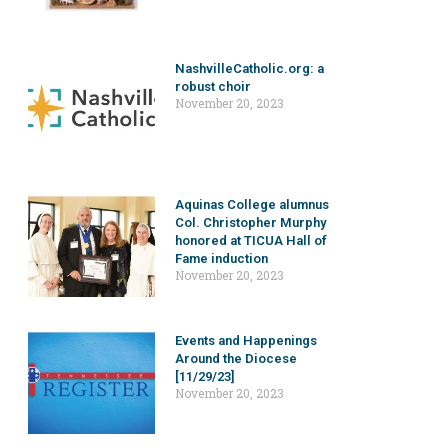
NashvilleCatholic.org: a
robust choir
November 20, 2023
Aquinas College alumnus
Col. Christopher Murphy
honored at TICUA Hall of
Fame induction
November 20, 2023
Events and Happenings
Around the Diocese
[11/29/23]
November 20, 2023