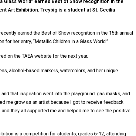
n a Glass World” earned Best of Show recognition in the
Art Exhibition. Treybig is a student at St. Cecilia
 recently earned the Best of Show recognition in the 15th annual
for her entry, “Metallic Children in a Glass World.”
red on the TAEA website for the next year.
pens, alcohol-based markers, watercolors, and her unique
nd that inspiration went into the playground, gas masks, and
elped me grow as an artist because I got to receive feedback
, and they all supported me and helped me to see the positive
ition is a competition for students, grades 6-12, attending