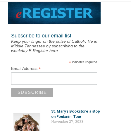
Subscribe to our email list
Keep your finger on the pulse of Catholic life in
Middle Tennessee by subscribing to the
weekday E-Register here.
*
indicates required
*
Email Address
St. Mary’s Bookstore a stop
on Fontanini Tour
November 27, 2023