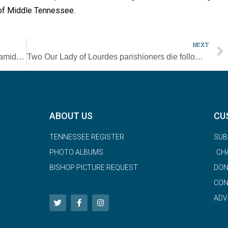
s of Middle Tennessee.
NEXT
In Lebanon, first Communion stirs up hope amid struggles
Two Our Lady of Lourdes parishioners die following severe car crash [UPDATED]
ABOUT US
CU
TENNESSEE REGISTER
SUB
PHOTO ALBUMS
CH
BISHOP PICTURE REQUEST
DON
CON
ADV