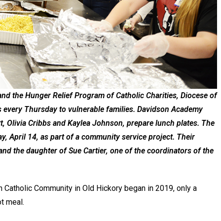
nd the Hunger Relief Program of Catholic Charities, Diocese of
es every Thursday to vulnerable families. Davidson Academy
tt, Olivia Cribbs and Kaylea Johnson, prepare lunch plates. The
, April 14, as part of a community service project. Their
nd the daughter of Sue Cartier, one of the coordinators of the
 Catholic Community in Old Hickory began in 2019, only a
ot meal.