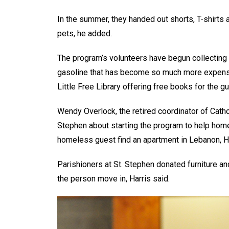
In the summer, they handed out shorts, T-shirts 
pets, he added.
The program’s volunteers have begun collecting 
gasoline that has become so much more expensiv
Little Free Library offering free books for the g
Wendy Overlock, the retired coordinator of Catho
Stephen about starting the program to help hom
homeless guest find an apartment in Lebanon, H
Parishioners at St. Stephen donated furniture a
the person move in, Harris said.