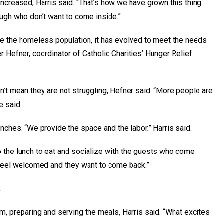
ncreased, Harris said. “That’s how we have grown this thing.
rough who don’t want to come inside.”
ve the homeless population, it has evolved to meet the needs
 Hefner, coordinator of Catholic Charities’ Hunger Relief
t mean they are not struggling, Hefner said. “More people are
e said.
lunches. “We provide the space and the labor,” Harris said.
o the lunch to eat and socialize with the guests who come
m feel welcomed and they want to come back.”
.
m, preparing and serving the meals, Harris said. “What excites