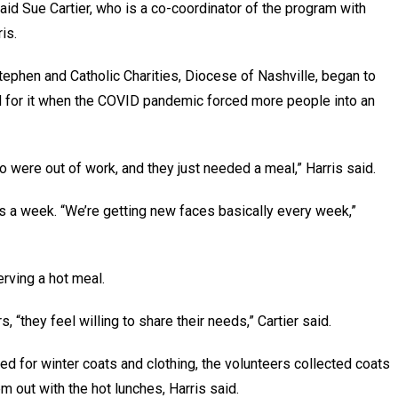
id Sue Cartier, who is a co-coordinator of the program with
ris.
tephen and Catholic Charities, Diocese of Nashville, began to
ed for it when the COVID pandemic forced more people into an
 were out of work, and they just needed a meal,” Harris said.
s a week. “We’re getting new faces basically every week,”
erving a hot meal.
 “they feel willing to share their needs,” Cartier said.
 for winter coats and clothing, the volunteers collected coats
 out with the hot lunches, Harris said.