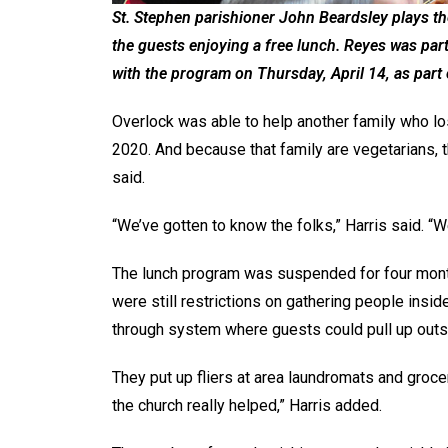
St. Stephen parishioner John Beardsley plays t
the guests enjoying a free lunch. Reyes was pa
with the program on Thursday, April 14, as part
Overlock was able to help another family who los
2020. And because that family are vegetarians,
said.
“We’ve gotten to know the folks,” Harris said. “W
The lunch program was suspended for four mont
were still restrictions on gathering people insid
through system where guests could pull up outsi
They put up fliers at area laundromats and grocery
the church really helped,” Harris added.