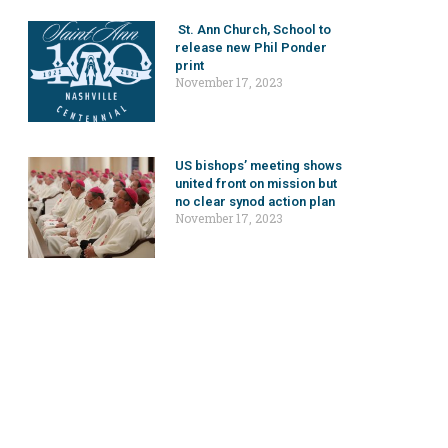
St. Ann Church, School to
release new Phil Ponder
print
November 17, 2023
US bishops’ meeting shows
united front on mission but
no clear synod action plan
November 17, 2023