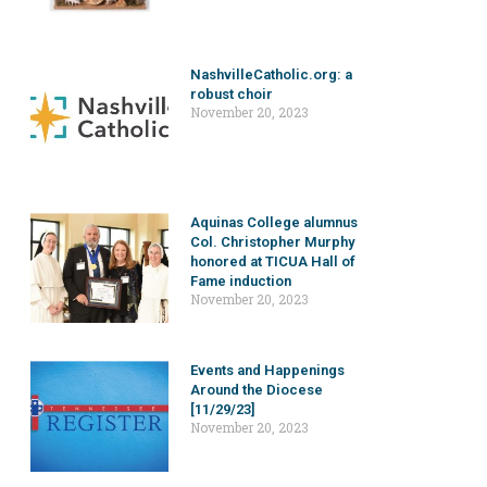
NashvilleCatholic.org: a
robust choir
November 20, 2023
Aquinas College alumnus
Col. Christopher Murphy
honored at TICUA Hall of
Fame induction
November 20, 2023
Events and Happenings
Around the Diocese
[11/29/23]
November 20, 2023