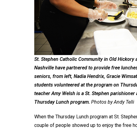
St. Stephen Catholic Community in Old Hickory a
Nashville have partnered to provide free lunch
seniors, from left, Nadia Hendrix, Gracie Wimsa
students volunteered at the program on Thursday
teacher Amy Welsh is a St. Stephen parishioner a
Thursday Lunch program.
Photos by Andy Telli
When the Thursday Lunch program at St. Stephen
couple of people showed up to enjoy the free h