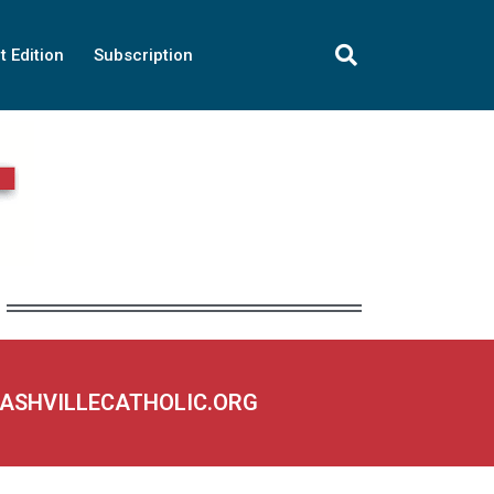
t Edition
Subscription
NASHVILLECATHOLIC.ORG