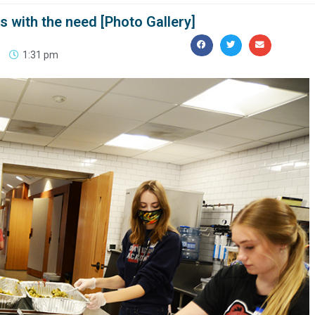
 with the need [Photo Gallery]
1:31 pm