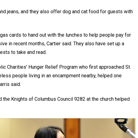
and jeans, and they also offer dog and cat food for guests with
gas cards to hand out with the lunches to help people pay for
e in recent months, Cartier said. They also have set up a
uests to take and read.
lic Charities’ Hunger Relief Program who first approached St.
eless people living in an encampment nearby, helped one
arris said.
nd the Knights of Columbus Council 9282 at the church helped