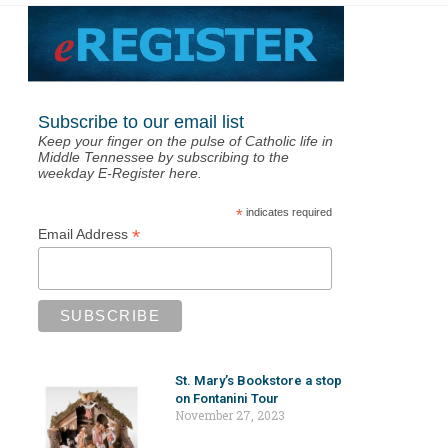
Subscribe to our email list
Keep your finger on the pulse of Catholic life in
Middle Tennessee by subscribing to the
weekday E-Register here.
*
indicates required
*
Email Address
St. Mary’s Bookstore a stop
on Fontanini Tour
November 27, 2023