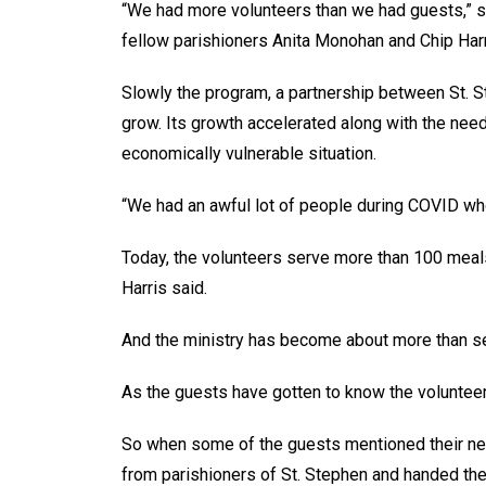
“We had more volunteers than we had guests,” sa
fellow parishioners Anita Monohan and Chip Har
Slowly the program, a partnership between St. S
grow. Its growth accelerated along with the ne
economically vulnerable situation.
“We had an awful lot of people during COVID who
Today, the volunteers serve more than 100 meal
Harris said.
And the ministry has become about more than s
As the guests have gotten to know the volunteers,
So when some of the guests mentioned their need
from parishioners of St. Stephen and handed them