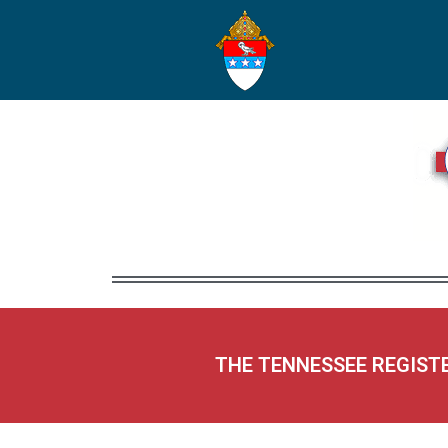
THE TENNESSEE REGIST