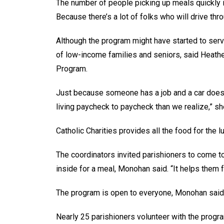
The number of people picking up meals quickly i
Because there’s a lot of folks who will drive th
Although the program might have started to ser
of low-income families and seniors, said Heather
Program.
Just because someone has a job and a car doesn’
living paycheck to paycheck than we realize,” sh
Catholic Charities provides all the food for the 
The coordinators invited parishioners to come t
inside for a meal, Monohan said. “It helps the
The program is open to everyone, Monohan said
Nearly 25 parishioners volunteer with the progra