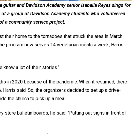
he guitar and Davidson Academy senior Isabella Reyes sings for
rt of a group of Davidson Academy students who volunteered
 of a community service project.
t their home to the tornadoes that struck the area in March
 the program now serves 14 vegetarian meals a week, Harris
e know a lot of their stories.”
hs in 2020 because of the pandemic. When it resumed, there
e, Harris said. So, the organizers decided to set up a drive-
de the church to pick up a meal.
 store bulletin boards, he said. “Putting out signs in front of