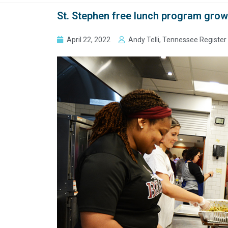
St. Stephen free lunch program grows
April 22, 2022
Andy Telli, Tennessee Register