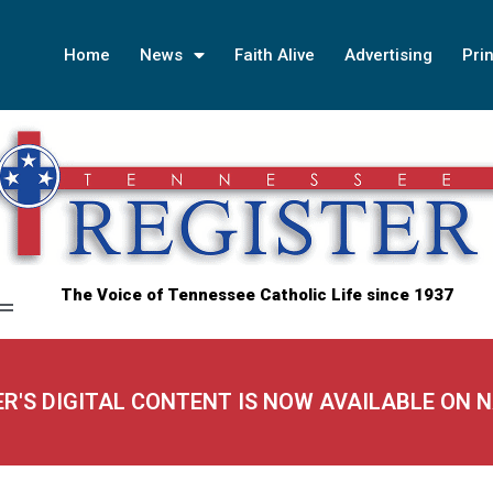
Home
News
Faith Alive
Advertising
Prin
The Voice of Tennessee Catholic Life since 1937
ER'S DIGITAL CONTENT IS NOW AVAILABLE ON 