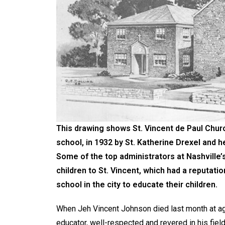
This drawing shows St. Vincent de Paul Churc
school, in 1932 by St. Katherine Drexel and h
Some of the top administrators at Nashville’s
children to St. Vincent, which had a reputat
school in the city to educate their children.
When Jeh Vincent Johnson died last month at a
educator, well-respected and revered in his field