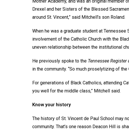
Mother Academy, and was an original member of S
Drexel and her Sisters of the Blessed Sacrament
around St. Vincent,” said Mitchell’s son Roland.
When he was a graduate student at Tennessee Sta
involvement of the Catholic Church with the Bl
uneven relationship between the institutional c
He previously spoke to the
Tennessee Register
a
in the community. “So much proselytizing of the
For generations of Black Catholics, attending Ca
you well for the middle class,” Mitchell said.
Know your history
The history of St. Vincent de Paul School may 
community. That’s one reason Deacon Hill is shar