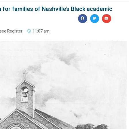
 for families of Nashville’s Black academic
see Register
11:07 am