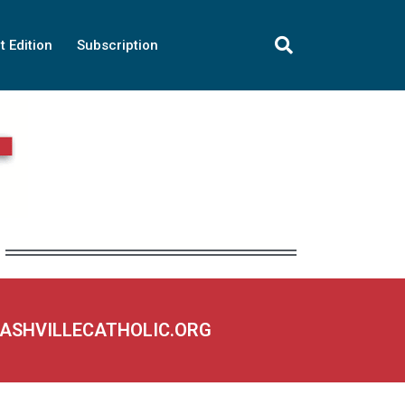
t Edition
Subscription
NASHVILLECATHOLIC.ORG