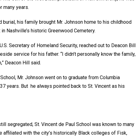
 for many years.
d burial, his family brought Mr. Johnson home to his childhood
est in Nashville’s historic Greenwood Cemetery.
.S. Secretary of Homeland Security, reached out to Deacon Bill
veside service for his father. “I didn’t personally know the family,
m,” Deacon Hill said.
h School, Mr. Johnson went on to graduate from Columbia
 37 years. But he always pointed back to St. Vincent as his
till segregated, St. Vincent de Paul School was known to many
 affiliated with the city’s historically Black colleges of Fisk,