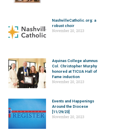
NashvilleCatholic.org: a
robust choir
November 20, 2023
Aquinas College alumnus
Col. Christopher Murphy
honored at TICUA Hall of
Fame induction
November 20, 2023
Events and Happenings
Around the Diocese
[11/29/23]
November 20, 2023