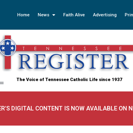
Home
News
Faith Alive
Advertising
Prin
The Voice of Tennessee Catholic Life since 1937
ER'S DIGITAL CONTENT IS NOW AVAILABLE ON 