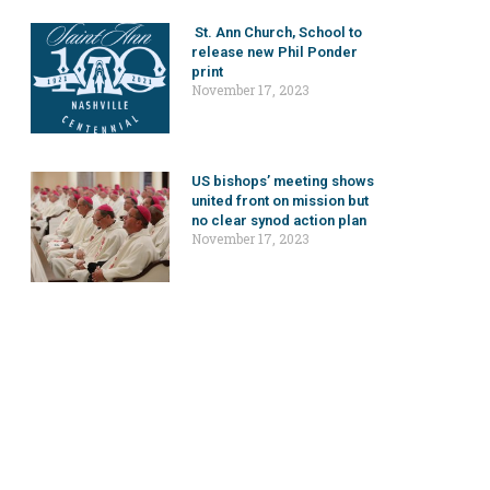
St. Ann Church, School to
release new Phil Ponder
print
November 17, 2023
US bishops’ meeting shows
united front on mission but
no clear synod action plan
November 17, 2023