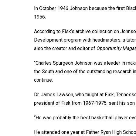
In October 1946 Johnson because the first Black 
1956.
According to Fisk’s archive collection on Johnso
Development program with headmasters, a tutori
also the creator and editor of
Opportunity Maga
“Charles Spurgeon Johnson was a leader in makin
the South and one of the outstanding research inst
continue.
Dr. James Lawson, who taught at Fisk, Tennesse
president of Fisk from 1967-1975, sent his son 
“He was probably the best basketball player ever
He attended one year at Father Ryan High School,