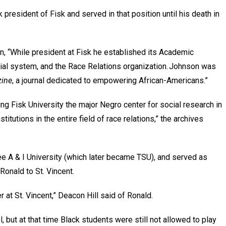
president of Fisk and served in that position until his death in
n, “While president at Fisk he established its Academic
al system, and the Race Relations organization. Johnson was
zine
, a journal dedicated to empowering African-Americans.”
g Fisk University the major Negro center for social research in
itutions in the entire field of race relations,” the archives
e A & I University (which later became TSU), and served as
Ronald to St. Vincent.
 at St. Vincent,” Deacon Hill said of Ronald.
 but at that time Black students were still not allowed to play