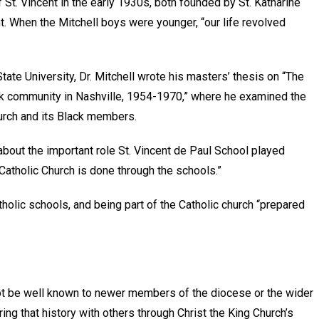
t. Vincent in the early 1930s, both founded by St. Katharine
. When the Mitchell boys were younger, “our life revolved
te University, Dr. Mitchell wrote his masters’ thesis on “The
ack community in Nashville, 1954-1970,” where he examined the
hurch and its Black members.
bout the important role St. Vincent de Paul School played
 Catholic Church is done through the schools.”
tholic schools, and being part of the Catholic church “prepared
not be well known to newer members of the diocese or the wider
ing that history with others through Christ the King Church’s