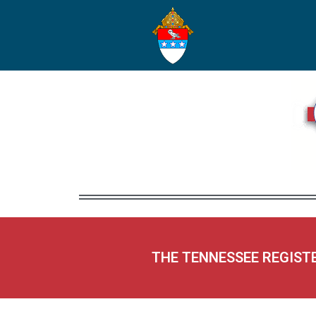
THE TENNESSEE REGIST