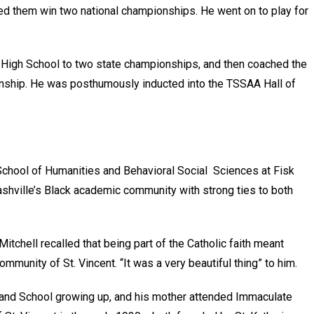
ped them win two national championships. He went on to play for
High School to two state championships, and then coached the
nship. He was posthumously inducted into the TSSAA Hall of
School of Humanities and Behavioral Social Sciences at Fisk
shville’s Black academic community with strong ties to both
tchell recalled that being part of the Catholic faith meant
mmunity of St. Vincent. “It was a very beautiful thing” to him.
h and School growing up, and his mother attended Immaculate