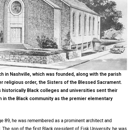
h in Nashville, which was founded, along with the parish
er religious order, the Sisters of the Blessed Sacrament.
 historically Black colleges and universities sent their
ion in the Black community as the premier elementary
ge 89, he was remembered as a prominent architect and
. The son of the first Black president of Fisk University, he was