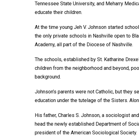
Tennessee State University, and Meharry Medical
educate their children.
At the time young Jeh V. Johnson started school
the only private schools in Nashville open to Bl
Academy, all part of the Diocese of Nashville.
The schools, established by St. Katharine Drexe
children from the neighborhood and beyond, poor 
background.
Johnson’s parents were not Catholic, but they sen
education under the tutelage of the Sisters. Alo
His father, Charles S. Johnson, a sociologist an
head the newly established Department of Socia
president of the American Sociological Society