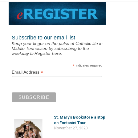
Subscribe to our email list
Keep your finger on the pulse of Catholic life in
Middle Tennessee by subscribing to the
weekday E-Register here.
*
indicates required
*
Email Address
St. Mary’s Bookstore a stop
on Fontanini Tour
November 27, 2023