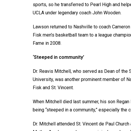
sports, so he transferred to Pearl High and hel
UCLA under legendary coach John Wooden.
Lawson returned to Nashville to coach Cameron 
Fisk men’s basketball team to a league champio
Fame in 2008.
‘Steeped in community’
Dr. Reavis Mitchell, who served as Dean of the 
University, was another prominent member of Na
Fisk and St. Vincent.
When Mitchell died last summer, his son Regan Mi
being “steeped in a community,” especially the co
Dr. Mitchell attended St. Vincent de Paul Churc