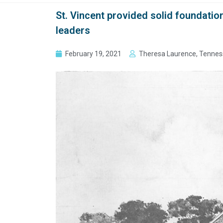
St. Vincent provided solid foundation
leaders
February 19, 2021
Theresa Laurence, Tennes