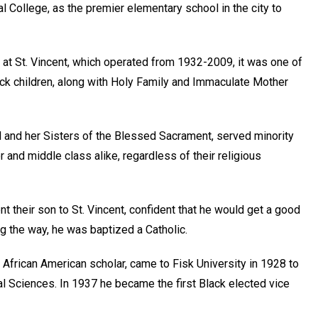
 College, as the premier elementary school in the city to
 at St. Vincent, which operated from 1932-2009, it was one of
ack children, along with Holy Family and Immaculate Mother
l and her Sisters of the Blessed Sacrament, served minority
and middle class alike, regardless of their religious
t their son to St. Vincent, confident that he would get a good
ng the way, he was baptized a Catholic.
d African American scholar, came to Fisk University in 1928 to
l Sciences. In 1937 he became the first Black elected vice
.