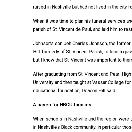
raised in Nashville but had not lived in the city
When it was time to plan his funeral services an
parish of St. Vincent de Paul, and laid him to r
Johnson’s son Jeh Charles Johnson, the former U
Hill, formerly of St. Vincent Parish, to lead a gra
but I know that St. Vincent was important to the
After graduating from St. Vincent and Pearl Hig
University and then taught at Vassar College for
educational foundation, Deacon Hill said.
A haven for HBCU families
When schools in Nashville and the region were s
in Nashville’s Black community, in particular those