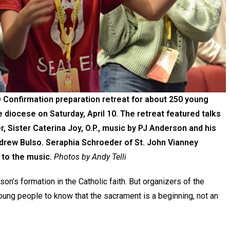
Confirmation preparation retreat for about 250 young
diocese on Saturday, April 10. The retreat featured talks
, Sister Caterina Joy, O.P., music by PJ Anderson and his
drew Bulso. Seraphia Schroeder of St. John Vianney
 to the music.
Photos by Andy Telli
on’s formation in the Catholic faith. But organizers of the
ung people to know that the sacrament is a beginning, not an