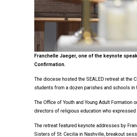
Franchelle Jaeger, one of the keynote speak
Confirmation.
The diocese hosted the SEALED retreat at the Ca
students from a dozen parishes and schools in 
The Office of Youth and Young Adult Formation or
directors of religious education who expressed a
The retreat featured keynote addresses by Franc
Sisters of St. Cecilia in Nashville, breakout se