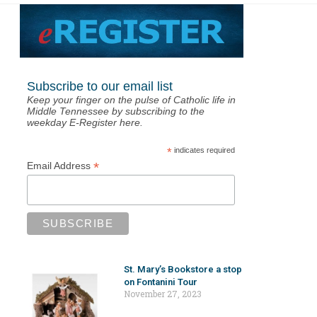
Subscribe to our email list
Keep your finger on the pulse of Catholic life in
Middle Tennessee by subscribing to the
weekday E-Register here.
*
indicates required
*
Email Address
St. Mary’s Bookstore a stop
on Fontanini Tour
November 27, 2023