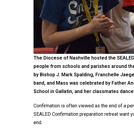
The Diocese of Nashville hosted the SEALED 
people from schools and parishes around the 
by Bishop J. Mark Spalding, Franchelle Jaeger
band, and Mass was celebrated by Father An
School in Gallatin, and her classmates dance
Confirmation is often viewed as the end of a pers
SEALED Confirmation preparation retreat want yo
end.