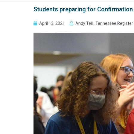
Students preparing for Confirmation l
April 13, 2021
Andy Telli, Tennessee Register