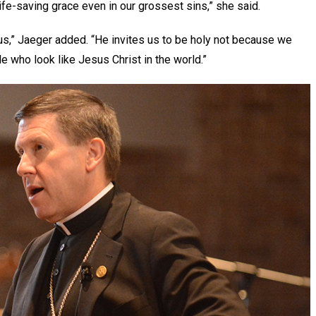
ife-saving grace even in our grossest sins,” she said.
e us,” Jaeger added. “He invites us to be holy not because we
le who look like Jesus Christ in the world.”