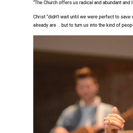
“The Church offers us radical and abundant and l
Christ “didn’t wait until we were perfect to sav
already are … but to turn us into the kind of peop