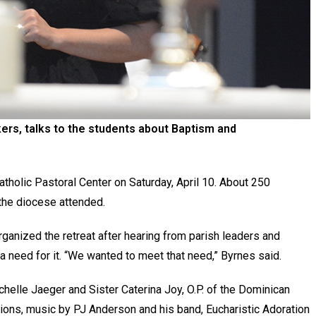
ers, talks to the students about Baptism and
tholic Pastoral Center on Saturday, April 10. About 250
the diocese attended.
ganized the retreat after hearing from parish leaders and
 need for it. “We wanted to meet that need,” Byrnes said.
helle Jaeger and Sister Caterina Joy, O.P. of the Dominican
ssions, music by PJ Anderson and his band, Eucharistic Adoration