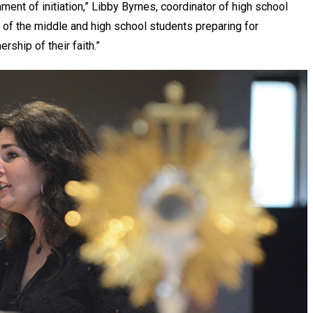
ament of initiation,” Libby Byrnes, coordinator of high school
d of the middle and high school students preparing for
ership of their faith.”