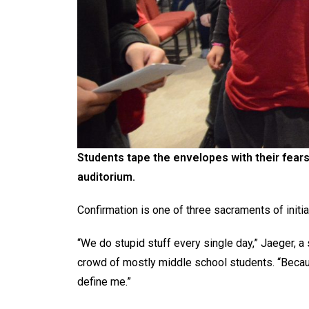
Students tape the envelopes with their fears
auditorium.
Confirmation is one of three sacraments of initi
“We do stupid stuff every single day,” Jaeger, a 
crowd of mostly middle school students. “Becaus
define me.”