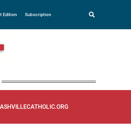
t Edition
Subscription
NASHVILLECATHOLIC.ORG