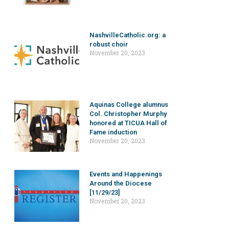
NashvilleCatholic.org: a
robust choir
November 20, 2023
Aquinas College alumnus
Col. Christopher Murphy
honored at TICUA Hall of
Fame induction
November 20, 2023
Events and Happenings
Around the Diocese
[11/29/23]
November 20, 2023