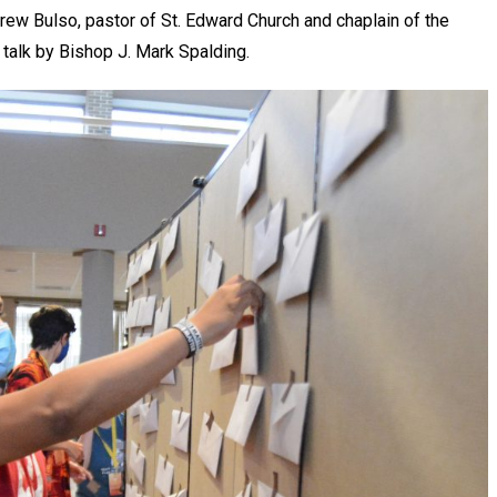
ew Bulso, pastor of St. Edward Church and chaplain of the
 talk by Bishop J. Mark Spalding.