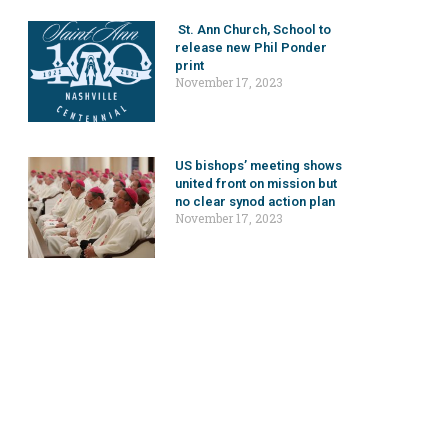
St. Ann Church, School to
release new Phil Ponder
print
November 17, 2023
US bishops’ meeting shows
united front on mission but
no clear synod action plan
November 17, 2023