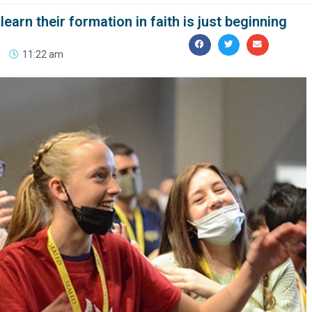
earn their formation in faith is just beginning
11:22 am