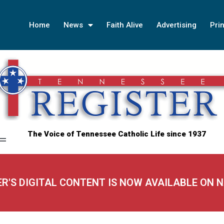
Home
News
Faith Alive
Advertising
Prin
The Voice of Tennessee Catholic Life since 1937
ER'S DIGITAL CONTENT IS NOW AVAILABLE ON 