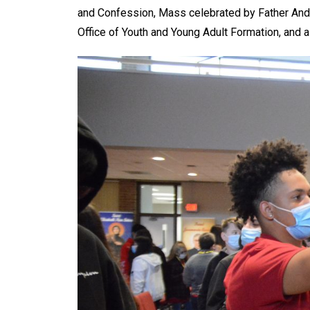
and Confession, Mass celebrated by Father Andr
Office of Youth and Young Adult Formation, and a