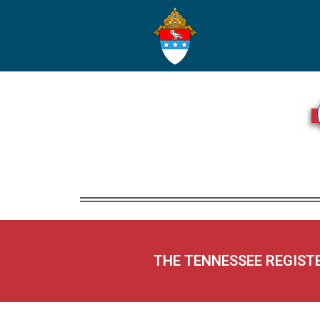
THE TENNESSEE REGIST