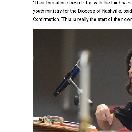
“Their formation doesn’t stop with the third sacr
youth ministry for the Diocese of Nashville, sai
Confirmation. “This is really the start of their own