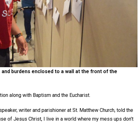
 and burdens enclosed to a wall at the front of the
ation along with Baptism and the Eucharist.
speaker, writer and parishioner at St. Matthew Church, told the
e of Jesus Christ, I live in a world where my mess ups don’t