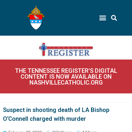
THE TENNESSEE REGISTER'S DIGITAL
CONTENT IS NOW AVAILABLE ON
NASHVILLECATHOLIC.ORG
Suspect in shooting death of LA Bishop
O’Connell charged with murder