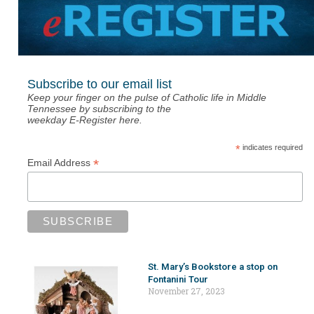
Subscribe to our email list
Keep your finger on the pulse of Catholic life in Middle
Tennessee by subscribing to the
weekday E-Register here.
*
indicates required
*
Email Address
St. Mary’s Bookstore a stop on
Fontanini Tour
November 27, 2023