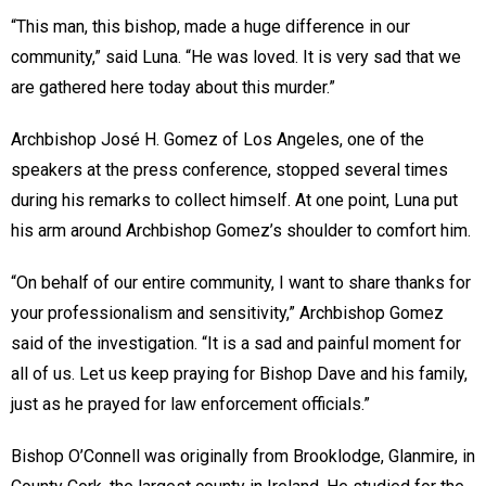
“This man, this bishop, made a huge difference in our
community,” said Luna. “He was loved. It is very sad that we
are gathered here today about this murder.”
Archbishop José H. Gomez of Los Angeles, one of the
speakers at the press conference, stopped several times
during his remarks to collect himself. At one point, Luna put
his arm around Archbishop Gomez’s shoulder to comfort him.
“On behalf of our entire community, I want to share thanks for
your professionalism and sensitivity,” Archbishop Gomez
said of the investigation. “It is a sad and painful moment for
all of us. Let us keep praying for Bishop Dave and his family,
just as he prayed for law enforcement officials.”
Bishop O’Connell was originally from Brooklodge, Glanmire, in