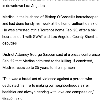
in downtown Los Angeles.
Medina is the husband of Bishop O’Connell’s housekeeper
and had done handyman work at the home, authorities said.
He was arrested at his Torrance home Feb. 20, after a six-
hour standoff with SWAT and Los Angeles County Sheriff’s
deputies.
District Attorney George Gascón said at a press conference
Feb. 22 that Medina admitted to the killing. If convicted,
Medina faces up to 35 years to life in prison.
“This was a brutal act of violence against a person who
dedicated his life to making our neighborhoods safer,
healthier and always serving with love and compassion,”
Gascón said.