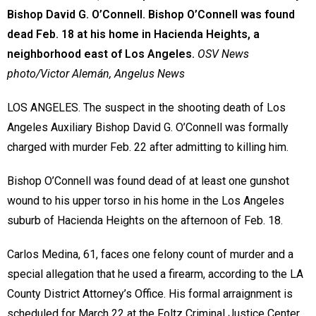
Bishop David G. O’Connell. Bishop O’Connell was found
dead Feb. 18 at his home in Hacienda Heights, a
neighborhood east of Los Angeles.
OSV News
photo/Victor Alemán, Angelus News
LOS ANGELES. The suspect in the shooting death of Los
Angeles Auxiliary Bishop David G. O’Connell was formally
charged with murder Feb. 22 after admitting to killing him.
Bishop O’Connell was found dead of at least one gunshot
wound to his upper torso in his home in the Los Angeles
suburb of Hacienda Heights on the afternoon of Feb. 18.
Carlos Medina, 61, faces one felony count of murder and a
special allegation that he used a firearm, according to the LA
County District Attorney’s Office. His formal arraignment is
scheduled for March 22 at the Foltz Criminal Justice Center