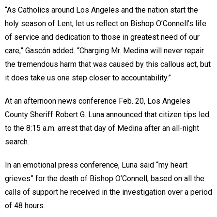
“As Catholics around Los Angeles and the nation start the
holy season of Lent, let us reflect on Bishop O’Connell’s life
of service and dedication to those in greatest need of our
care,” Gascón added. “Charging Mr. Medina will never repair
the tremendous harm that was caused by this callous act, but
it does take us one step closer to accountability.”
At an afternoon news conference Feb. 20, Los Angeles
County Sheriff Robert G. Luna announced that citizen tips led
to the 8:15 a.m. arrest that day of Medina after an all-night
search.
In an emotional press conference, Luna said “my heart
grieves” for the death of Bishop O’Connell, based on all the
calls of support he received in the investigation over a period
of 48 hours.