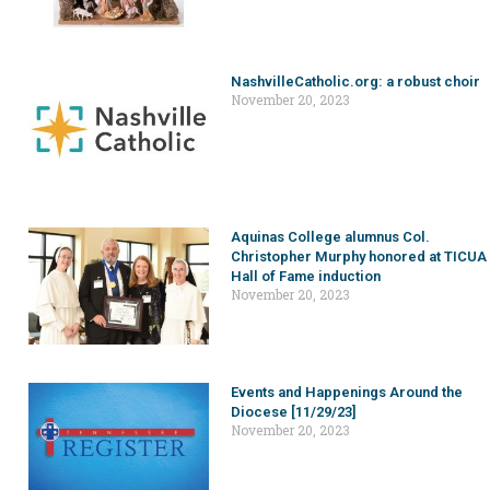
NashvilleCatholic.org: a robust choir
November 20, 2023
Aquinas College alumnus Col.
Christopher Murphy honored at TICUA
Hall of Fame induction
November 20, 2023
Events and Happenings Around the
Diocese [11/29/23]
November 20, 2023