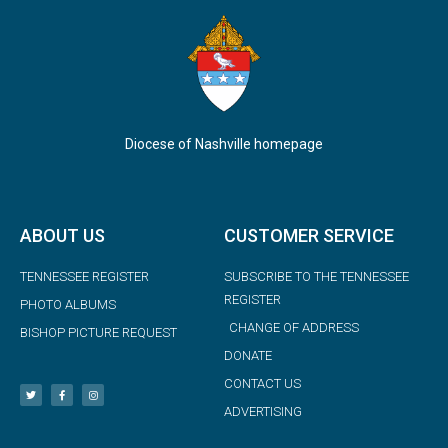
Diocese of Nashville homepage
ABOUT US
CUSTOMER SERVICE
TENNESSEE REGISTER
SUBSCRIBE TO THE TENNESSEE
REGISTER
PHOTO ALBUMS
CHANGE OF ADDRESS
BISHOP PICTURE REQUEST
DONATE
CONTACT US
ADVERTISING