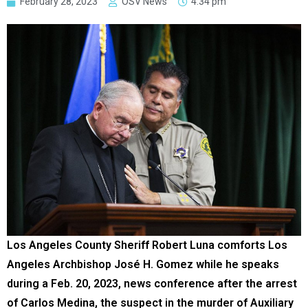
February 28, 2023
OSV News
4:34 pm
Los Angeles County Sheriff Robert Luna comforts Los
Angeles Archbishop José H. Gomez while he speaks
during a Feb. 20, 2023, news conference after the arrest
of Carlos Medina, the suspect in the murder of Auxiliary