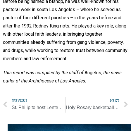
Before being named a bishop, he was well-known for his
pastoral work in south Los Angeles – where he served as
pastor of four different parishes – in the years before and
after the 1992 Rodney King riots. He played a key role, along
with other local faith leaders, in bringing together
communities already suffering from gang violence, poverty,
and drugs, while working to restore trust between community
members and law enforcement.
This report was compiled by the staff of
Angelus
, the news
outlet of the Archdiocese of Los Angeles.
PREVIOUS
NEXT
St. Philip to host Lenten parish mission March 27-29
Holy Rosary basketball coaches reflect on 30 years of partnership