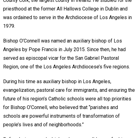
County Cork, the largest county in Ireland. He studied for the
priesthood at the former All Hallows College in Dublin and
was ordained to serve in the Archdiocese of Los Angeles in
1979.
Bishop O’Connell was named an auxiliary bishop of Los
Angeles by Pope Francis in July 2015. Since then, he had
served as episcopal vicar for the San Gabriel Pastoral
Region, one of the Los Angeles Archdiocese’s five regions.
During his time as auxiliary bishop in Los Angeles,
evangelization, pastoral care for immigrants, and ensuring the
future of his region’s Catholic schools were all top priorities
for Bishop O’Connell, who believed that “parishes and
schools are powerful instruments of transformation of
people’s lives and of neighborhoods.”