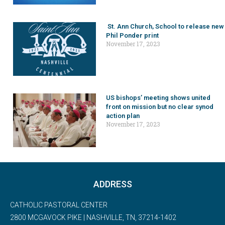
St. Ann Church, School to release new
Phil Ponder print
November 17, 2023
US bishops’ meeting shows united
front on mission but no clear synod
action plan
November 17, 2023
ADDRESS
CATHOLIC PASTORAL CENTER
2800 MCGAVOCK PIKE | NASHVILLE, TN, 37214-1402