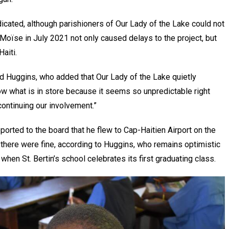
edicated, although parishioners of Our Lady of the Lake could not
Moïse in July 2021 not only caused delays to the project, but
aiti.
aid Huggins, who added that Our Lady of the Lake quietly
now what is in store because it seems so unpredictable right
continuing our involvement.”
ported to the board that he flew to Cap-Haitien Airport on the
 there were fine, according to Huggins, who remains optimistic
when St. Bertin’s school celebrates its first graduating class.