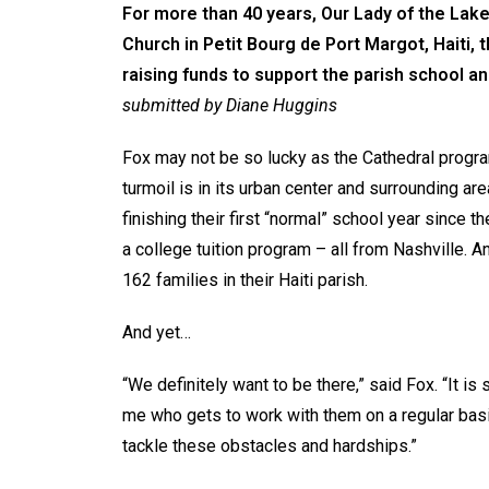
For more than 40 years, Our Lady of the Lake
Church in Petit Bourg de Port Margot, Haiti,
raising funds to support the parish school an
submitted by Diane Huggins
Fox may not be so lucky as the Cathedral progra
turmoil is in its urban center and surrounding a
finishing their first “normal” school year since 
a college tuition program – all from Nashville.
162 families in their Haiti parish.
And yet…
“We definitely want to be there,” said Fox. “It is 
me who gets to work with them on a regular basis
tackle these obstacles and hardships.”