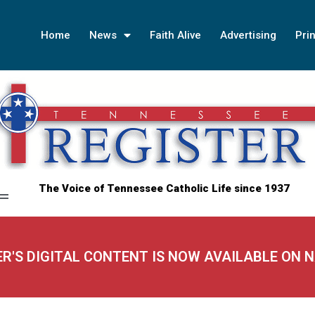
Home
News
Faith Alive
Advertising
Prin
The Voice of Tennessee Catholic Life since 1937
ER'S DIGITAL CONTENT IS NOW AVAILABLE ON 