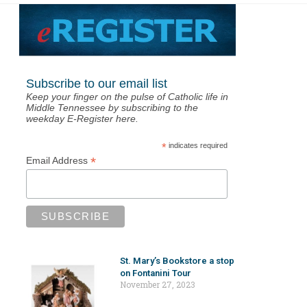
Subscribe to our email list
Keep your finger on the pulse of Catholic life in
Middle Tennessee by subscribing to the
weekday E-Register here.
*
indicates required
*
Email Address
St. Mary’s Bookstore a stop
on Fontanini Tour
November 27, 2023