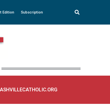
t Edition
Subscription
NASHVILLECATHOLIC.ORG