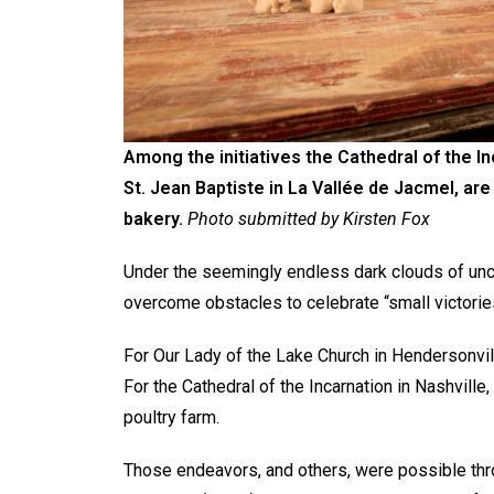
Among the initiatives the Cathedral of the Inc
St. Jean Baptiste in La Vallée de Jacmel, ar
bakery.
Photo submitted by Kirsten Fox
Under the seemingly endless dark clouds of uncer
overcome obstacles to celebrate “small victories
For Our Lady of the Lake Church in Hendersonvill
For the Cathedral of the Incarnation in Nashvill
poultry farm.
Those endeavors, and others, were possible thro