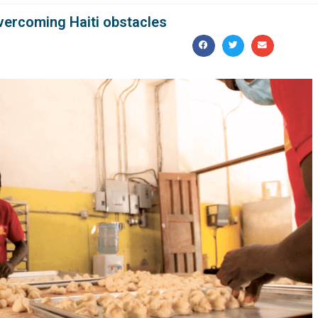
vercoming Haiti obstacles