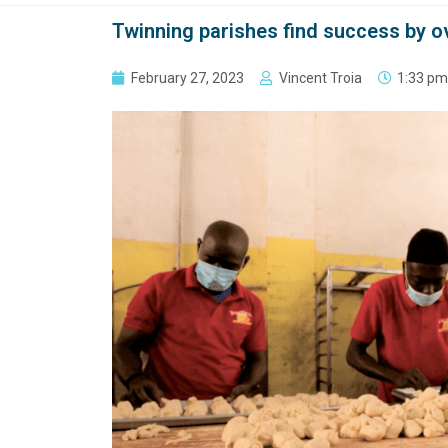
Twinning parishes find success by o
February 27, 2023
Vincent Troia
1:33 pm