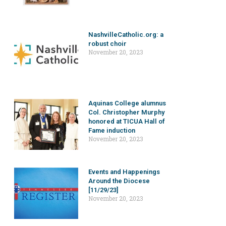
NashvilleCatholic.org: a
robust choir
November 20, 2023
Aquinas College alumnus
Col. Christopher Murphy
honored at TICUA Hall of
Fame induction
November 20, 2023
Events and Happenings
Around the Diocese
[11/29/23]
November 20, 2023