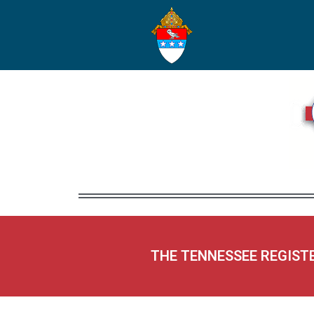
THE TENNESSEE REGIST