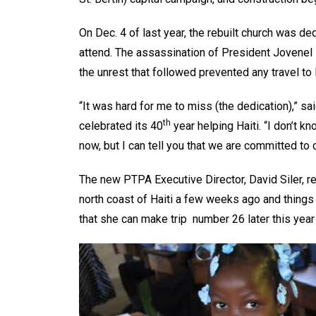
On Dec. 4 of last year, the rebuilt church was d
attend. The assassination of President Jovenel 
the unrest that followed prevented any travel to H
“It was hard for me to miss (the dedication),” s
th
celebrated its 40
year helping Haiti. “I don’t k
now, but I can tell you that we are committed to 
The new PTPA Executive Director, David Siler, re
north coast of Haiti a few weeks ago and things
that she can make trip number 26 later this year 