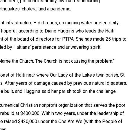
d debt, political instability, civil unrest including
rthquakes, cholera, and a pandemic.
t infrastructure – dirt roads, no running water or electricity.
ly hopeful, according to Diane Huggins who leads the Haiti
nt of the board of directors for PTPA. She has made 25 trips to
led by Haitians’ persistence and unwavering spirit.
t blame the Church. The Church is not causing the problem.”
oast of Haiti near where Our Lady of the Lake’s twin parish, St.
ts. After years of damage caused by previous natural disasters,
 built, and Huggins said her parish took on the challenge.
umenical Christian nonprofit organization that serves the poor
 rebuild at $400,000. Within two years, under the leadership of
Lake raised $420,000 under the One Are We (with the People of
gan.