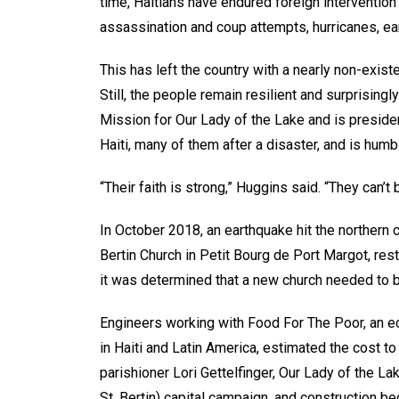
time, Haitians have endured foreign intervention an
assassination and coup attempts, hurricanes, ea
This has left the country with a nearly non-existen
Still, the people remain resilient and surprising
Mission for Our Lady of the Lake and is preside
Haiti, many of them after a disaster, and is humb
“Their faith is strong,” Huggins said. “They can’
In October 2018, an earthquake hit the northern c
Bertin Church in Petit Bourg de Port Margot, res
it was determined that a new church needed to be
Engineers working with Food For The Poor, an ec
in Haiti and Latin America, estimated the cost to
parishioner Lori Gettelfinger, Our Lady of the 
St. Bertin) capital campaign, and construction be