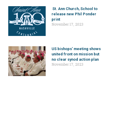
St. Ann Church, School to
release new Phil Ponder
print
November 17, 2023
US bishops’ meeting shows
united front on mission but
no clear synod action plan
November 17, 2023