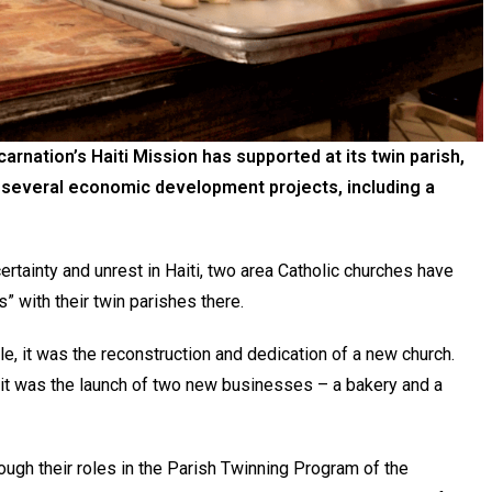
arnation’s Haiti Mission has supported at its twin parish,
e several economic development projects, including a
tainty and unrest in Haiti, two area Catholic churches have
” with their twin parishes there.
e, it was the reconstruction and dedication of a new church.
e, it was the launch of two new businesses – a bakery and a
ugh their roles in the Parish Twinning Program of the