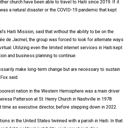
er church have been able to travel to Haiti since 2019. If it
it was a natural disaster or the COVID-19 pandemic that kept
l’s Haiti Mission, said that without the ability to be on the
llée de Jacmel, the group was forced to look for alternate ways
tual. Utilizing even the limited internet services in Haiti kept
ion and business planning to continue.
cessarily make long-term change but are necessary to sustain
 Fox said.
poorest nation in the Western Hemisphere was a main driver
heresa Patterson at St. Henry Church in Nashville in 1978.
t time as executive director, before stepping down in 2022.
ns in the United States twinned with a parish in Haiti. In that