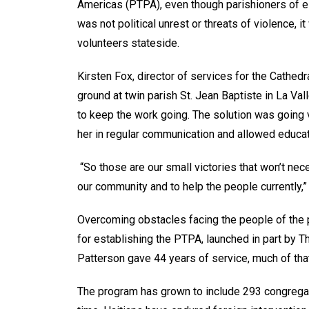
Americas (PTPA), even though parishioners of eith
was not political unrest or threats of violence, 
volunteers stateside.
Kirsten Fox, director of services for the Cathedra
ground at twin parish St. Jean Baptiste in La Va
to keep the work going. The solution was going vir
her in regular communication and allowed educat
“So those are our small victories that won’t ne
our community and to help the people currently,”
Overcoming obstacles facing the people of the 
for establishing the PTPA, launched in part by T
Patterson gave 44 years of service, much of tha
The program has grown to include 293 congregatio