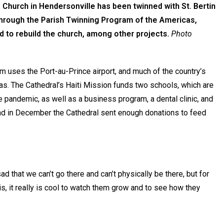
 Church in Hendersonville has been twinned with St. Bertin
 through the Parish Twinning Program of the Americas,
d to rebuild the church, among other projects.
Photo
m uses the Port-au-Prince airport, and much of the country’s
reas. The Cathedral’s Haiti Mission funds two schools, which are
the pandemic, as well as a business program, a dental clinic, and
 And in December the Cathedral sent enough donations to feed
sad that we can’t go there and can’t physically be there, but for
, it really is cool to watch them grow and to see how they