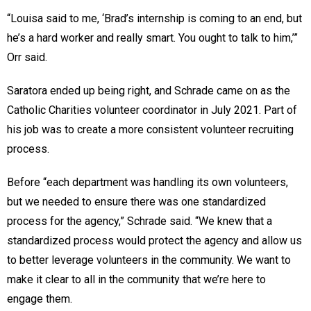
“Louisa said to me, ‘Brad’s internship is coming to an end, but
he’s a hard worker and really smart. You ought to talk to him,’”
Orr said.
Saratora ended up being right, and Schrade came on as the
Catholic Charities volunteer coordinator in July 2021. Part of
his job was to create a more consistent volunteer recruiting
process.
Before “each department was handling its own volunteers,
but we needed to ensure there was one standardized
process for the agency,” Schrade said. “We knew that a
standardized process would protect the agency and allow us
to better leverage volunteers in the community. We want to
make it clear to all in the community that we’re here to
engage them.