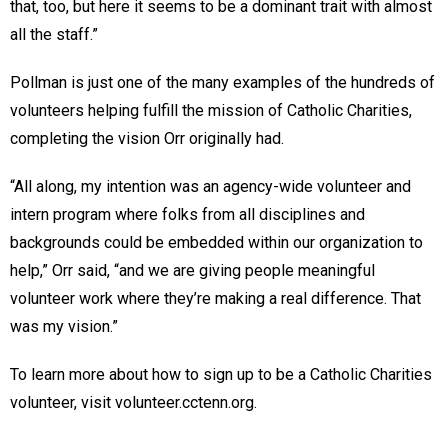
that, too, but here it seems to be a dominant trait with almost
all the staff.”
Pollman is just one of the many examples of the hundreds of
volunteers helping fulfill the mission of Catholic Charities,
completing the vision Orr originally had.
“All along, my intention was an agency-wide volunteer and
intern program where folks from all disciplines and
backgrounds could be embedded within our organization to
help,” Orr said, “and we are giving people meaningful
volunteer work where they’re making a real difference. That
was my vision.”
To learn more about how to sign up to be a Catholic Charities
volunteer, visit volunteer.cctenn.org.