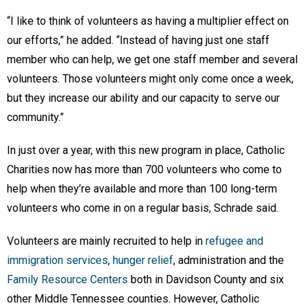
“I like to think of volunteers as having a multiplier effect on
our efforts,” he added. “Instead of having just one staff
member who can help, we get one staff member and several
volunteers. Those volunteers might only come once a week,
but they increase our ability and our capacity to serve our
community.”
In just over a year, with this new program in place, Catholic
Charities now has more than 700 volunteers who come to
help when they’re available and more than 100 long-term
volunteers who come in on a regular basis, Schrade said.
Volunteers are mainly recruited to help in
refugee and
immigration services
,
hunger relief
, administration and the
F
amily Resource Centers
both in Davidson County and six
other Middle Tennessee counties. However, Catholic