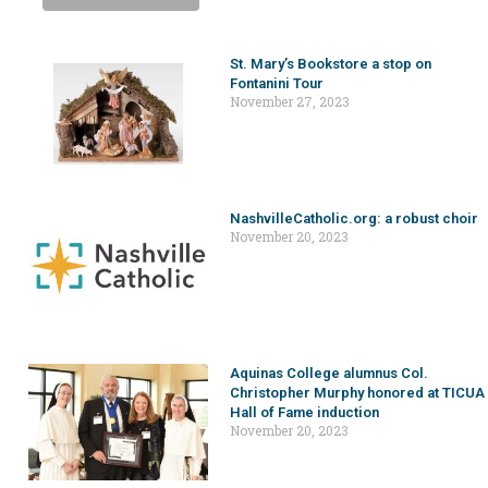
St. Mary’s Bookstore a stop on
Fontanini Tour
November 27, 2023
NashvilleCatholic.org: a robust choir
November 20, 2023
Aquinas College alumnus Col.
Christopher Murphy honored at TICUA
Hall of Fame induction
November 20, 2023