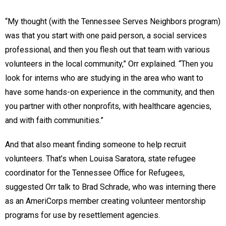
“My thought (with the Tennessee Serves Neighbors program)
was that you start with one paid person, a social services
professional, and then you flesh out that team with various
volunteers in the local community,” Orr explained. “Then you
look for interns who are studying in the area who want to
have some hands-on experience in the community, and then
you partner with other nonprofits, with healthcare agencies,
and with faith communities.”
And that also meant finding someone to help recruit
volunteers. That’s when Louisa Saratora, state refugee
coordinator for the Tennessee Office for Refugees,
suggested Orr talk to Brad Schrade, who was interning there
as an AmeriCorps member creating volunteer mentorship
programs for use by resettlement agencies.