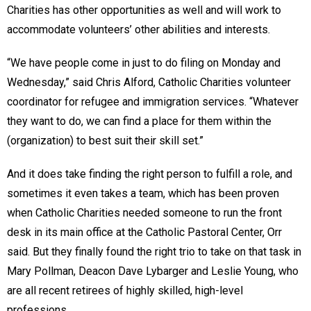
Charities has other opportunities as well and will work to
accommodate volunteers’ other abilities and interests.
“We have people come in just to do filing on Monday and
Wednesday,” said Chris Alford, Catholic Charities volunteer
coordinator for refugee and immigration services. “Whatever
they want to do, we can find a place for them within the
(organization) to best suit their skill set.”
And it does take finding the right person to fulfill a role, and
sometimes it even takes a team, which has been proven
when Catholic Charities needed someone to run the front
desk in its main office at the Catholic Pastoral Center, Orr
said. But they finally found the right trio to take on that task in
Mary Pollman, Deacon Dave Lybarger and Leslie Young, who
are all recent retirees of highly skilled, high-level
professions.