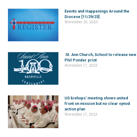
Events and Happenings Around the
Diocese [11/29/23]
November 20, 2023
St. Ann Church, School to release new
Phil Ponder print
November 17, 2023
US bishops’ meeting shows united
front on mission but no clear synod
action plan
November 17, 2023