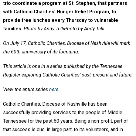
trio coordinate a program at St. Stephen, that partners
with Catholic Charities’ Hunger Relief Program, to
provide free lunches every Thursday to vulnerable
families.
Photo by Andy TelliPhoto by Andy Telli
On July 17, Catholic Charities, Diocese of Nashville will mark
the 60th anniversary of its founding.
This article is one in a series published by the Tennessee
Register exploring Catholic Charities’ past, present and future.
View the entire series
here.
Catholic Charities, Diocese of Nashville has been
successfully providing services to the people of Middle
Tennessee for the past 60 years. Being a non-profit, part of
that success is due, in large part, to its volunteers, and in