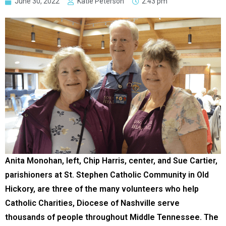
June 30, 2022
Katie Peterson
2:43 pm
Anita Monohan, left, Chip Harris, center, and Sue Cartier,
parishioners at St. Stephen Catholic Community in Old
Hickory, are three of the many volunteers who help
Catholic Charities, Diocese of Nashville serve
thousands of people throughout Middle Tennessee. The