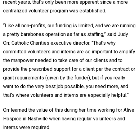
recent years, that’s only been more apparent since a more
centralized volunteer program was established.
“Like all non-profits, our funding is limited, and we are running
a pretty barebones operation as far as staffing,” said Judy
Orr, Catholic Charities executive director. “That’s why
committed volunteers and interns are so important to amplify
the manpower needed to take care of our clients and to
provide the prescribed support for a client per the contract or
grant requirements (given by the funder), but if you really
want to do the very best job possible, you need more, and
that’s where volunteers and interns are especially helpful.”
Orr learned the value of this during her time working for Alive
Hospice in Nashville when having regular volunteers and
interns were required.