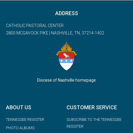
ADDRESS
CATHOLIC PASTORAL CENTER
2800 MCGAVOCK PIKE | NASHVILLE, TN, 37214-1402
Diocese of Nashville homepage
ABOUT US
CUSTOMER SERVICE
TENNESSEE REGISTER
SUBSCRIBE TO THE TENNESSEE
REGISTER
PHOTO ALBUMS