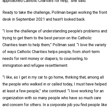
approached Catholic Charities for help,” she said.
Ready to take the challenge, Pollman began working the front
desk in September 2021 and hasn’t looked back.
“I love the challenge of understanding people’s problems and
trying to get them to the best person on the Catholic
Charities team to help them,” Pollman said. “I love the variety
of ways Catholic Charities helps people, from short-term
needs for rent money or diapers, to counseling, to
immigration and refugee resettlement.
“I like, as I get in my car to go home, thinking that, among all
the people who walked in or called today, I must have helped
at least a few people,” she continued. “I love working for an
organization with so many people who have so much care
and concern for others. In a corporate job you find people like