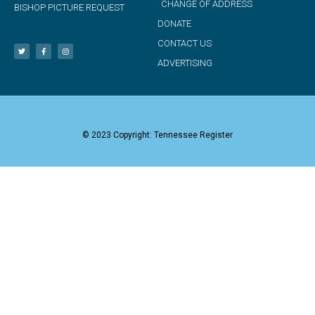
CHANGE OF ADDRESS
BISHOP PICTURE REQUEST
DONATE
CONTACT US
ADVERTISING
© 2023 Copyright: Tennessee Register