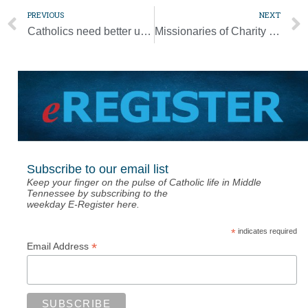
PREVIOUS
NEXT
Catholics need better understanding of the Mass, pope says
Missionaries of Charity kicked out of Nicaragua
Subscribe to our email list
Keep your finger on the pulse of Catholic life in Middle
Tennessee by subscribing to the
weekday E-Register here.
*
indicates required
*
Email Address