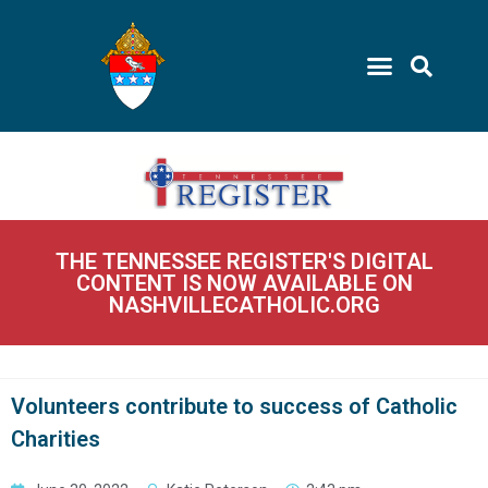
THE TENNESSEE REGISTER'S DIGITAL
CONTENT IS NOW AVAILABLE ON
NASHVILLECATHOLIC.ORG
Volunteers contribute to success of Catholic
Charities