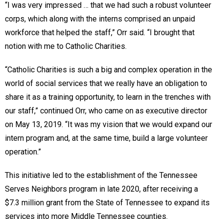
“I was very impressed … that we had such a robust volunteer
corps, which along with the interns comprised an unpaid
workforce that helped the staff,” Orr said. “I brought that
notion with me to Catholic Charities.
“Catholic Charities is such a big and complex operation in the
world of social services that we really have an obligation to
share it as a training opportunity, to learn in the trenches with
our staff,” continued Orr, who came on as executive director
on May 13, 2019. “It was my vision that we would expand our
intern program and, at the same time, build a large volunteer
operation.”
This initiative led to the establishment of the Tennessee
Serves Neighbors program in late 2020, after receiving a
$7.3 million grant from the State of Tennessee to expand its
services into more Middle Tennessee counties.