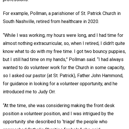
For example, Pollman, a parishioner of St. Patrick Church in
South Nashville, retired from healthcare in 2020.
“While I was working, my hours were long, and I had time for
almost nothing extracurricular, so, when I retired, I didn’t quite
know what to do with my free time. I got two bouncy puppies,
but I still had time on my hands,” Pollman said. “I had always
wanted to do volunteer work for the Church in some capacity,
so I asked our pastor (at St. Patrick), Father John Hammond,
for guidance in looking for a volunteer opportunity, and he
introduced me to Judy Orr.
“At the time, she was considering making the front desk
position a volunteer position, and I was intrigued by the
opportunity she described to ‘triage’ the people who