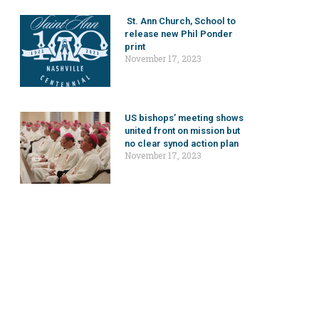
St. Ann Church, School to
release new Phil Ponder
print
November 17, 2023
US bishops’ meeting shows
united front on mission but
no clear synod action plan
November 17, 2023