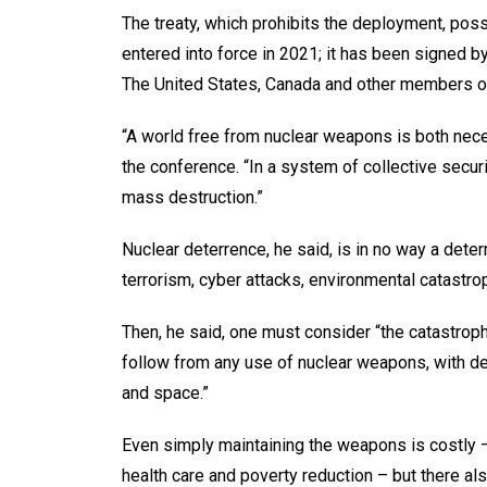
The treaty, which prohibits the deployment, pos
entered into force in 2021; it has been signed by
The United States, Canada and other members of
“A world free from nuclear weapons is both nec
the conference. “In a system of collective secur
mass destruction.”
Nuclear deterrence, he said, is in no way a dete
terrorism, cyber attacks, environmental catastro
Then, he said, one must consider “the catastro
follow from any use of nuclear weapons, with de
and space.”
Even simply maintaining the weapons is costly –
health care and poverty reduction – but there als