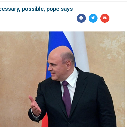
cessary, possible, pope says