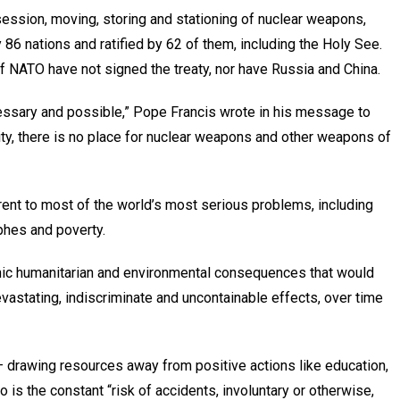
session, moving, storing and stationing of nuclear weapons,
 86 nations and ratified by 62 of them, including the Holy See.
 NATO have not signed the treaty, nor have Russia and China.
essary and possible,” Pope Francis wrote in his message to
ity, there is no place for nuclear weapons and other weapons of
rrent to most of the world’s most serious problems, including
phes and poverty.
phic humanitarian and environmental consequences that would
vastating, indiscriminate and uncontainable effects, over time
 drawing resources away from positive actions like education,
o is the constant “risk of accidents, involuntary or otherwise,