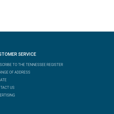
STOMER SERVICE
SCRIBE TO THE TENNESSEE REGISTER
ANGE OF ADDRESS
ATE
TACT US
ERTISING