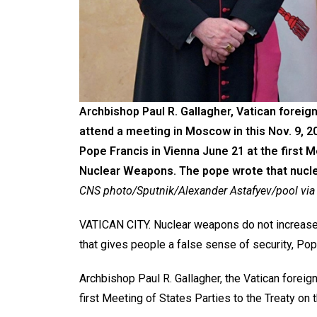
Archbishop Paul R. Gallagher, Vatican foreign
attend a meeting in Moscow in this Nov. 9, 
Pope Francis in Vienna June 21 at the first M
Nuclear Weapons. The pope wrote that nuclear
CNS photo/Sputnik/Alexander Astafyev/pool via
VATICAN CITY. Nuclear weapons do not increase a na
that gives people a false sense of security, Pop
Archbishop Paul R. Gallagher, the Vatican foreig
first Meeting of States Parties to the Treaty on