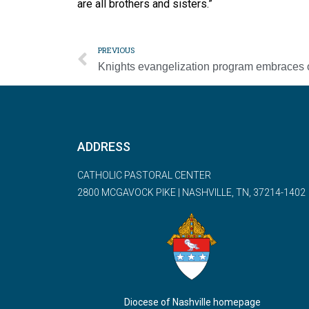
are all brothers and sisters.”
PREVIOUS
ADDRESS
CATHOLIC PASTORAL CENTER
2800 MCGAVOCK PIKE | NASHVILLE, TN, 37214-1402
Diocese of Nashville homepage