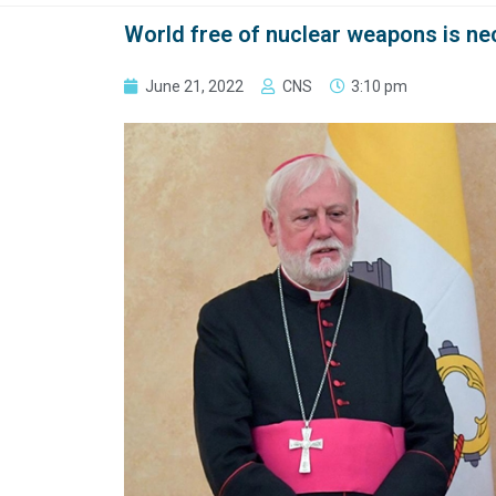
World free of nuclear weapons is ne
June 21, 2022
CNS
3:10 pm