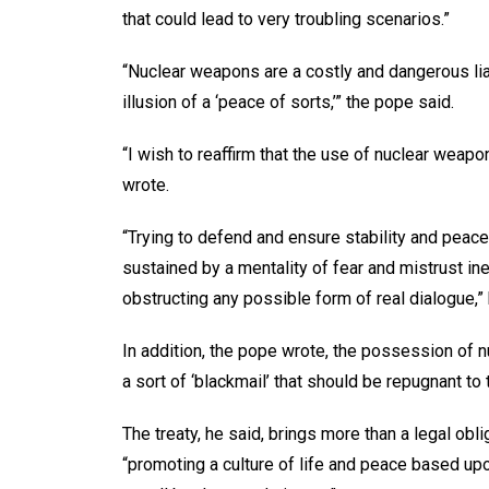
that could lead to very troubling scenarios.”
“Nuclear weapons are a costly and dangerous liabi
illusion of a ‘peace of sorts,’” the pope said.
“I wish to reaffirm that the use of nuclear weap
wrote.
“Trying to defend and ensure stability and peace 
sustained by a mentality of fear and mistrust i
obstructing any possible form of real dialogue,” 
In addition, the pope wrote, the possession of n
a sort of ‘blackmail’ that should be repugnant to
The treaty, he said, brings more than a legal obl
“promoting a culture of life and peace based up