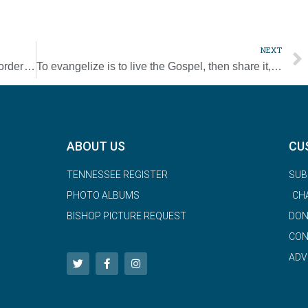
NEXT
Knights evangelization program embraces order’s first mission
To evangelize is to live the Gospel, then share it, pope says
ABOUT US
CU
TENNESSEE REGISTER
SUB
PHOTO ALBUMS
CH
BISHOP PICTURE REQUEST
DON
CON
ADV