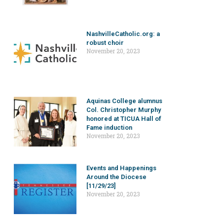
NashvilleCatholic.org: a
robust choir
November 20, 2023
Aquinas College alumnus
Col. Christopher Murphy
honored at TICUA Hall of
Fame induction
November 20, 2023
Events and Happenings
Around the Diocese
[11/29/23]
November 20, 2023