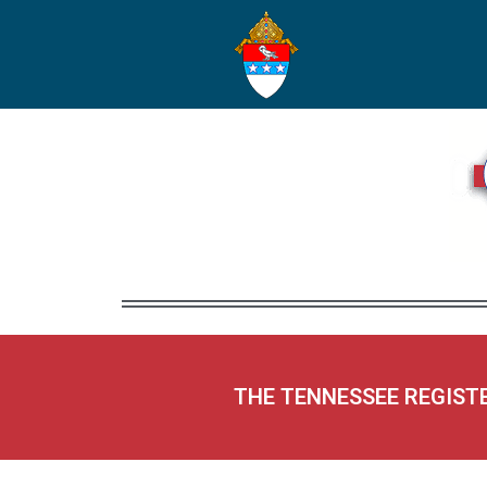
THE TENNESSEE REGIST