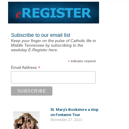
Subscribe to our email list
Keep your finger on the pulse of Catholic life in
Middle Tennessee by subscribing to the
weekday E-Register here.
*
indicates required
*
Email Address
St. Mary’s Bookstore a stop
on Fontanini Tour
November 27, 2023