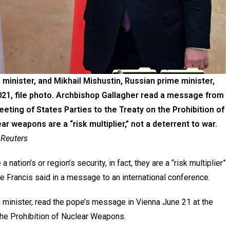
 minister, and Mikhail Mishustin, Russian prime minister,
2021, file photo. Archbishop Gallagher read a message from
eeting of States Parties to the Treaty on the Prohibition of
 weapons are a “risk multiplier,” not a deterrent to war.
 Reuters
tion’s or region’s security, in fact, they are a “risk multiplier”
e Francis said in a message to an international conference.
n minister, read the pope’s message in Vienna June 21 at the
 the Prohibition of Nuclear Weapons.