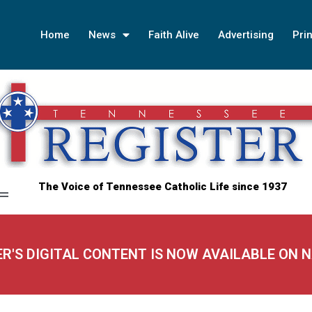
Home
News
Faith Alive
Advertising
Prin
The Voice of Tennessee Catholic Life since 1937
ER'S DIGITAL CONTENT IS NOW AVAILABLE ON 