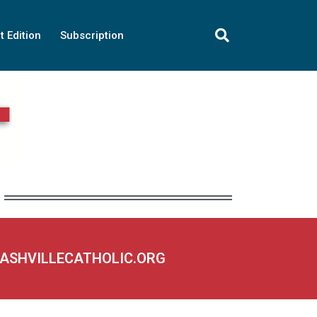
t Edition
Subscription
NASHVILLECATHOLIC.ORG