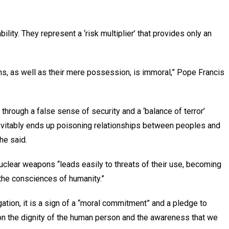
lity. They represent a ‘risk multiplier’ that provides only an
ons, as well as their mere possession, is immoral,” Pope Francis
through a false sense of security and a ‘balance of terror’
nevitably ends up poisoning relationships between peoples and
he said.
uclear weapons “leads easily to threats of their use, becoming
 the consciences of humanity.”
igation, it is a sign of a “moral commitment” and a pledge to
on the dignity of the human person and the awareness that we