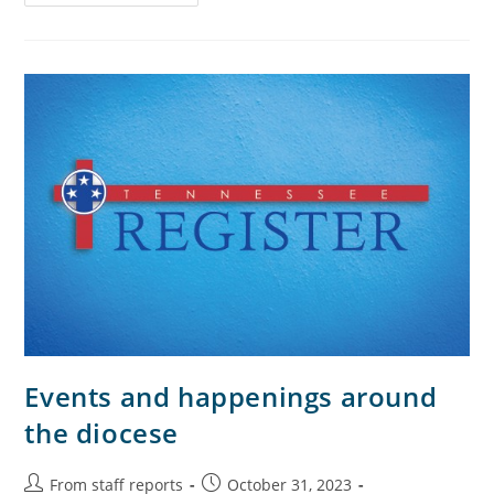
Events and happenings around
the diocese
From staff reports
October 31, 2023