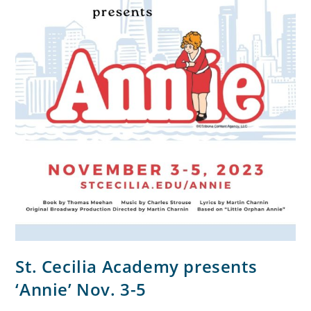
St. Cecilia Academy presents
‘Annie’ Nov. 3-5