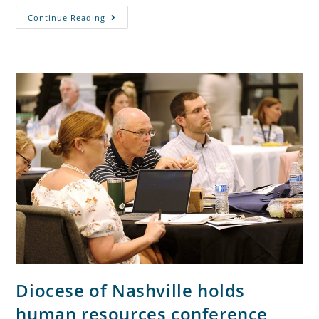
Continue Reading
Diocese of Nashville holds
human resources conference