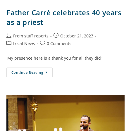
Father Carré celebrates 40 years
as a priest
From staff reports
October 21, 2023
Local News
0 Comments
'My presence here is a thank you for all they did’
Continue Reading