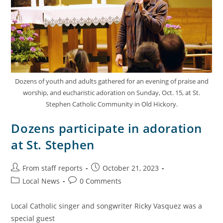
Dozens of youth and adults gathered for an evening of praise and
worship, and eucharistic adoration on Sunday, Oct. 15, at St.
Stephen Catholic Community in Old Hickory.
Dozens participate in adoration
at St. Stephen
From staff reports
October 21, 2023
Local News
0 Comments
Local Catholic singer and songwriter Ricky Vasquez was a
special guest