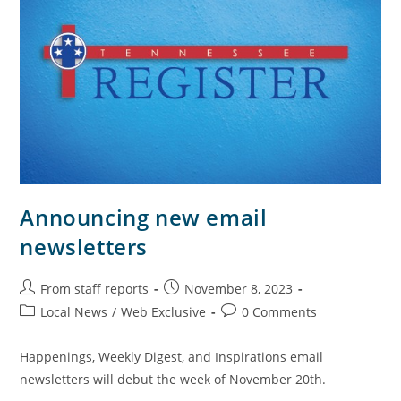
Announcing new email
newsletters
From staff reports
November 8, 2023
Local News
/
Web Exclusive
0 Comments
Happenings, Weekly Digest, and Inspirations email
newsletters will debut the week of November 20th.