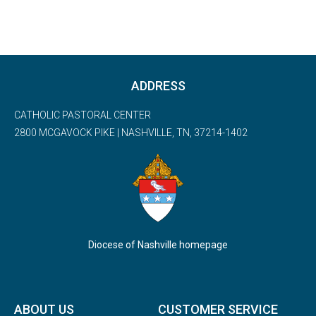
ADDRESS
CATHOLIC PASTORAL CENTER
2800 MCGAVOCK PIKE | NASHVILLE, TN, 37214-1402
Diocese of Nashville homepage
ABOUT US
CUSTOMER SERVICE