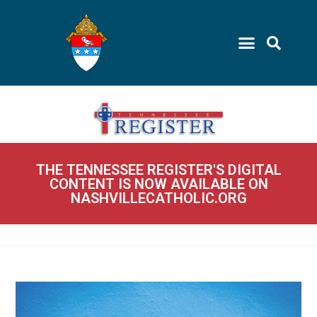
THE TENNESSEE REGISTER'S DIGITAL
CONTENT IS NOW AVAILABLE ON
NASHVILLECATHOLIC.ORG