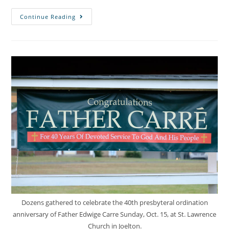
Continue Reading
Dozens gathered to celebrate the 40th presbyteral ordination
anniversary of Father Edwige Carre Sunday, Oct. 15, at St. Lawrence
Church in Joelton.