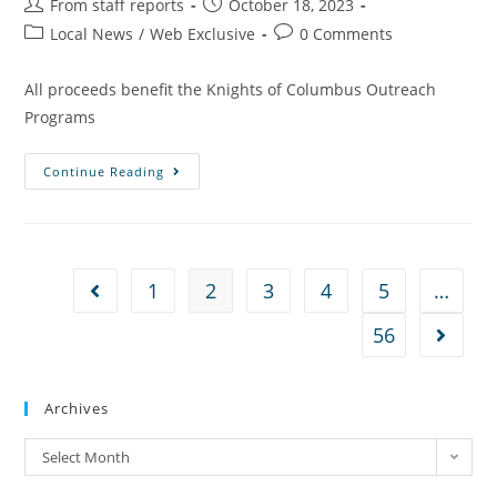
From staff reports
October 18, 2023
Local News
/
Web Exclusive
0 Comments
All proceeds benefit the Knights of Columbus Outreach
Programs
Continue Reading
1
2
3
4
5
…
56
Archives
Select Month