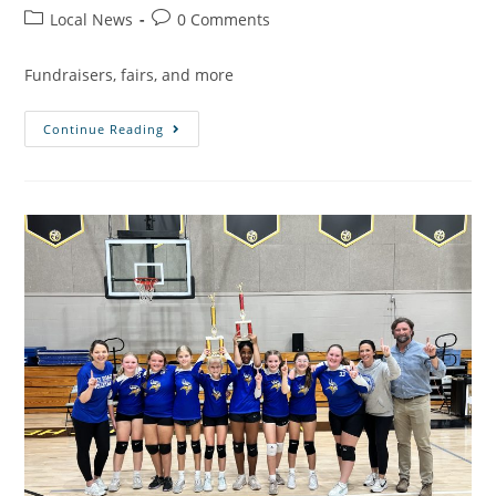
Local News
0 Comments
Fundraisers, fairs, and more
Continue Reading