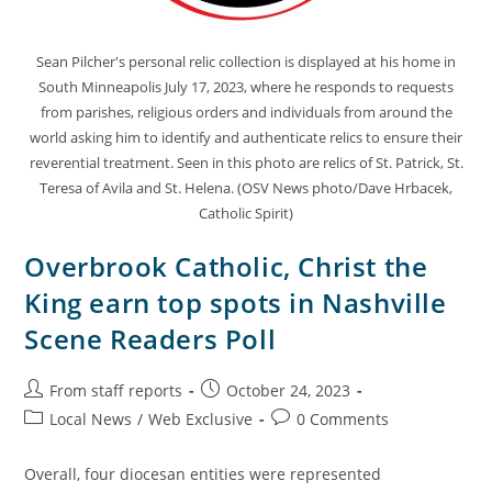
Sean Pilcher's personal relic collection is displayed at his home in
South Minneapolis July 17, 2023, where he responds to requests
from parishes, religious orders and individuals from around the
world asking him to identify and authenticate relics to ensure their
reverential treatment. Seen in this photo are relics of St. Patrick, St.
Teresa of Avila and St. Helena. (OSV News photo/Dave Hrbacek,
Catholic Spirit)
Overbrook Catholic, Christ the
King earn top spots in Nashville
Scene Readers Poll
From staff reports
October 24, 2023
Local News
/
Web Exclusive
0 Comments
Overall, four diocesan entities were represented