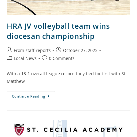
HRA JV volleyball team wins
diocesan championship
From staff reports
October 27, 2023
Local News
0 Comments
With a 13-1 overall league record they tied for first with St.
Matthew
Continue Reading