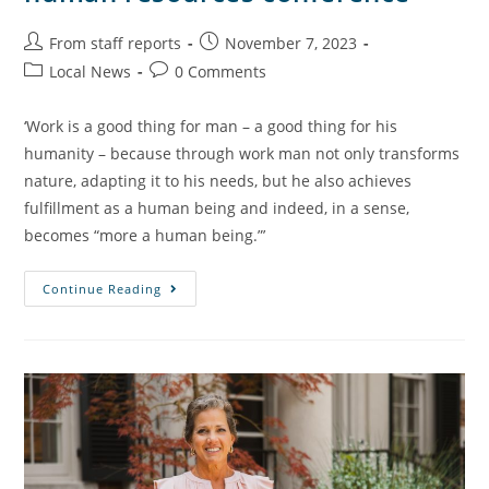
From staff reports
November 7, 2023
Local News
0 Comments
‘Work is a good thing for man – a good thing for his
humanity – because through work man not only transforms
nature, adapting it to his needs, but he also achieves
fulfillment as a human being and indeed, in a sense,
becomes “more a human being.”’
Continue Reading