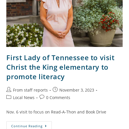
First Lady of Tennessee to visit
Christ the King elementary to
promote literacy
From staff reports
November 3, 2023
Local News
0 Comments
Nov. 6 visit to focus on Read-A-Thon and Book Drive
Continue Reading