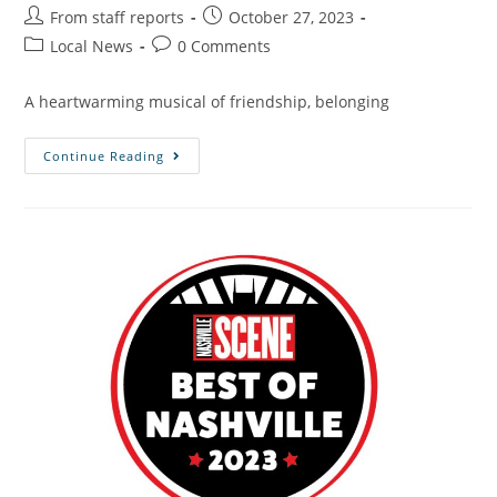
From staff reports
October 27, 2023
Local News
0 Comments
A heartwarming musical of friendship, belonging
Continue Reading