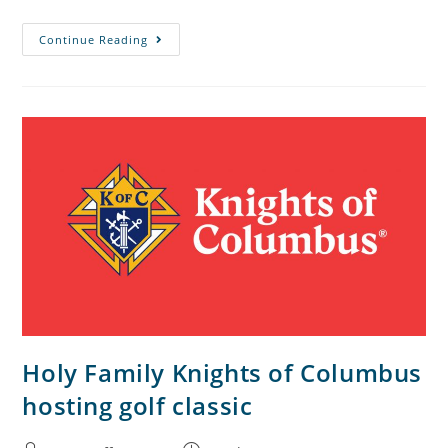
Continue Reading
Holy Family Knights of Columbus
hosting golf classic