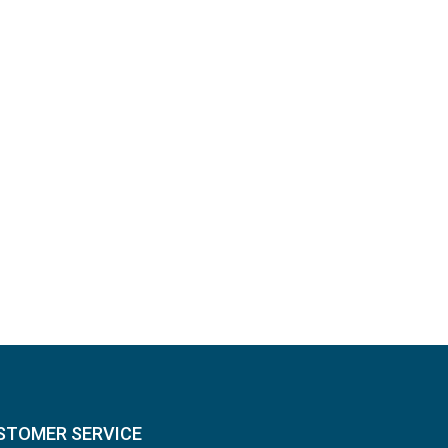
STOMER SERVICE