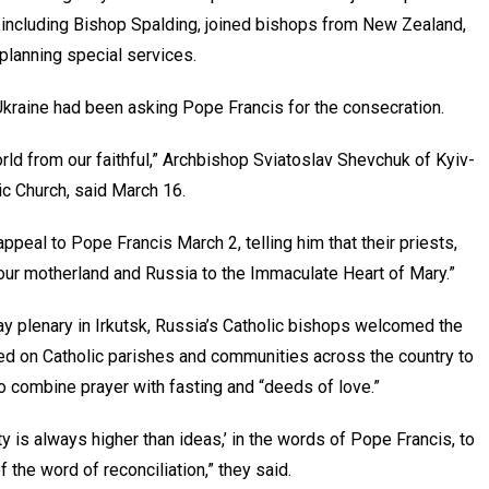
, including Bishop Spalding, joined bishops from New Zealand,
 planning special services.
 Ukraine had been asking Pope Francis for the consecration.
orld from our faithful,” Archbishop Sviatoslav Shevchuk of Kyiv-
lic Church, said March 16.
appeal to Pope Francis March 2, telling him that their priests,
e our motherland and Russia to the Immaculate Heart of Mary.”
ay plenary in Irkutsk, Russia’s Catholic bishops welcomed the
lled on Catholic parishes and communities across the country to
to combine prayer with fasting and “deeds of love.”
ty is always higher than ideas,’ in the words of Pope Francis, to
 the word of reconciliation,” they said.