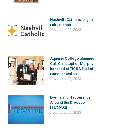
NashvilleCatholic.org: a
robust choir
November 20, 2023
Aquinas College alumnus
Col. Christopher Murphy
honored at TICUA Hall of
Fame induction
November 20, 2023
Events and Happenings
Around the Diocese
[11/29/23]
November 20, 2023