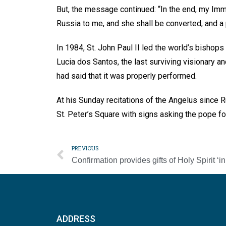
But, the message continued: “In the end, my Imma
Russia to me, and she shall be converted, and a 
In 1984, St. John Paul II led the world’s bishops
Lucia dos Santos, the last surviving visionary a
had said that it was properly performed.
At his Sunday recitations of the Angelus since 
St. Peter’s Square with signs asking the pope fo
PREVIOUS
ADDRESS