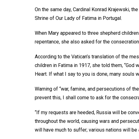
On the same day, Cardinal Konrad Krajewski, the p
Shrine of Our Lady of Fatima in Portugal.
When Mary appeared to three shepherd children
repentance, she also asked for the consecration
According to the Vatican’s translation of the m
children in Fatima in 1917, she told them, “God 
Heart. If what I say to you is done, many souls w
Warning of “war, famine, and persecutions of the 
prevent this, I shall come to ask for the consec
“If my requests are heeded, Russia will be conver
throughout the world, causing wars and persecut
will have much to suffer; various nations will be 