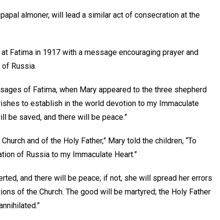
apal almoner, will lead a similar act of consecration at the
 at Fatima in 1917 with a message encouraging prayer and
 of Russia.
essages of Fatima, when Mary appeared to the three shepherd
wishes to establish in the world devotion to my Immaculate
ill be saved, and there will be peace.”
Church and of the Holy Father,” Mary told the children, “To
ration of Russia to my Immaculate Heart.”
ted, and there will be peace; if not, she will spread her errors
ions of the Church. The good will be martyred; the Holy Father
annihilated.”