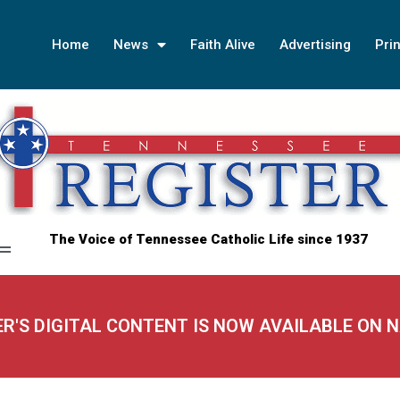
Home
News
Faith Alive
Advertising
Prin
The Voice of Tennessee Catholic Life since 1937
ER'S DIGITAL CONTENT IS NOW AVAILABLE ON 