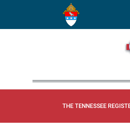
THE TENNESSEE REGIST