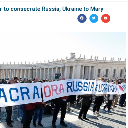
er to consecrate Russia, Ukraine to Mary