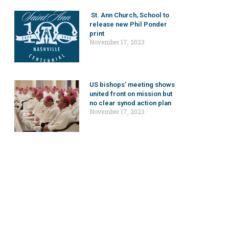
St. Ann Church, School to
release new Phil Ponder
print
November 17, 2023
US bishops’ meeting shows
united front on mission but
no clear synod action plan
November 17, 2023