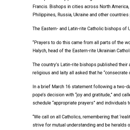
Francis. Bishops in cities across North America
Philippines, Russia, Ukraine and other countries
The Eastern- and Latin-rite Catholic bishops of
“Prayers to do this came from all parts of the w
Halych, head of the Eastern-rite Ukrainian Catho
The country’s Latin-rite bishops published their 
religious and laity all asked that he “consecrat
In a brief March 16 statement following a two-d
pope’s decision with “joy and gratitude,” and ca
schedule “appropriate prayers” and individuals 
“We call on all Catholics, remembering that ‘reali
strive for mutual understanding and be heralds of