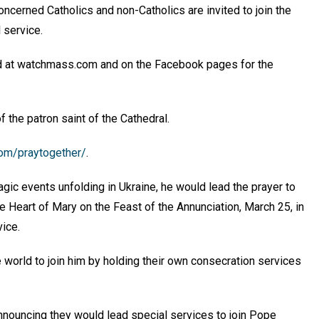
oncerned Catholics and non-Catholics are invited to join the
l service.
d at watchmass.com and on the Facebook pages for the
f the patron saint of the Cathedral.
com/praytogether/
.
agic events unfolding in Ukraine, he would lead the prayer to
 Heart of Mary on the Feast of the Annunciation, March 25, in
rvice.
 world to join him by holding their own consecration services
announcing they would lead special services to join Pope