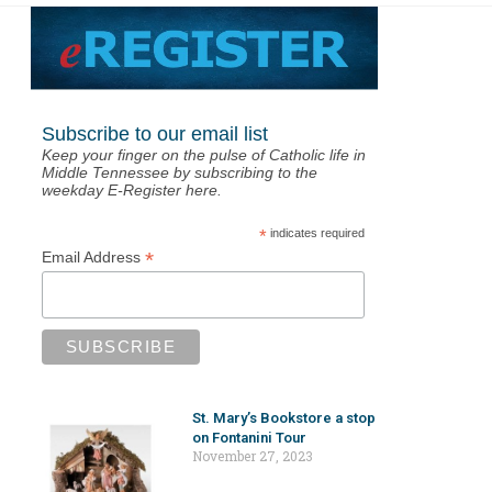
Subscribe to our email list
Keep your finger on the pulse of Catholic life in
Middle Tennessee by subscribing to the
weekday E-Register here.
*
indicates required
*
Email Address
St. Mary’s Bookstore a stop
on Fontanini Tour
November 27, 2023