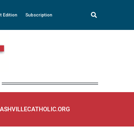
t Edition
Subscription
NASHVILLECATHOLIC.ORG