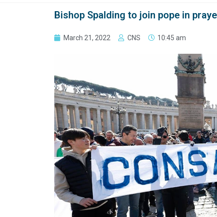
Bishop Spalding to join pope in pray
March 21, 2022
CNS
10:45 am