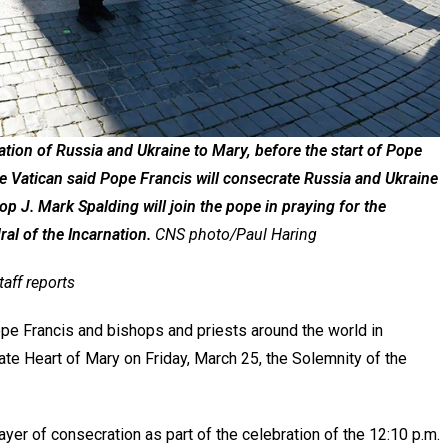
ration of Russia and Ukraine to Mary, before the start of Pope
e Vatican said Pope Francis will consecrate Russia and Ukraine
p J. Mark Spalding will join the pope in praying for the
al of the Incarnation.
CNS photo/Paul Haring
taff reports
ope Francis and bishops and priests around the world in
te Heart of Mary on Friday, March 25, the Solemnity of the
rayer of consecration as part of the celebration of the 12:10 p.m.