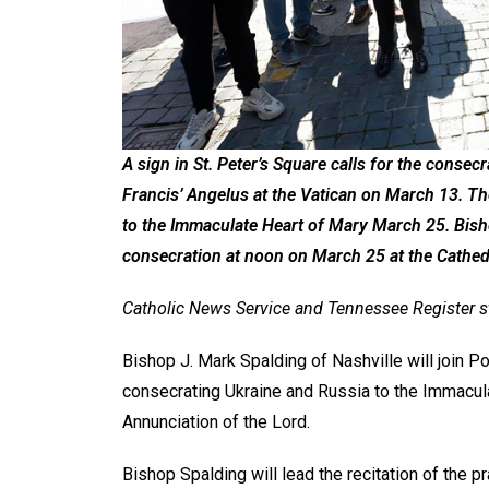
A sign in St. Peter’s Square calls for the consec
Francis’ Angelus at the Vatican on March 13. Th
to the Immaculate Heart of Mary March 25. Bisho
consecration at noon on March 25 at the Cathedr
Catholic News Service and Tennessee Register s
Bishop J. Mark Spalding of Nashville will join P
consecrating Ukraine and Russia to the Immacula
Annunciation of the Lord.
Bishop Spalding will lead the recitation of the p