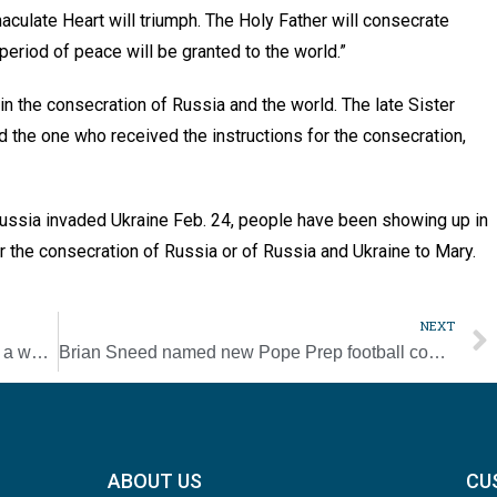
culate Heart will triumph. The Holy Father will consecrate
period of peace will be granted to the world.”
 in the consecration of Russia and the world. The late Sister
nd the one who received the instructions for the consecration,
Russia invaded Ukraine Feb. 24, people have been showing up in
r the consecration of Russia or of Russia and Ukraine to Mary.
NEXT
Confirmation provides gifts of Holy Spirit ‘in a wonderful, wonderful way’
Brian Sneed named new Pope Prep football coach
ABOUT US
CU