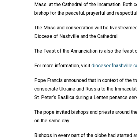
Mass at the Cathedral of the Incarnation. Both c
bishop for the peaceful, prayerful and respectfu
The Mass and consecration will be livestreame
Diocese of Nashville and the Cathedral.
The Feast of the Annunciation is also the feast o
For more information, visit
dioceseofnashville.
Pope Francis announced that in context of the tr
consecrate Ukraine and Russia to the Immaculate
St. Peter’s Basilica during a Lenten penance se
The pope invited bishops and priests around the
on the same day.
Bishops in every part of the globe had started 