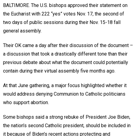
BALTIMORE. The U.S. bishops approved their statement on
the Eucharist with 222 “yes” votes Nov. 17, the second of
two days of public sessions during their Nov. 15-18 fall
general assembly.
Their OK came a day after their discussion of the document –
a discussion that took a drastically different tone than their
previous debate about what the document could potentially
contain during their virtual assembly five months ago.
At that June gathering, a major focus highlighted whether it
would address denying Communion to Catholic politicians
who support abortion.
Some bishops said a strong rebuke of President Joe Biden,
the nation’s second Catholic president, should be included in
it because of Biden’s recent actions protecting and