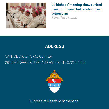
US bishops’ meeting shows united
front on mission but no clear synod
action plan
November 17, 2023
ADDRESS
CATHOLIC PASTORAL CENTER
2800 MCGAVOCK PIKE | NASHVILLE, TN, 37214-1402
Diocese of Nashville homepage