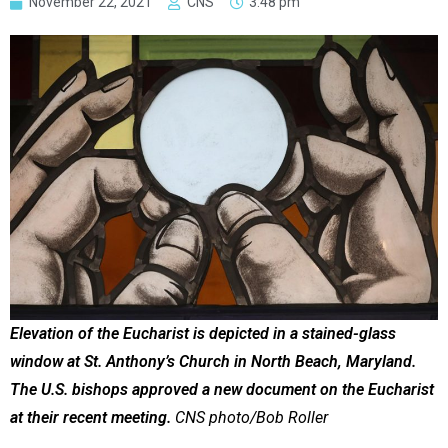
November 22, 2021
CNS
3:48 pm
Elevation of the Eucharist is depicted in a stained-glass
window at St. Anthony’s Church in North Beach, Maryland.
The U.S. bishops approved a new document on the Eucharist
at their recent meeting.
CNS photo/Bob Roller