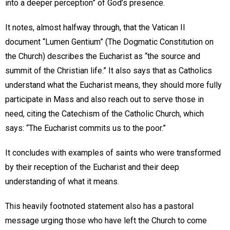
into a deeper perception” of God’s presence.
It notes, almost halfway through, that the Vatican II
document “Lumen Gentium” (The Dogmatic Constitution on
the Church) describes the Eucharist as “the source and
summit of the Christian life.” It also says that as Catholics
understand what the Eucharist means, they should more fully
participate in Mass and also reach out to serve those in
need, citing the Catechism of the Catholic Church, which
says: “The Eucharist commits us to the poor.”
It concludes with examples of saints who were transformed
by their reception of the Eucharist and their deep
understanding of what it means.
This heavily footnoted statement also has a pastoral
message urging those who have left the Church to come