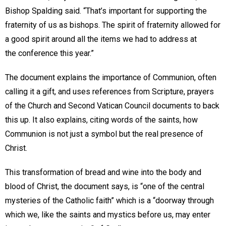
Bishop Spalding said. “That’s important for supporting the
fraternity of us as bishops. The spirit of fraternity allowed for
a good spirit around all the items we had to address at
the conference this year.”
The document explains the importance of Communion, often
calling it a gift, and uses references from Scripture, prayers
of the Church and Second Vatican Council documents to back
this up. It also explains, citing words of the saints, how
Communion is not just a symbol but the real presence of
Christ.
This transformation of bread and wine into the body and
blood of Christ, the document says, is “one of the central
mysteries of the Catholic faith” which is a “doorway through
which we, like the saints and mystics before us, may enter