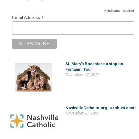
*
indicates required
*
Email Address
St. Mary’s Bookstore a stop on
Fontanini Tour
November 27, 2023
NashvilleCatholic.org: a robust choir
November 20, 2023