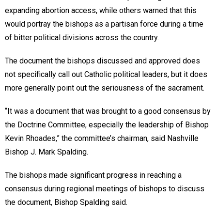
expanding abortion access, while others warned that this
would portray the bishops as a partisan force during a time
of bitter political divisions across the country.
The document the bishops discussed and approved does
not specifically call out Catholic political leaders, but it does
more generally point out the seriousness of the sacrament.
“It was a document that was brought to a good consensus by
the Doctrine Committee, especially the leadership of Bishop
Kevin Rhoades,” the committee’s chairman, said Nashville
Bishop J. Mark Spalding.
The bishops made significant progress in reaching a
consensus during regional meetings of bishops to discuss
the document, Bishop Spalding said.