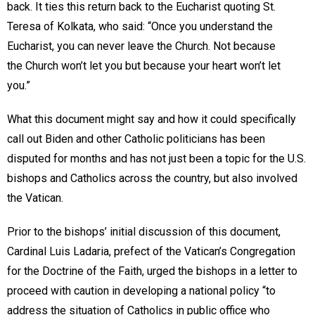
back. It ties this return back to the Eucharist quoting St.
Teresa of Kolkata, who said: “Once you understand the
Eucharist, you can never leave the Church. Not because
the Church won’t let you but because your heart won’t let
you.”
What this document might say and how it could specifically
call out Biden and other Catholic politicians has been
disputed for months and has not just been a topic for the U.S.
bishops and Catholics across the country, but also involved
the Vatican.
Prior to the bishops’ initial discussion of this document,
Cardinal Luis Ladaria, prefect of the Vatican’s Congregation
for the Doctrine of the Faith, urged the bishops in a letter to
proceed with caution in developing a national policy “to
address the situation of Catholics in public office who