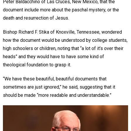
Peter Baldacchino of Las Cruces, New Mexico, that the
document include more about the paschal mystery, or the
death and resurrection of Jesus.
Bishop Richard F. Stika of Knoxville, Tennessee, wondered
how the document would be understood by college students,
high schoolers or children, noting that “a lot of it’s over their
heads” and they would have to have some kind of
theological foundation to grasp it.
“We have these beautiful, beautiful documents that
sometimes are just ignored,” he said, suggesting that it
should be made “more readable and understandable.”