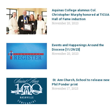
Aquinas College alumnus Col.
Christopher Murphy honored at TICUA
Hall of Fame induction
November 20, 2023
Events and Happenings Around the
Diocese [11/29/23]
November 20, 2023
St. Ann Church, School to release new
Phil Ponder print
November 17, 2023