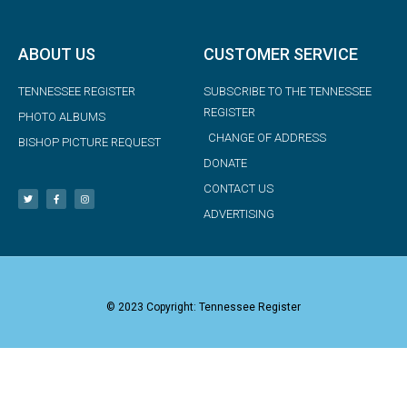
ABOUT US
CUSTOMER SERVICE
TENNESSEE REGISTER
SUBSCRIBE TO THE TENNESSEE
REGISTER
PHOTO ALBUMS
CHANGE OF ADDRESS
BISHOP PICTURE REQUEST
DONATE
CONTACT US
ADVERTISING
© 2023 Copyright: Tennessee Register