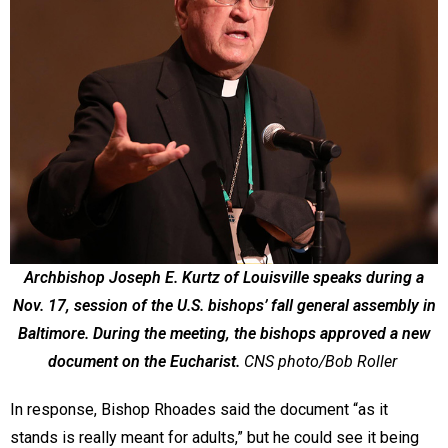
Archbishop Joseph E. Kurtz of Louisville speaks during a
Nov. 17, session of the U.S. bishops’ fall general assembly in
Baltimore. During the meeting, the bishops approved a new
document on the Eucharist.
CNS photo/Bob Roller
In response, Bishop Rhoades said the document “as it
stands is really meant for adults,” but he could see it being