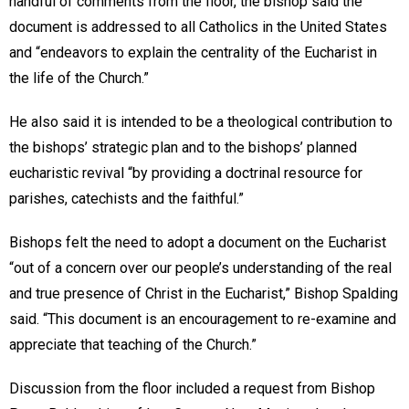
handful of comments from the floor, the bishop said the
document is addressed to all Catholics in the United States
and “endeavors to explain the centrality of the Eucharist in
the life of the Church.”
He also said it is intended to be a theological contribution to
the bishops’ strategic plan and to the bishops’ planned
eucharistic revival “by providing a doctrinal resource for
parishes, catechists and the faithful.”
Bishops felt the need to adopt a document on the Eucharist
“out of a concern over our people’s understanding of the real
and true presence of Christ in the Eucharist,” Bishop Spalding
said. “This document is an encouragement to re-examine and
appreciate that teaching of the Church.”
Discussion from the floor included a request from Bishop