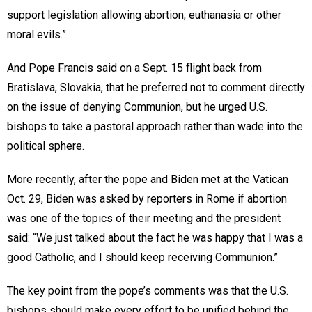
support legislation allowing abortion, euthanasia or other
moral evils.”
And Pope Francis said on a Sept. 15 flight back from
Bratislava, Slovakia, that he preferred not to comment directly
on the issue of denying Communion, but he urged U.S.
bishops to take a pastoral approach rather than wade into the
political sphere.
More recently, after the pope and Biden met at the Vatican
Oct. 29, Biden was asked by reporters in Rome if abortion
was one of the topics of their meeting and the president
said: “We just talked about the fact he was happy that I was a
good Catholic, and I should keep receiving Communion.”
The key point from the pope’s comments was that the U.S.
bishops should make every effort to be unified behind the