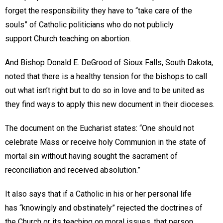
forget the responsibility they have to “take care of the
souls” of Catholic politicians who do not publicly
support Church teaching on abortion.
And Bishop Donald E. DeGrood of Sioux Falls, South Dakota,
noted that there is a healthy tension for the bishops to call
out what isn’t right but to do so in love and to be united as
they find ways to apply this new document in their dioceses.
The document on the Eucharist states: “One should not
celebrate Mass or receive holy Communion in the state of
mortal sin without having sought the sacrament of
reconciliation and received absolution.”
It also says that if a Catholic in his or her personal life
has “knowingly and obstinately” rejected the doctrines of
the Church or its teaching on moral issues, that person