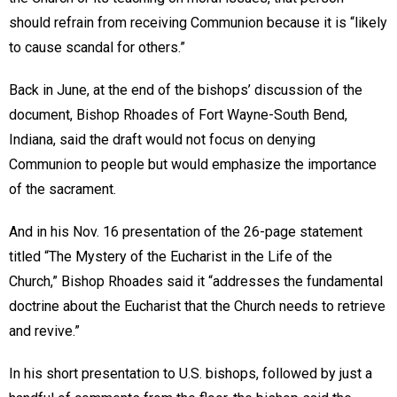
should refrain from receiving Communion because it is “likely
to cause scandal for others.”
Back in June, at the end of the bishops’ discussion of the
document, Bishop Rhoades of Fort Wayne-South Bend,
Indiana, said the draft would not focus on denying
Communion to people but would emphasize the importance
of the sacrament.
And in his Nov. 16 presentation of the 26-page statement
titled “The Mystery of the Eucharist in the Life of the
Church,” Bishop Rhoades said it “addresses the fundamental
doctrine about the Eucharist that the Church needs to retrieve
and revive.”
In his short presentation to U.S. bishops, followed by just a