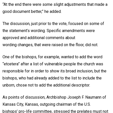
“At the end there were some slight adjustments that made a
good document better,” he added.
The discussion, just prior to the vote, focused on some of
the statement’s wording. Specific amendments were
approved and additional comments about
wording changes, that were raised on the floor, did not.
One of the bishops, for example, wanted to add the word
“etcetera” after a list of vulnerable people the church was
responsible for in order to show its broad inclusion, but the
bishops, who had already added to the list to include the
unborn, chose not to add the additional descriptor.
As points of discussion, Archbishop Joseph F. Naumann of
Kansas City, Kansas, outgoing chairman of the U.S.
bishops’ pro-life committee, stressed the prelates must not