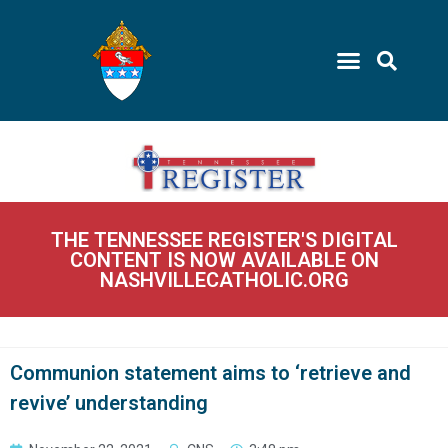
THE TENNESSEE REGISTER'S DIGITAL
CONTENT IS NOW AVAILABLE ON
NASHVILLECATHOLIC.ORG
Communion statement aims to ‘retrieve and
revive’ understanding