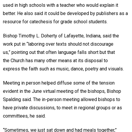
used in high schools with a teacher who would explain it
better. He also said it could be developed by publishers as a
resource for catechesis for grade school students.
Bishop Timothy L. Doherty of Lafayette, Indiana, said the
work put in “laboring over texts should not discourage
us,” pointing out that often language falls short but that
the Church has many other means at its disposal to
express the faith such as music, dance, poetry and visuals.
Meeting in person helped diffuse some of the tension
evident in the June virtual meeting of the bishops, Bishop
Spalding said. The in-person meeting allowed bishops to
have private discussions, to meet in regional groups or as
committees, he said.
“Sometimes, we just sat down and had meals together,”