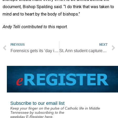
document, Bishop Spalding said. “I do think that was taken to
mind and to heart by the body of bishops.”
Andy Telli contributed to this report.
PREVIOUS
NEXT
Forensics gets its ‘day in the sun’ at Hall of Fame induction
St. Ann student captures Diocesan Spelling Bee championship
Subscribe to our email list
Keep your finger on the pulse of Catholic life in Middle
Tennessee by subscribing to the
weekday E-Register here.