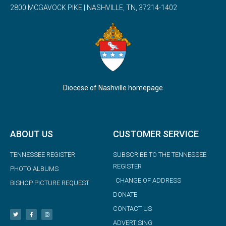
2800 MCGAVOCK PIKE | NASHVILLE, TN, 37214-1402
Diocese of Nashville homepage
ABOUT US
CUSTOMER SERVICE
TENNESSEE REGISTER
SUBSCRIBE TO THE TENNESSEE
REGISTER
PHOTO ALBUMS
CHANGE OF ADDRESS
BISHOP PICTURE REQUEST
DONATE
CONTACT US
ADVERTISING