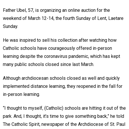
Father Ubel, 57, is organizing an online auction for the
weekend of March 12-14, the fourth Sunday of Lent, Laetare
Sunday.
He was inspired to sell his collection after watching how
Catholic schools have courageously offered in-person
learning despite the coronavirus pandemic, which has kept
many public schools closed since last March.
Although archdiocesan schools closed as well and quickly
implemented distance learning, they reopened in the fall for
in-person learning.
“I thought to myself, (Catholic) schools are hitting it out of the
park. And, I thought, it’s time to give something back,” he told
The Catholic Spirit, newspaper of the Archdiocese of St. Paul