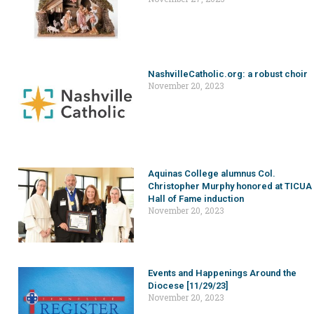
NashvilleCatholic.org: a robust choir
November 20, 2023
Aquinas College alumnus Col.
Christopher Murphy honored at TICUA
Hall of Fame induction
November 20, 2023
Events and Happenings Around the
Diocese [11/29/23]
November 20, 2023