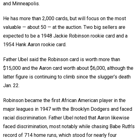
and Minneapolis.
He has more than 2,000 cards, but will focus on the most
valuable — about 50 — at the auction. Two big sellers are
expected to be a 1948 Jackie Robinson rookie card and a
1954 Hank Aaron rookie card.
Father Ubel said the Robinson card is worth more than
$15,000 and the Aaron card worth about $6,000, although the
latter figure is continuing to climb since the slugger’s death
Jan. 22.
Robinson became the first African American player in the
major leagues in 1947 with the Brooklyn Dodgers and faced
racial discrimination. Father Ubel noted that Aaron likewise
faced discrimination, most notably while chasing Babe Ruth’s
record of 714 home runs, which stood for nearly four