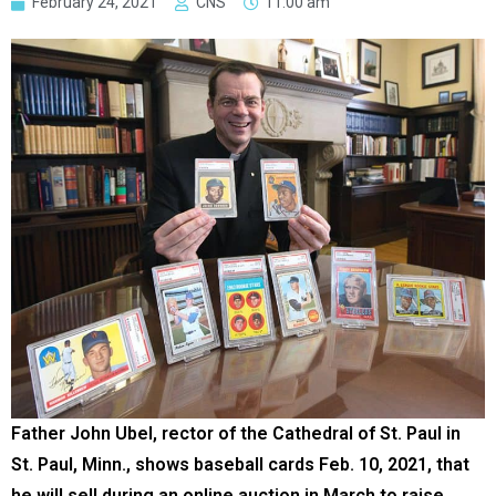
February 24, 2021
CNS
11:00 am
Father John Ubel, rector of the Cathedral of St. Paul in
St. Paul, Minn., shows baseball cards Feb. 10, 2021, that
he will sell during an online auction in March to raise