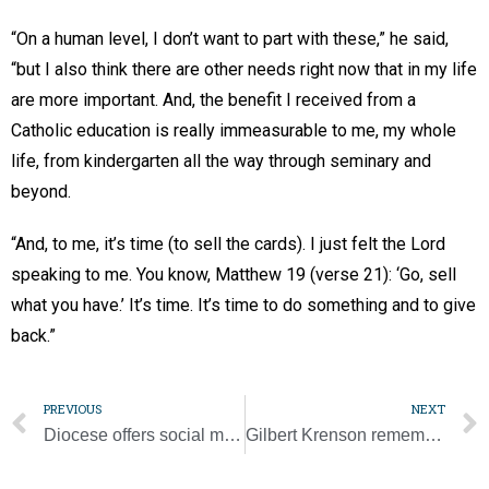
“On a human level, I don’t want to part with these,” he said,
“but I also think there are other needs right now that in my life
are more important. And, the benefit I received from a
Catholic education is really immeasurable to me, my whole
life, from kindergarten all the way through seminary and
beyond.
“And, to me, it’s time (to sell the cards). I just felt the Lord
speaking to me. You know, Matthew 19 (verse 21): ‘Go, sell
what you have.’ It’s time. It’s time to do something and to give
back.”
PREVIOUS
NEXT
Diocese offers social media reflections, prayers for Year of St. Joseph
Gilbert Krenson remembered for love and support of his family