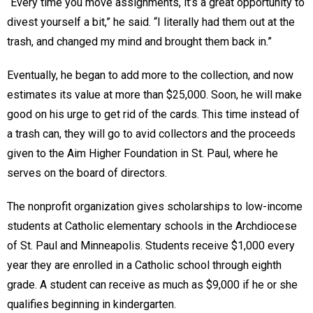
“Every time you move assignments, it’s a great opportunity to
divest yourself a bit,” he said. “I literally had them out at the
trash, and changed my mind and brought them back in.”
Eventually, he began to add more to the collection, and now
estimates its value at more than $25,000. Soon, he will make
good on his urge to get rid of the cards. This time instead of
a trash can, they will go to avid collectors and the proceeds
given to the Aim Higher Foundation in St. Paul, where he
serves on the board of directors.
The nonprofit organization gives scholarships to low-income
students at Catholic elementary schools in the Archdiocese
of St. Paul and Minneapolis. Students receive $1,000 every
year they are enrolled in a Catholic school through eighth
grade. A student can receive as much as $9,000 if he or she
qualifies beginning in kindergarten.