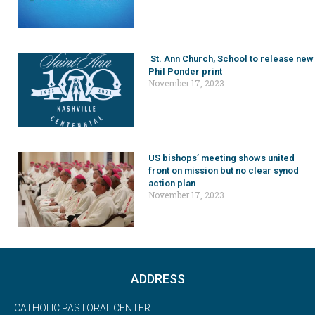
St. Ann Church, School to release new
Phil Ponder print
November 17, 2023
US bishops’ meeting shows united
front on mission but no clear synod
action plan
November 17, 2023
ADDRESS
CATHOLIC PASTORAL CENTER