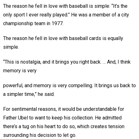
The reason he fell in love with baseball is simple: “It’s the
only sport I ever really played.” He was a member of a city
championship team in 1977.
The reason he fell in love with baseball cards is equally
simple.
“This is nostalgia, and it brings you right back. … And, I think
memory is very
powerful, and memory is very compelling. It brings us back to
a simpler time,” he said.
For sentimental reasons, it would be understandable for
Father Ubel to want to keep his collection. He admitted
there’s a tug on his heart to do so, which creates tension
surrounding his decision to let go.