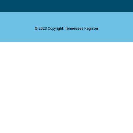
© 2023 Copyright: Tennessee Register