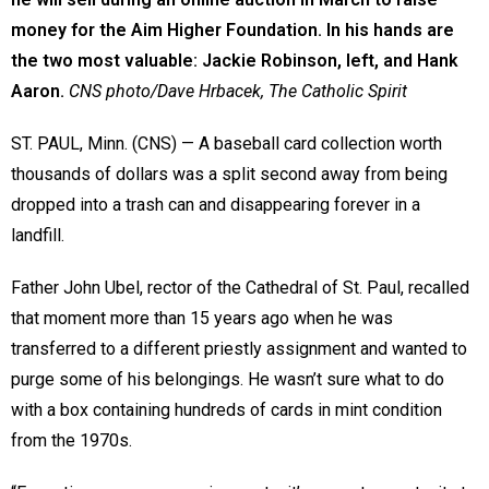
money for the Aim Higher Foundation. In his hands are
the two most valuable: Jackie Robinson, left, and Hank
Aaron.
CNS photo/Dave Hrbacek, The Catholic Spirit
ST. PAUL, Minn. (CNS) — A baseball card collection worth
thousands of dollars was a split second away from being
dropped into a trash can and disappearing forever in a
landfill.
Father John Ubel, rector of the Cathedral of St. Paul, recalled
that moment more than 15 years ago when he was
transferred to a different priestly assignment and wanted to
purge some of his belongings. He wasn’t sure what to do
with a box containing hundreds of cards in mint condition
from the 1970s.