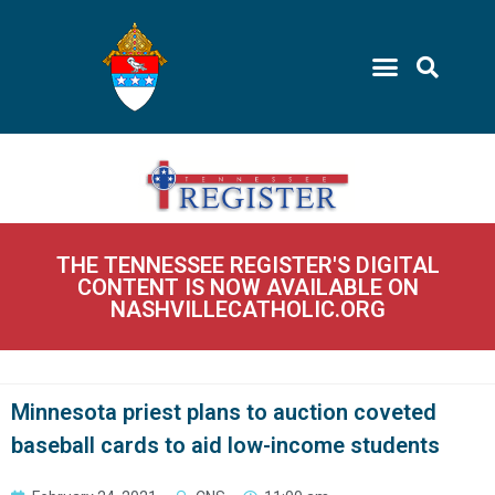
THE TENNESSEE REGISTER'S DIGITAL
CONTENT IS NOW AVAILABLE ON
NASHVILLECATHOLIC.ORG
Minnesota priest plans to auction coveted
baseball cards to aid low-income students