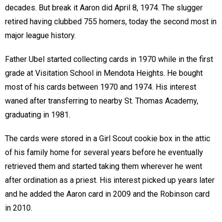
decades. But break it Aaron did April 8, 1974. The slugger
retired having clubbed 755 homers, today the second most in
major league history.
Father Ubel started collecting cards in 1970 while in the first
grade at Visitation School in Mendota Heights. He bought
most of his cards between 1970 and 1974. His interest
waned after transferring to nearby St. Thomas Academy,
graduating in 1981.
The cards were stored in a Girl Scout cookie box in the attic
of his family home for several years before he eventually
retrieved them and started taking them wherever he went
after ordination as a priest. His interest picked up years later
and he added the Aaron card in 2009 and the Robinson card
in 2010.