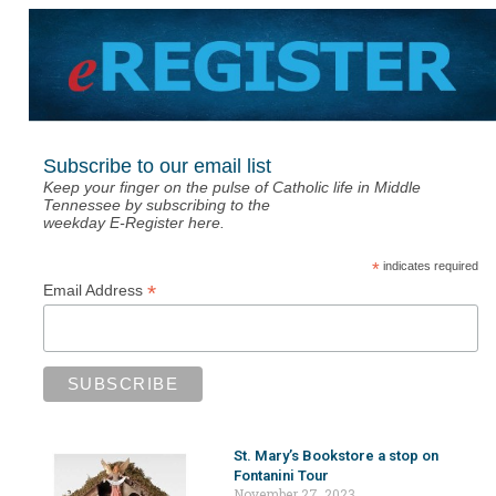
Subscribe to our email list
Keep your finger on the pulse of Catholic life in Middle
Tennessee by subscribing to the
weekday E-Register here.
*
indicates required
*
Email Address
St. Mary’s Bookstore a stop on
Fontanini Tour
November 27, 2023