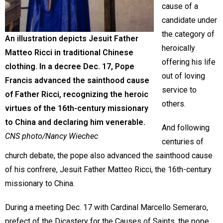
cause of a
candidate under
the category of
An illustration depicts Jesuit Father
heroically
Matteo Ricci in traditional Chinese
offering his life
clothing. In a decree Dec. 17, Pope
out of loving
Francis advanced the sainthood cause
service to
of Father Ricci, recognizing the heroic
others.
virtues of the 16th-century missionary
to China and declaring him venerable.
And following
CNS photo/Nancy Wiechec
centuries of
church debate, the pope also advanced the sainthood cause
of his confrere, Jesuit Father Matteo Ricci, the 16th-century
missionary to China.
During a meeting Dec. 17 with Cardinal Marcello Semeraro,
prefect of the Dicastery for the Causes of Saints, the pope