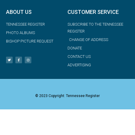
ABOUT US
CUSTOMER SERVICE
TENNESSEE REGISTER
SUBSCRIBE TO THE TENNESSEE
REGISTER
PHOTO ALBUMS
CHANGE OF ADDRESS
BISHOP PICTURE REQUEST
DONATE
CONTACT US
ADVERTISING
© 2023 Copyright: Tennessee Register