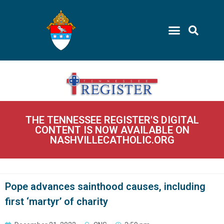
THE TENNESSEE REGISTER'S DIGITAL
CONTENT IS NOW AVAILABLE ON
NASHVILLECATHOLIC.ORG
Pope advances sainthood causes, including
first ‘martyr’ of charity