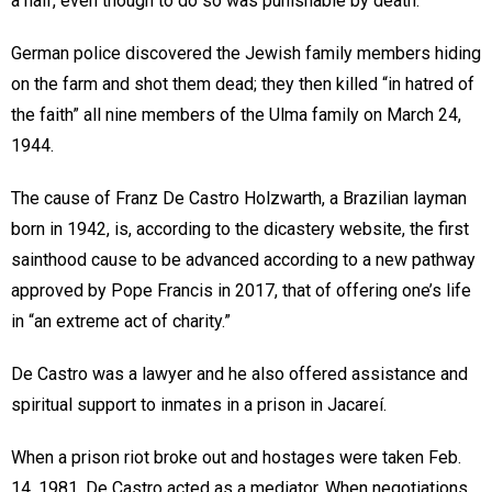
a half, even though to do so was punishable by death.
German police discovered the Jewish family members hiding
on the farm and shot them dead; they then killed “in hatred of
the faith” all nine members of the Ulma family on March 24,
1944.
The cause of Franz De Castro Holzwarth, a Brazilian layman
born in 1942, is, according to the dicastery website, the first
sainthood cause to be advanced according to a new pathway
approved by Pope Francis in 2017, that of offering one’s life
in “an extreme act of charity.”
De Castro was a lawyer and he also offered assistance and
spiritual support to inmates in a prison in Jacareí.
When a prison riot broke out and hostages were taken Feb.
14, 1981, De Castro acted as a mediator. When negotiations