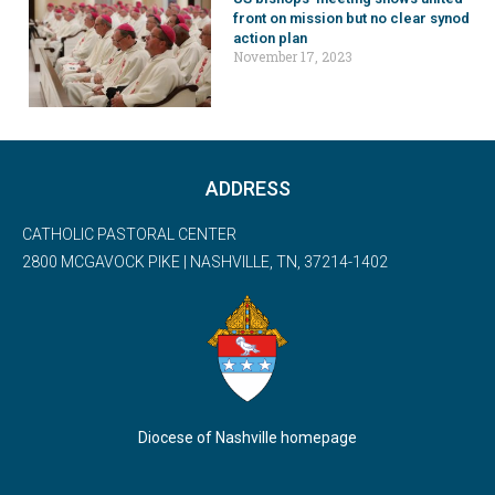
front on mission but no clear synod
action plan
November 17, 2023
ADDRESS
CATHOLIC PASTORAL CENTER
2800 MCGAVOCK PIKE | NASHVILLE, TN, 37214-1402
Diocese of Nashville homepage