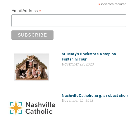
*
indicates required
*
Email Address
St. Mary’s Bookstore a stop on
Fontanini Tour
November 27, 2023
NashvilleCatholic.org: a robust choir
November 20, 2023