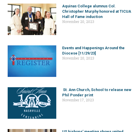
Aquinas College alumnus Col.
Christopher Murphy honored at TICUA
Hall of Fame induction
November 20, 2023
Events and Happenings Around the
Diocese [11/29/23]
November 20, 2023
St. Ann Church, School to release new
Phil Ponder print
November 17, 2023
US bishops’ meeting shows united