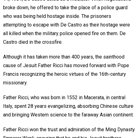
broke down, he offered to take the place of a police guard
who was being held hostage inside. The prisoners
attempting to escape with De Castro as their hostage were
all killed when the military police opened fire on them. De
Castro died in the crossfire.
Although it has taken more than 400 years, the sainthood
cause of Jesuit Father Ricci has moved forward with Pope
Francis recognizing the heroic virtues of the 16th-century
missionary.
Father Ricci, who was born in 1552 in Macerata, in central
Italy, spent 28 years evangelizing, absorbing Chinese culture
and bringing Western science to the faraway Asian continent.
Father Ricci won the trust and admiration of the Ming Dynasty