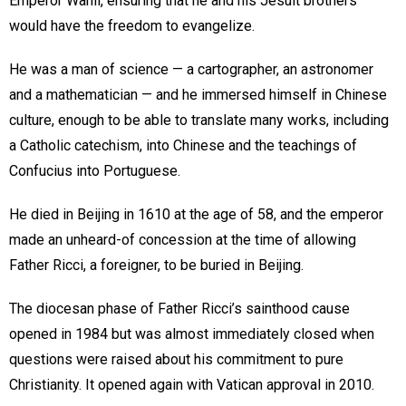
Emperor Wanli, ensuring that he and his Jesuit brothers
would have the freedom to evangelize.
He was a man of science — a cartographer, an astronomer
and a mathematician — and he immersed himself in Chinese
culture, enough to be able to translate many works, including
a Catholic catechism, into Chinese and the teachings of
Confucius into Portuguese.
He died in Beijing in 1610 at the age of 58, and the emperor
made an unheard-of concession at the time of allowing
Father Ricci, a foreigner, to be buried in Beijing.
The diocesan phase of Father Ricci’s sainthood cause
opened in 1984 but was almost immediately closed when
questions were raised about his commitment to pure
Christianity. It opened again with Vatican approval in 2010.