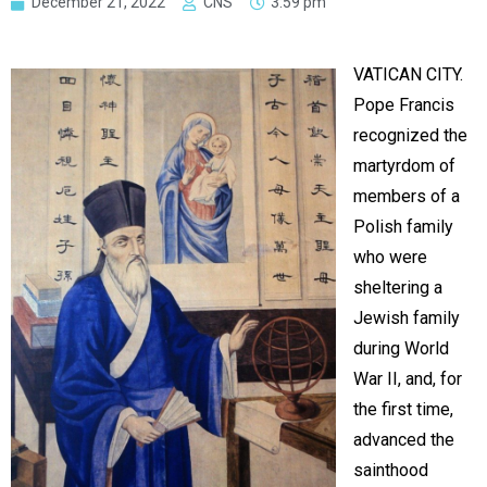
December 21, 2022
CNS
3:59 pm
VATICAN CITY.
Pope Francis
recognized the
martyrdom of
members of a
Polish family
who were
sheltering a
Jewish family
during World
War II, and, for
the first time,
advanced the
sainthood