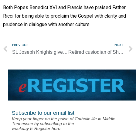
Both Popes Benedict XVI and Francis have praised Father
Ricci for being able to proclaim the Gospel with clarity and
prudence in dialogue with another culture.
PREVIOUS
NEXT
St. Joseph Knights give old pews new life
Retired custodian of Shroud of Turin, Italian cardinal dies at 89
Subscribe to our email list
Keep your finger on the pulse of Catholic life in Middle
Tennessee by subscribing to the
weekday E-Register here.