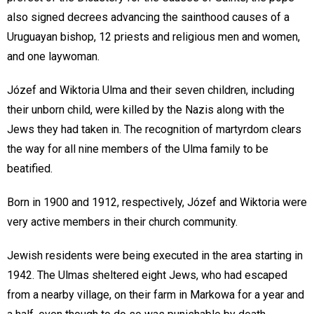
also signed decrees advancing the sainthood causes of a
Uruguayan bishop, 12 priests and religious men and women,
and one laywoman.
Józef and Wiktoria Ulma and their seven children, including
their unborn child, were killed by the Nazis along with the
Jews they had taken in. The recognition of martyrdom clears
the way for all nine members of the Ulma family to be
beatified.
Born in 1900 and 1912, respectively, Józef and Wiktoria were
very active members in their church community.
Jewish residents were being executed in the area starting in
1942. The Ulmas sheltered eight Jews, who had escaped
from a nearby village, on their farm in Markowa for a year and