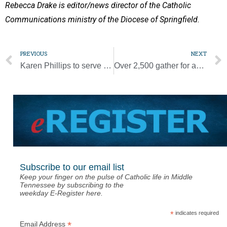
Rebecca Drake is editor/news director of the Catholic
Communications ministry of the Diocese of Springfield.
PREVIOUS
NEXT
Karen Phillips to serve as Pope Prep interim Head of School
Over 2,500 gather for annual Chrism Mass [Photo Gallery]
Subscribe to our email list
Keep your finger on the pulse of Catholic life in Middle
Tennessee by subscribing to the
weekday E-Register here.
*
indicates required
*
Email Address