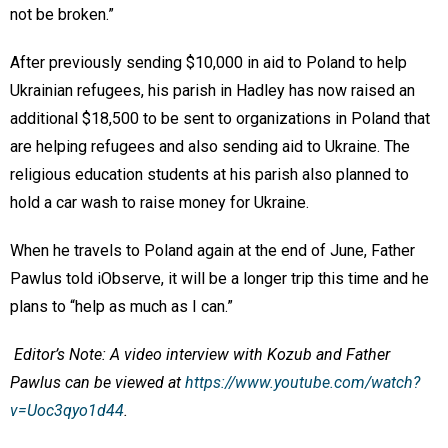
not be broken.”
After previously sending $10,000 in aid to Poland to help
Ukrainian refugees, his parish in Hadley has now raised an
additional $18,500 to be sent to organizations in Poland that
are helping refugees and also sending aid to Ukraine. The
religious education students at his parish also planned to
hold a car wash to raise money for Ukraine.
When he travels to Poland again at the end of June, Father
Pawlus told iObserve, it will be a longer trip this time and he
plans to “help as much as I can.”
Editor’s Note: A video interview with Kozub and Father
Pawlus can be viewed at
https://www.youtube.com/watch?
v=Uoc3qyo1d44
.