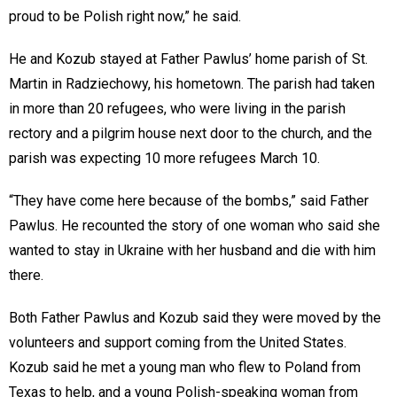
proud to be Polish right now,” he said.
He and Kozub stayed at Father Pawlus’ home parish of St.
Martin in Radziechowy, his hometown. The parish had taken
in more than 20 refugees, who were living in the parish
rectory and a pilgrim house next door to the church, and the
parish was expecting 10 more refugees March 10.
“They have come here because of the bombs,” said Father
Pawlus. He recounted the story of one woman who said she
wanted to stay in Ukraine with her husband and die with him
there.
Both Father Pawlus and Kozub said they were moved by the
volunteers and support coming from the United States.
Kozub said he met a young man who flew to Poland from
Texas to help, and a young Polish-speaking woman from