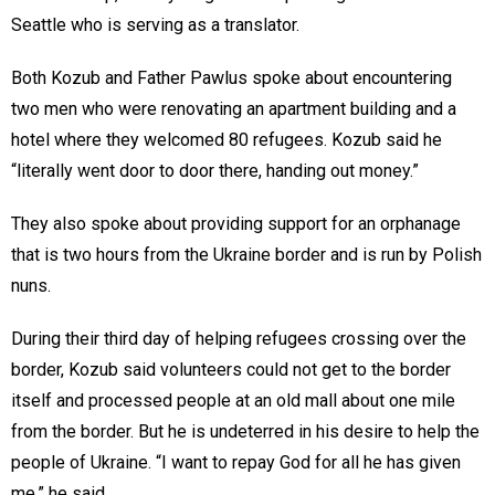
Seattle who is serving as a translator.
Both Kozub and Father Pawlus spoke about encountering
two men who were renovating an apartment building and a
hotel where they welcomed 80 refugees. Kozub said he
“literally went door to door there, handing out money.”
They also spoke about providing support for an orphanage
that is two hours from the Ukraine border and is run by Polish
nuns.
During their third day of helping refugees crossing over the
border, Kozub said volunteers could not get to the border
itself and processed people at an old mall about one mile
from the border. But he is undeterred in his desire to help the
people of Ukraine. “I want to repay God for all he has given
me,” he said.