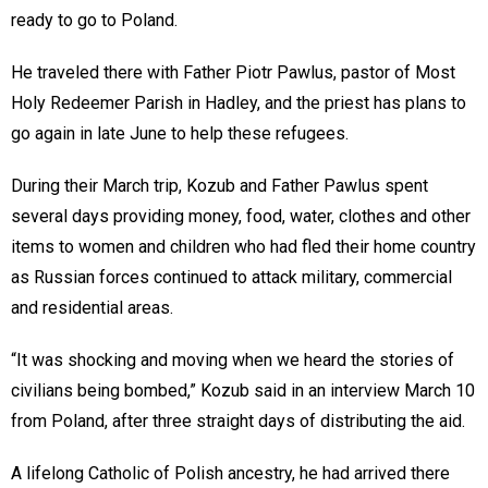
ready to go to Poland.
He traveled there with Father Piotr Pawlus, pastor of Most
Holy Redeemer Parish in Hadley, and the priest has plans to
go again in late June to help these refugees.
During their March trip, Kozub and Father Pawlus spent
several days providing money, food, water, clothes and other
items to women and children who had fled their home country
as Russian forces continued to attack military, commercial
and residential areas.
“It was shocking and moving when we heard the stories of
civilians being bombed,” Kozub said in an interview March 10
from Poland, after three straight days of distributing the aid.
A lifelong Catholic of Polish ancestry, he had arrived there