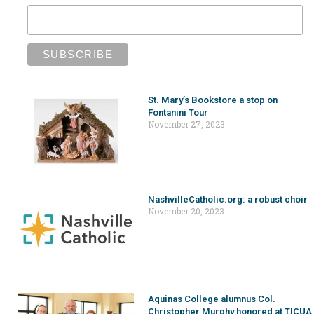
St. Mary’s Bookstore a stop on
Fontanini Tour
November 27, 2023
NashvilleCatholic.org: a robust choir
November 20, 2023
Aquinas College alumnus Col.
Christopher Murphy honored at TICUA