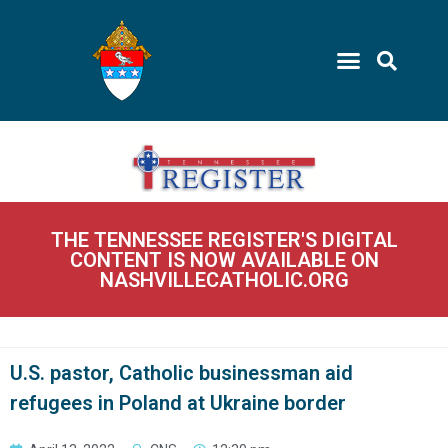
THE TENNESSEE REGISTER'S DIGITAL
CONTENT IS NOW AVAILABLE ON
NASHVILLECATHOLIC.ORG
U.S. pastor, Catholic businessman aid
refugees in Poland at Ukraine border