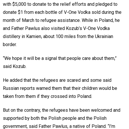
with $5,000 to donate to the relief efforts and pledged to
donate $1 from each bottle of V-One Vodka sold during the
month of March to refugee assistance. While in Poland, he
and Father Pawlus also visited Kozub’s V-One Vodka
distillery in Kamien, about 100 miles from the Ukrainian
border.
“We hope it will be a signal that people care about them,”
said Kozub.
He added that the refugees are scared and some said
Russian reports warned them that their children would be
taken from them if they crossed into Poland.
But on the contrary, the refugees have been welcomed and
supported by both the Polish people and the Polish
government, said Father Pawlus, a native of Poland. “I’m