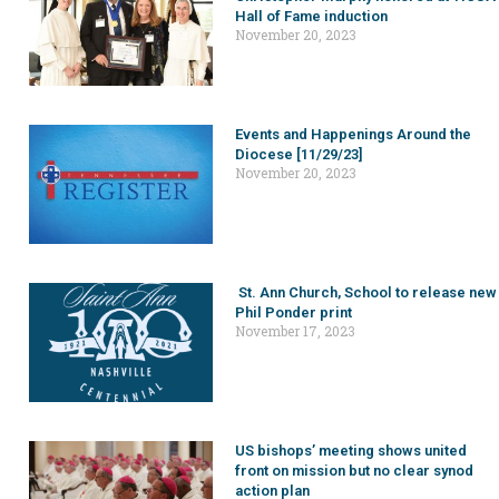
Hall of Fame induction
November 20, 2023
Events and Happenings Around the
Diocese [11/29/23]
November 20, 2023
St. Ann Church, School to release new
Phil Ponder print
November 17, 2023
US bishops’ meeting shows united
front on mission but no clear synod
action plan