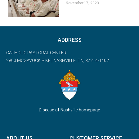
November 17, 2023
ADDRESS
CATHOLIC PASTORAL CENTER
2800 MCGAVOCK PIKE | NASHVILLE, TN, 37214-1402
Diocese of Nashville homepage
ABOUT US
CUSTOMER SERVICE