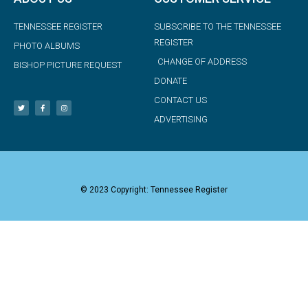
TENNESSEE REGISTER
SUBSCRIBE TO THE TENNESSEE
REGISTER
PHOTO ALBUMS
CHANGE OF ADDRESS
BISHOP PICTURE REQUEST
DONATE
CONTACT US
ADVERTISING
© 2023 Copyright: Tennessee Register