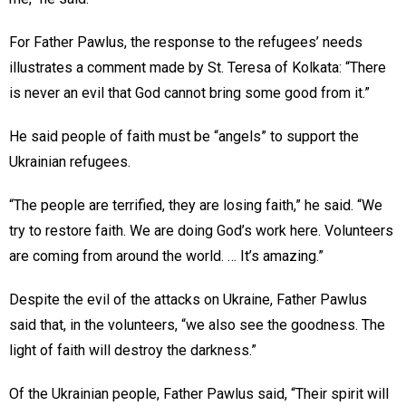
For Father Pawlus, the response to the refugees’ needs
illustrates a comment made by St. Teresa of Kolkata: “There
is never an evil that God cannot bring some good from it.”
He said people of faith must be “angels” to support the
Ukrainian refugees.
“The people are terrified, they are losing faith,” he said. “We
try to restore faith. We are doing God’s work here. Volunteers
are coming from around the world. … It’s amazing.”
Despite the evil of the attacks on Ukraine, Father Pawlus
said that, in the volunteers, “we also see the goodness. The
light of faith will destroy the darkness.”
Of the Ukrainian people, Father Pawlus said, “Their spirit will