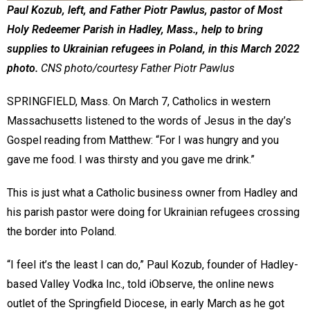
Paul Kozub, left, and Father Piotr Pawlus, pastor of Most
Holy Redeemer Parish in Hadley, Mass., help to bring
supplies to Ukrainian refugees in Poland, in this March 2022
photo.
CNS photo/courtesy Father Piotr Pawlus
SPRINGFIELD, Mass. On March 7, Catholics in western
Massachusetts listened to the words of Jesus in the day’s
Gospel reading from Matthew: “For I was hungry and you
gave me food. I was thirsty and you gave me drink.”
This is just what a Catholic business owner from Hadley and
his parish pastor were doing for Ukrainian refugees crossing
the border into Poland.
“I feel it’s the least I can do,” Paul Kozub, founder of Hadley-
based Valley Vodka Inc., told iObserve, the online news
outlet of the Springfield Diocese, in early March as he got