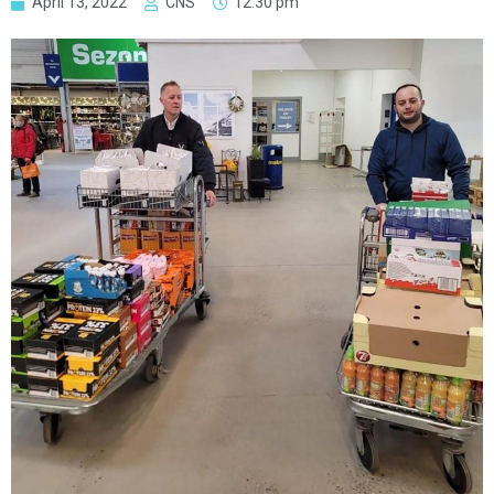
April 13, 2022
CNS
12:30 pm