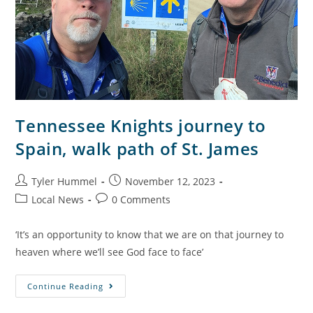
Tennessee Knights journey to
Spain, walk path of St. James
Tyler Hummel
November 12, 2023
Local News
0 Comments
‘It’s an opportunity to know that we are on that journey to
heaven where we’ll see God face to face’
Continue Reading