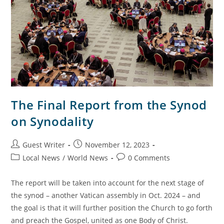
The Final Report from the Synod
on Synodality
Guest Writer
November 12, 2023
Local News
/
World News
0 Comments
The report will be taken into account for the next stage of
the synod – another Vatican assembly in Oct. 2024 – and
the goal is that it will further position the Church to go forth
and preach the Gospel, united as one Body of Christ.