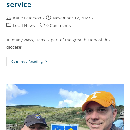
service
Katie Peterson
November 12, 2023
Local News
0 Comments
‘In many ways, Hans is part of the great history of this
diocese’
Continue Reading