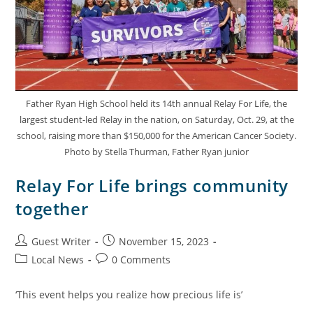
Father Ryan High School held its 14th annual Relay For Life, the
largest student-led Relay in the nation, on Saturday, Oct. 29, at the
school, raising more than $150,000 for the American Cancer Society.
Photo by Stella Thurman, Father Ryan junior
Relay For Life brings community
together
Guest Writer
November 15, 2023
Local News
0 Comments
‘This event helps you realize how precious life is’