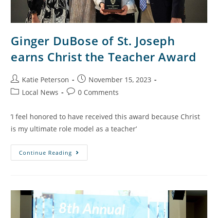
Ginger DuBose of St. Joseph
earns Christ the Teacher Award
Katie Peterson
November 15, 2023
Local News
0 Comments
’I feel honored to have received this award because Christ
is my ultimate role model as a teacher’
Continue Reading