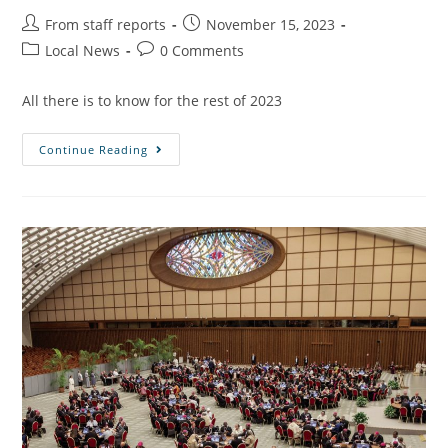
From staff reports
November 15, 2023
Local News
0 Comments
All there is to know for the rest of 2023
Continue Reading