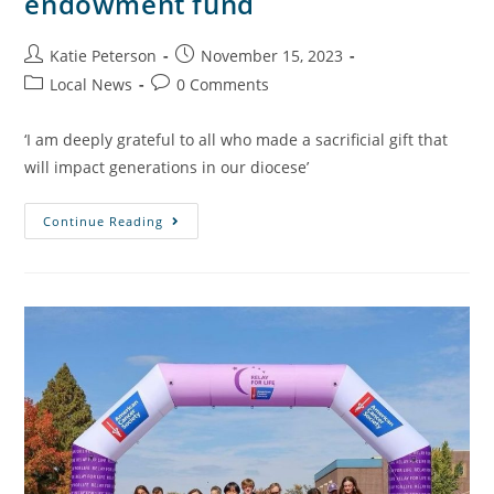
endowment fund
Katie Peterson
November 15, 2023
Local News
0 Comments
‘I am deeply grateful to all who made a sacrificial gift that
will impact generations in our diocese’
Continue Reading