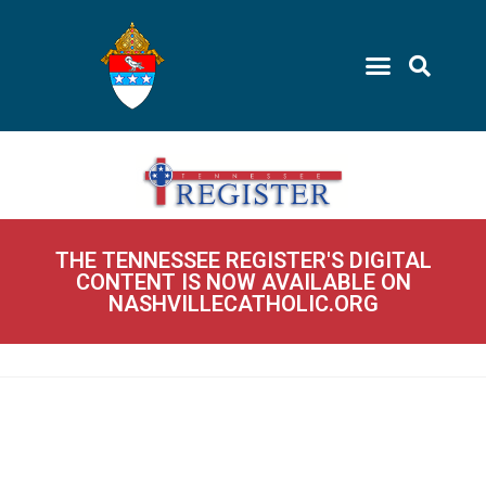
THE TENNESSEE REGISTER'S DIGITAL
CONTENT IS NOW AVAILABLE ON
NASHVILLECATHOLIC.ORG