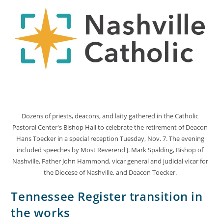
Dozens of priests, deacons, and laity gathered in the Catholic
Pastoral Center's Bishop Hall to celebrate the retirement of Deacon
Hans Toecker in a special reception Tuesday, Nov. 7. The evening
included speeches by Most Reverend J. Mark Spalding, Bishop of
Nashville, Father John Hammond, vicar general and judicial vicar for
the Diocese of Nashville, and Deacon Toecker.
Tennessee Register transition in
the works