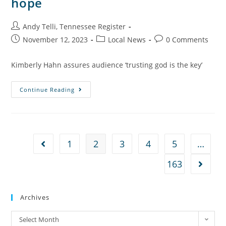
hope
Andy Telli, Tennessee Register
November 12, 2023
Local News
0 Comments
Kimberly Hahn assures audience ‘trusting god is the key’
Continue Reading
1
2
3
4
5
…
163
Archives
Select Month