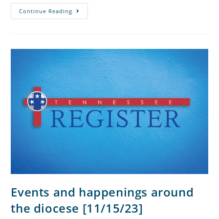
Continue Reading
Events and happenings around
the diocese [11/15/23]