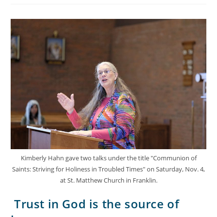
Kimberly Hahn gave two talks under the title "Communion of
Saints: Striving for Holiness in Troubled Times" on Saturday, Nov. 4,
at St. Matthew Church in Franklin.
Trust in God is the source of