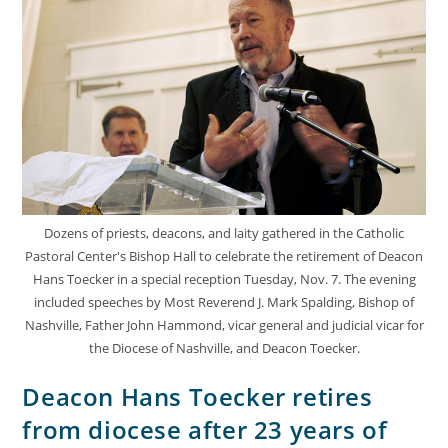
Dozens of priests, deacons, and laity gathered in the Catholic
Pastoral Center's Bishop Hall to celebrate the retirement of Deacon
Hans Toecker in a special reception Tuesday, Nov. 7. The evening
included speeches by Most Reverend J. Mark Spalding, Bishop of
Nashville, Father John Hammond, vicar general and judicial vicar for
the Diocese of Nashville, and Deacon Toecker.
Deacon Hans Toecker retires
from diocese after 23 years of