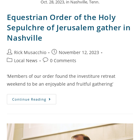
Oct. 28, 2023, in Nashville, Tenn.
Equestrian Order of the Holy
Sepulchre of Jerusalem gather in
Nashville
Rick Musacchio
November 12, 2023
Local News
0 Comments
‘Members of our order found the investiture retreat
weekend to be an enjoyable and fruitful gathering’
Continue Reading