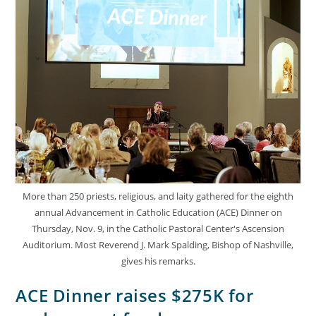
More than 250 priests, religious, and laity gathered for the eighth
annual Advancement in Catholic Education (ACE) Dinner on
Thursday, Nov. 9, in the Catholic Pastoral Center's Ascension
Auditorium. Most Reverend J. Mark Spalding, Bishop of Nashville,
gives his remarks.
ACE Dinner raises $275K for