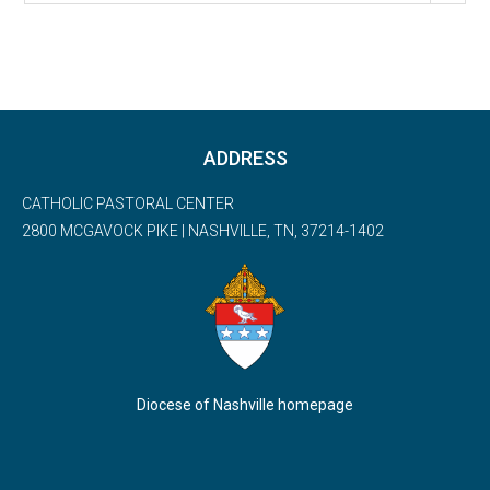
ADDRESS
CATHOLIC PASTORAL CENTER
2800 MCGAVOCK PIKE | NASHVILLE, TN, 37214-1402
Diocese of Nashville homepage