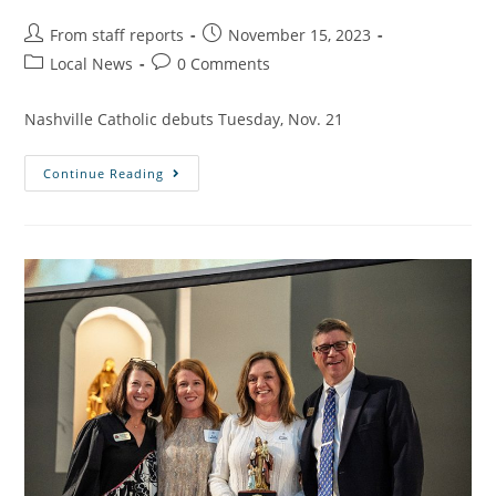
From staff reports
November 15, 2023
Local News
0 Comments
Nashville Catholic debuts Tuesday, Nov. 21
Continue Reading