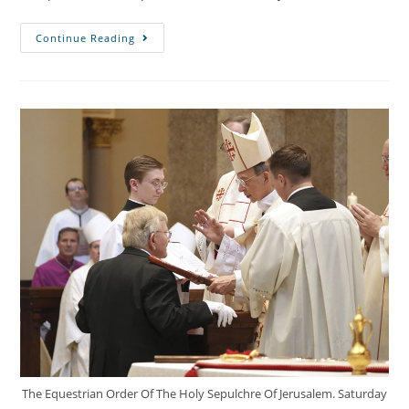
Continue Reading
The Equestrian Order Of The Holy Sepulchre Of Jerusalem. Saturday