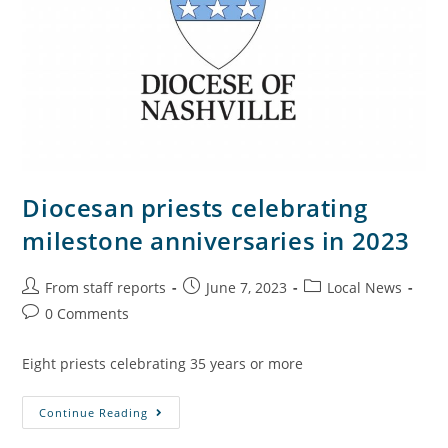
Diocesan priests celebrating
milestone anniversaries in 2023
From staff reports
June 7, 2023
Local News
0 Comments
Eight priests celebrating 35 years or more
Continue Reading