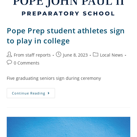
Pope Prep student athletes sign
to play in college
From staff reports
June 8, 2023
Local News
0 Comments
Five graduating seniors sign during ceremony
Continue Reading