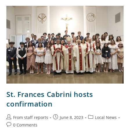
St. Frances Cabrini hosts
confirmation
From staff reports
June 8, 2023
Local News
0 Comments