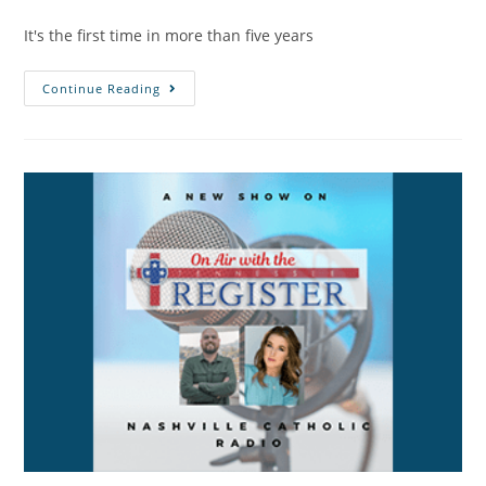
It's the first time in more than five years
Continue Reading