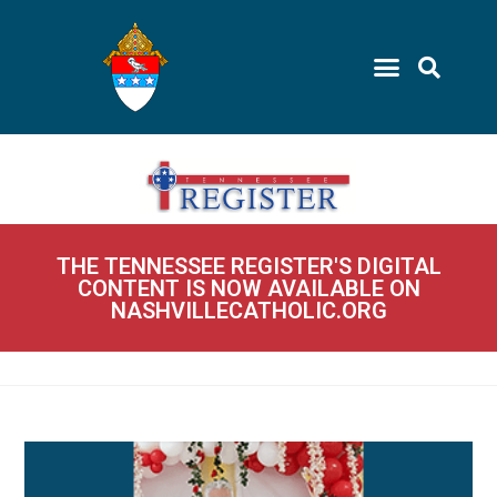
THE TENNESSEE REGISTER'S DIGITAL
CONTENT IS NOW AVAILABLE ON
NASHVILLECATHOLIC.ORG