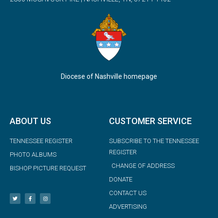
Diocese of Nashville homepage
ABOUT US
CUSTOMER SERVICE
TENNESSEE REGISTER
SUBSCRIBE TO THE TENNESSEE
REGISTER
PHOTO ALBUMS
CHANGE OF ADDRESS
BISHOP PICTURE REQUEST
DONATE
CONTACT US
ADVERTISING