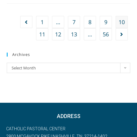
1
…
7
8
9
10
11
12
13
…
56
Archives
Select Month
ADDRESS
CATHOLIC PASTORAL CENTER
2800 MCGAVOCK PIKE | NASHVILLE, TN, 37214-1402