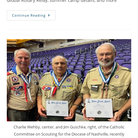
Global Rosary Relay, summer camp details, and more
Continue Reading
Charlie Wehby, center, and Jim Guschke, right, of the Catholic
Committee on Scouting for the Diocese of Nashville, recently