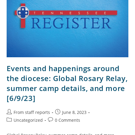
Events and happenings around
the diocese: Global Rosary Relay,
summer camp details, and more
[6/9/23]
From staff reports
June 8, 2023
Uncategorized
0 Comments