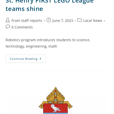
St. Henry FIRST LEGO League
teams shine
From staff reports
June 7, 2023
Local News
0 Comments
Robotics program introduces students to science,
technology, engineering, math
Continue Reading