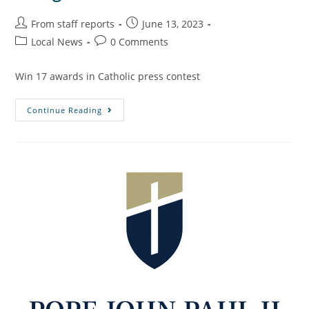
From staff reports
June 13, 2023
Local News
0 Comments
Win 17 awards in Catholic press contest
Continue Reading