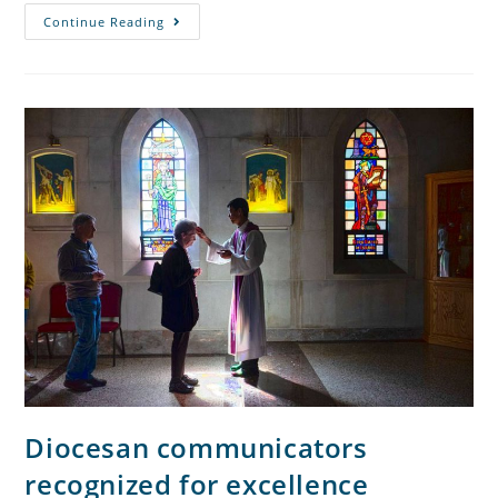
Continue Reading
Diocesan communicators
recognized for excellence