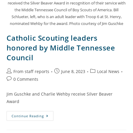
received the Silver Beaver Award in recognition of their service with
the Middle Tennessee Council of Boy Scouts of America. Bill
Schlueter, left, who is an adult leader with Troop 6 at St. Henry,
nominated Wehby for the award. Photo courtesy of Jim Guschke
Catholic Scouting leaders
honored by Middle Tennessee
Council
From staff reports
June 8, 2023
Local News
0 Comments
Jim Guschke and Charlie Wehby receive Silver Beaver
Award
Continue Reading