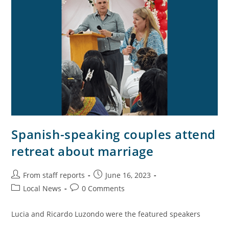
Spanish-speaking couples attend
retreat about marriage
From staff reports
June 16, 2023
Local News
0 Comments
Lucia and Ricardo Luzondo were the featured speakers