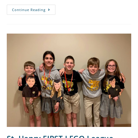
Continue Reading