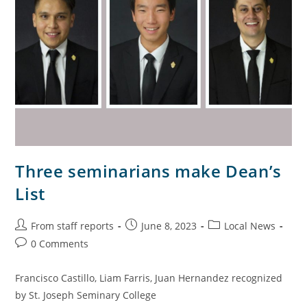
Three seminarians make Dean’s
List
From staff reports
June 8, 2023
Local News
0 Comments
Francisco Castillo, Liam Farris, Juan Hernandez recognized
by St. Joseph Seminary College