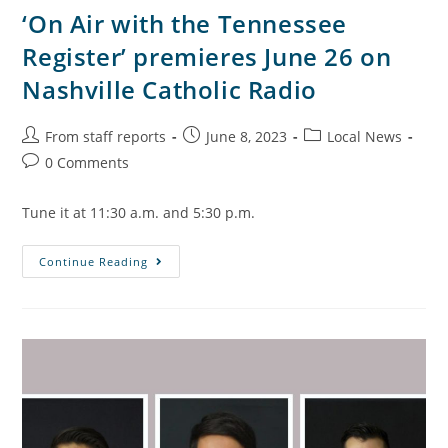
‘On Air with the Tennessee
Register’ premieres June 26 on
Nashville Catholic Radio
From staff reports
June 8, 2023
Local News
0 Comments
Tune it at 11:30 a.m. and 5:30 p.m.
Continue Reading