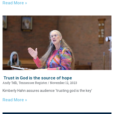
Read More »
Trust in God is the source of hope
Andy Telli, Tennessee Register
November 12, 2023
Kimberly Hahn assures audience ‘trusting god is the key’
Read More »