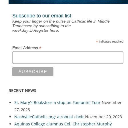
Subscribe to our email list
Keep your finger on the pulse of Catholic life in Middle
Tennessee by subscribing to the
weekday E-Register here.
*
indicates required
*
Email Address
RECENT NEWS
St. Mary’s Bookstore a stop on Fontanini Tour
November
27, 2023
NashvilleCatholic.org: a robust choir
November 20, 2023
Aquinas College alumnus Col. Christopher Murphy