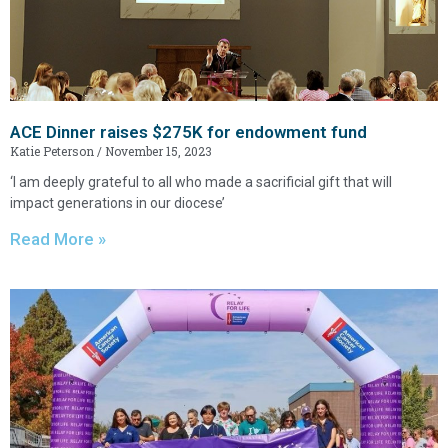
ACE Dinner raises $275K for endowment fund
Katie Peterson
November 15, 2023
‘I am deeply grateful to all who made a sacrificial gift that will
impact generations in our diocese’
Read More »