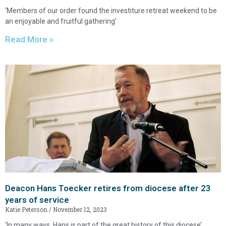
‘Members of our order found the investiture retreat weekend to be
an enjoyable and fruitful gathering’
Read More »
Deacon Hans Toecker retires from diocese after 23
years of service
Katie Peterson
November 12, 2023
‘In many ways, Hans is part of the great history of this diocese’