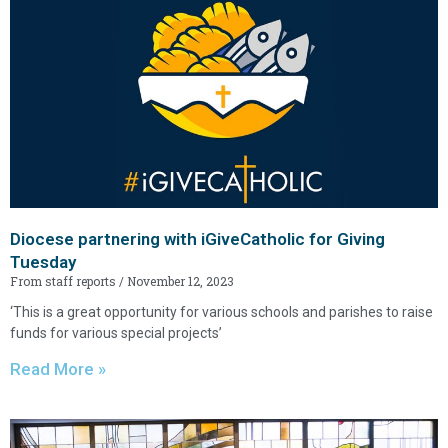
Diocese partnering with iGiveCatholic for Giving
Tuesday
From staff reports
November 12, 2023
‘This is a great opportunity for various schools and parishes to raise
funds for various special projects’
Read More »