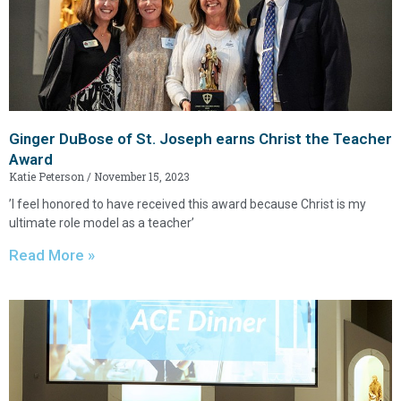
Ginger DuBose of St. Joseph earns Christ the Teacher
Award
Katie Peterson
November 15, 2023
’I feel honored to have received this award because Christ is my
ultimate role model as a teacher’
Read More »