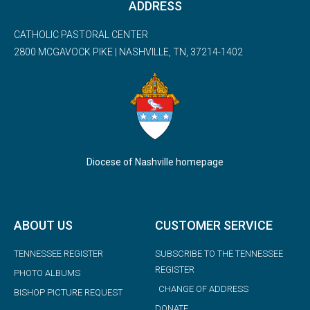
ADDRESS
CATHOLIC PASTORAL CENTER
2800 MCGAVOCK PIKE | NASHVILLE, TN, 37214-1402
Diocese of Nashville homepage
ABOUT US
CUSTOMER SERVICE
TENNESSEE REGISTER
SUBSCRIBE TO THE TENNESSEE
REGISTER
PHOTO ALBUMS
CHANGE OF ADDRESS
BISHOP PICTURE REQUEST
DONATE