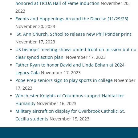
honored at TICUA Hall of Fame induction
November 20,
2023
Events and Happenings Around the Diocese [11/29/23]
November 20, 2023
St. Ann Church, School to release new Phil Ponder print
November 17, 2023
US bishops’ meeting shows united front on mission but no
clear synod action plan
November 17, 2023
Father Ryan to honor David and Linda Bohan at 2024
Legacy Gala
November 17, 2023
Pope Prep seniors sign to play sports in college
November
17, 2023
Winchester Knights of Columbus support Habitat for
Humanity
November 16, 2023
Military aircraft on display for Overbrook Catholic, St.
Cecilia students
November 15, 2023