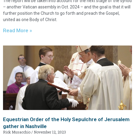
The report will be taken into account for the next stage of the synod
– another Vatican assembly in Oct. 2024 – and the goal is that it will
further position the Church to go forth and preach the Gospel,
united as one Body of Christ.
Read More »
Equestrian Order of the Holy Sepulchre of Jerusalem
gather in Nashville
Rick Musacchio
November 12, 2023