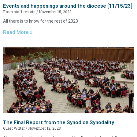
Events and happenings around the diocese [11/15/23]
From staff reports
November 15, 2023
All there is to know for the rest of 2023
Read More »
The Final Report from the Synod on Synodality
Guest Writer
November 12, 2023