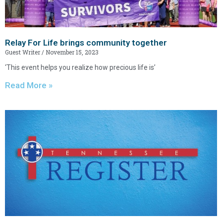
Relay For Life brings community together
Guest Writer
November 15, 2023
‘This event helps you realize how precious life is’
Read More »