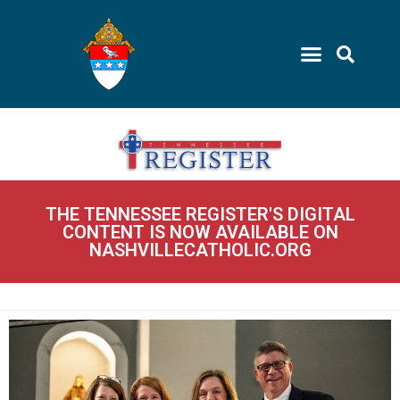
THE TENNESSEE REGISTER'S DIGITAL
CONTENT IS NOW AVAILABLE ON
NASHVILLECATHOLIC.ORG