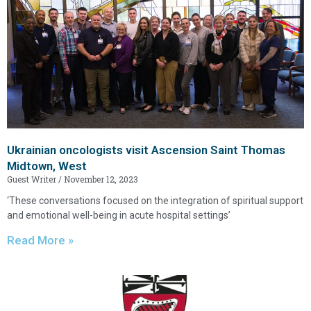
Ukrainian oncologists visit Ascension Saint Thomas
Midtown, West
Guest Writer
November 12, 2023
‘These conversations focused on the integration of spiritual support
and emotional well-being in acute hospital settings’
Read More »