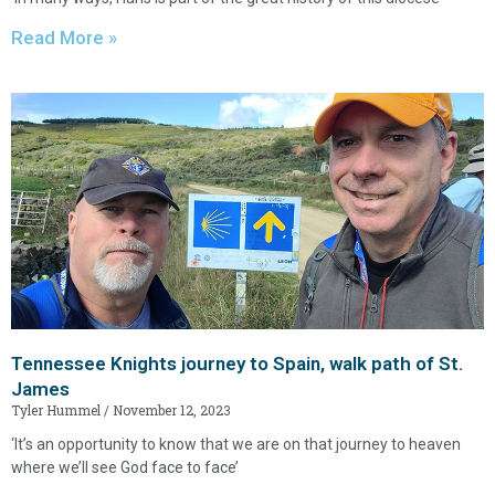
Read More »
Tennessee Knights journey to Spain, walk path of St.
James
Tyler Hummel
November 12, 2023
‘It’s an opportunity to know that we are on that journey to heaven
where we’ll see God face to face’