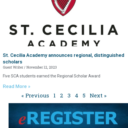
St. Cecilia Academy announces regional, distinguished
scholars
Guest Writer
November 12, 2023
Five SCA students earned the Regional Scholar Award
Read More »
« Previous
1
2
3
4
5
Next »